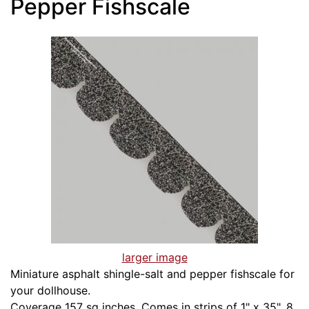
Pepper Fishscale
larger image
Miniature asphalt shingle-salt and pepper fishscale for
your dollhouse.
Coverage 157 sq inches. Comes in strips of 1" x 35". 8