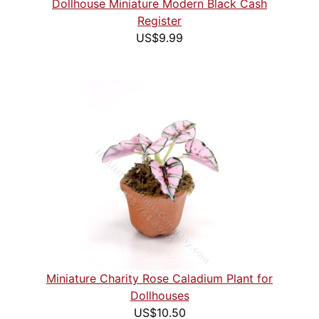
Dollhouse Miniature Modern Black Cash
Register
US$9.99
Miniature Charity Rose Caladium Plant for
Dollhouses
US$10.50