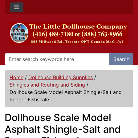
Search
Home
/
Dollhouse Building Supplies
/
Shingles and Roofing and Siding
/
Dollhouse Scale Model Asphalt Shingle-Salt and
Pepper Fishscale
Dollhouse Scale Model
Asphalt Shingle-Salt and