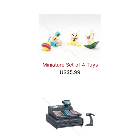
Miniature Set of 4 Toys
US$5.99