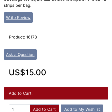
strips per bag.
Write Review
Product: 16178
Ask a Question
US$15.00
Add to Cart:
Add to Cart
Add to My Wishlist