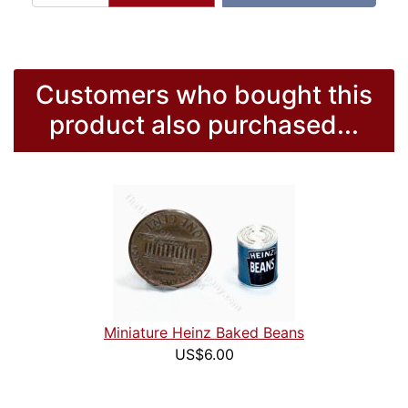
Customers who bought this
product also purchased...
Miniature Heinz Baked Beans
US$6.00