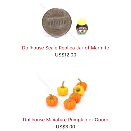
Dollhouse Scale Replica Jar of Marmite
US$12.00
Dollhouse Miniature Pumpkin or Gourd
US$3.00