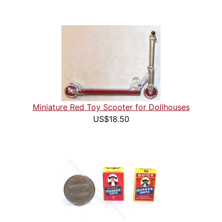
Miniature Red Toy Scooter for Dollhouses
US$18.50