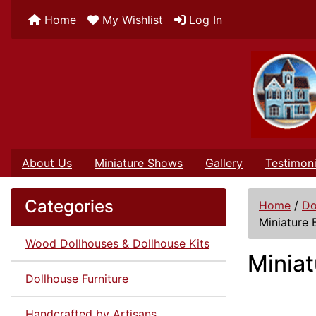
Home
My Wishlist
Log In
About Us
Miniature Shows
Gallery
Testimoni
Categories
Home
/
Do
Miniature 
Wood Dollhouses & Dollhouse Kits
Miniat
Dollhouse Furniture
Handcrafted by Artisans