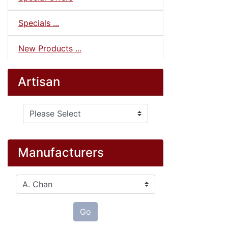
Specials ...
New Products ...
Artisan
Please select ...
Manufacturers
Please select ...
Go