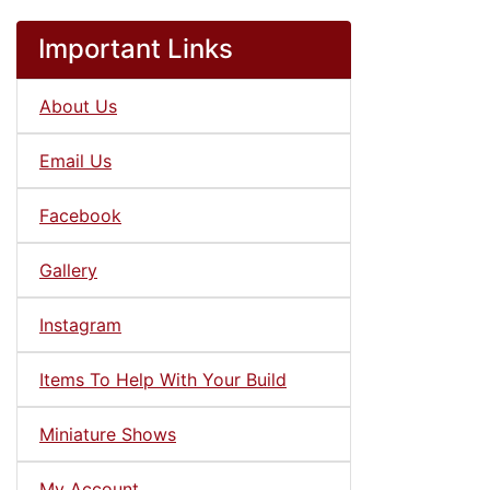
Important Links
About Us
Email Us
Facebook
Gallery
Instagram
Items To Help With Your Build
Miniature Shows
My Account