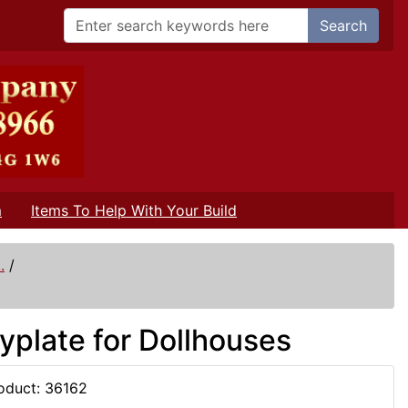
Search
m
Items To Help With Your Build
.
/
yplate for Dollhouses
oduct: 36162