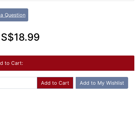
 a Question
S$18.99
d to Cart:
Add to Cart
Add to My Wishlist