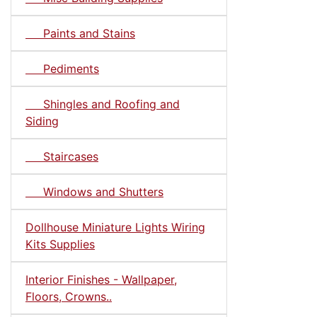
Paints and Stains
Pediments
Shingles and Roofing and
Siding
Staircases
Windows and Shutters
Dollhouse Miniature Lights Wiring
Kits Supplies
Interior Finishes - Wallpaper,
Floors, Crowns..