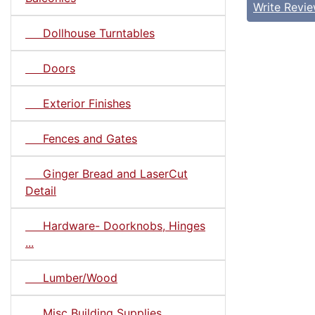
Write Revi
Dollhouse Turntables
Doors
Exterior Finishes
Fences and Gates
Ginger Bread and LaserCut
Detail
Hardware- Doorknobs, Hinges
...
Lumber/Wood
Misc Building Supplies