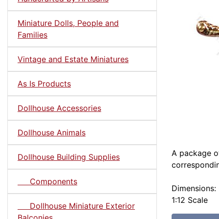
Miniature Dolls, People and
Families
Vintage and Estate Miniatures
As Is Products
Dollhouse Accessories
Dollhouse Animals
A package of
Dollhouse Building Supplies
correspondin
Components
Dimensions:
1:12 Scale
Dollhouse Miniature Exterior
Balconies