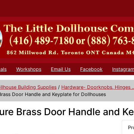
als
Workshops
Email Us
Facebook
Instagra
llhouse Building Supplies
/
Hardware- Doorknobs, Hinges ..
Brass Door Handle and Keyplate for Dollhouses
ure Brass Door Handle and Ke
Pr