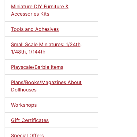
Miniature DIY Furniture &
Accessories Kits
Tools and Adhesives
Small Scale Miniatures: 1/24th,
1/48th, 1/144th
Playscale/Barbie Items
Plans/Books/Magazines About
Dollhouses
Workshops
Gift Certificates
Special Offers