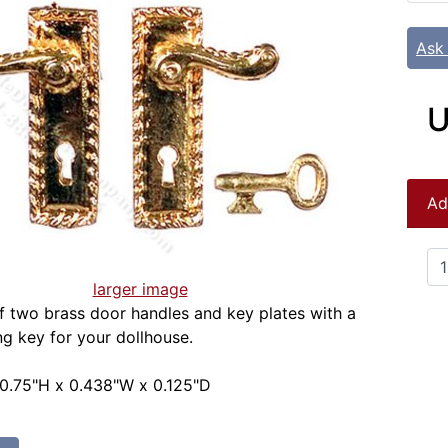
Ask
U
Ad
larger image
 two brass door handles and key plates with a
g key for your dollhouse.
 0.75"H x 0.438"W x 0.125"D