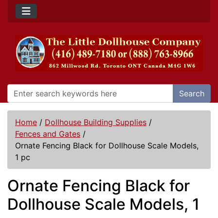
Search
Home
/
Dollhouse Building Supplies
/
Fences and Gates
/
Ornate Fencing Black for Dollhouse Scale Models,
1 pc
Ornate Fencing Black for
Dollhouse Scale Models, 1