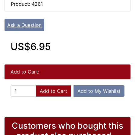
Product: 4261
Ask a Question
US$6.95
Add to Cart:
Add to Cart
Add to My Wishlist
Customers who bought this