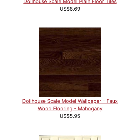
Dollhouse Scale Model Plain Floor Tiles
US$8.69
Dollhouse Scale Model Wallpaper - Faux
Wood Flooring - Mahogany
US$5.95