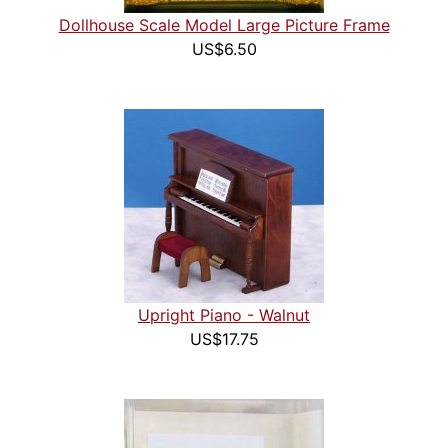
Dollhouse Scale Model Large Picture Frame
US$6.50
Upright Piano - Walnut
US$17.75