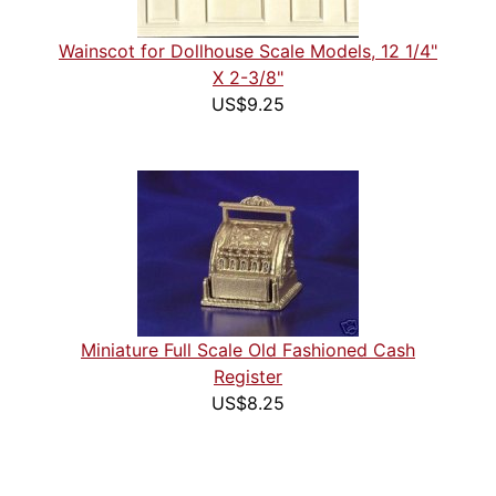
Wainscot for Dollhouse Scale Models, 12 1/4"
X 2-3/8"
US$9.25
Miniature Full Scale Old Fashioned Cash
Register
US$8.25