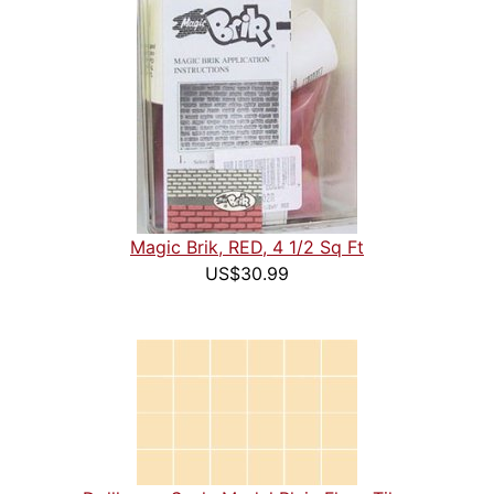
Magic Brik, RED, 4 1/2 Sq Ft
US$30.99