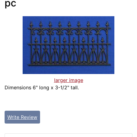
pc
larger image
Dimensions 6" long x 3-1/2" tall.
Write Review