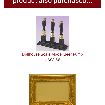
product also purchased...
Dollhouse Scale Model Beer Pump
US$3.56