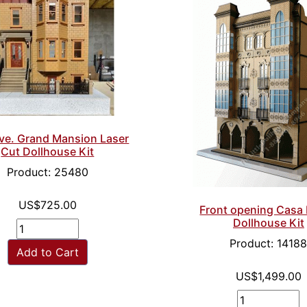
ve. Grand Mansion Laser
Cut Dollhouse Kit
Product: 25480
US$725.00
Front opening Casa 
Dollhouse Kit
Product: 1418
Add to Cart
US$1,499.00