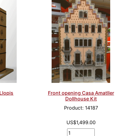
Llopis
Front opening Casa Amatller
Dollhouse Kit
8
Product: 14187
US$1,499.00