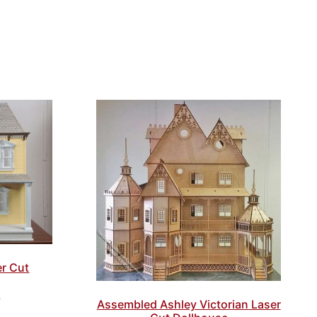
er Cut
7
Assembled Ashley Victorian Laser