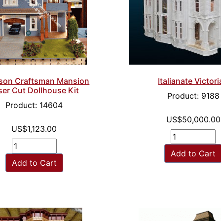
Italianate Victor
kson Craftsman Mansion
ser Cut Dollhouse Kit
Product: 9188
Product: 14604
US$50,000.00
US$1,123.00
Add to Cart
Add to Cart