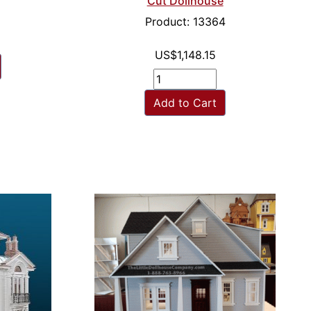
Cut Dollhouse
Product: 13364
US$1,148.15
Add to Cart