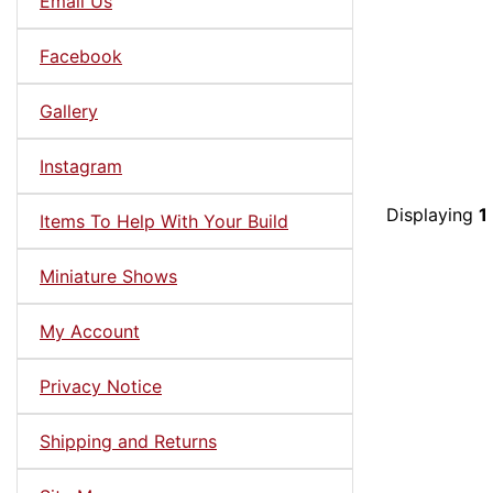
Email Us
Facebook
Gallery
Instagram
Displaying
1
Items To Help With Your Build
Miniature Shows
My Account
Privacy Notice
Shipping and Returns