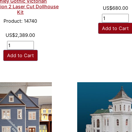
hley Gothic Victorian
ion 2 Laser Cut Dollhouse
US$680.00
Kit
Product: 14740
Add to Cart
US$2,389.00
Add to Cart