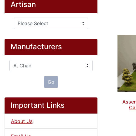
Artisan
Please select ...
Manufacturers
Please select ...
Go
Assem
Important Links
Ca
About Us