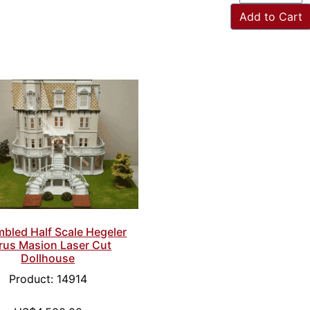
Add to Cart
bled Half Scale Hegeler
rus Masion Laser Cut
Dollhouse
Product: 14914