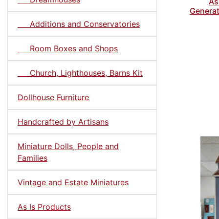
As
Generat
Additions and Conservatories
Room Boxes and Shops
Church, Lighthouses, Barns Kit
Dollhouse Furniture
Handcrafted by Artisans
Miniature Dolls, People and
Families
Vintage and Estate Miniatures
As Is Products