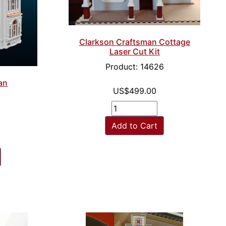
Clarkson Craftsman Cottage
Laser Cut Kit
Product: 14626
ian
US$499.00
Add to Cart