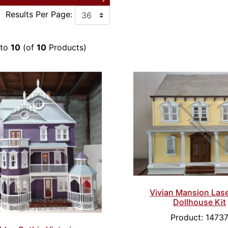
Results Per Page:
to
10
(of
10
Products)
Vivian Mansion Las
Dollhouse Kit
Product: 1473