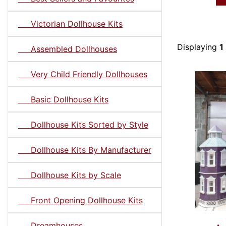
Victorian Dollhouse Kits
Displaying
1
Assembled Dollhouses
Very Child Friendly Dollhouses
Basic Dollhouse Kits
Dollhouse Kits Sorted by Style
Dollhouse Kits By Manufacturer
Dollhouse Kits by Scale
Front Opening Dollhouse Kits
Dreamhouses