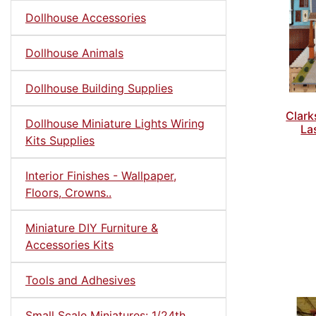
Dollhouse Accessories
Dollhouse Animals
Dollhouse Building Supplies
Clar
Dollhouse Miniature Lights Wiring
La
Kits Supplies
Interior Finishes - Wallpaper,
Floors, Crowns..
Miniature DIY Furniture &
Accessories Kits
Tools and Adhesives
Small Scale Miniatures: 1/24th,