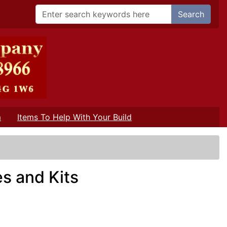
Search
m
Items To Help With Your Build
s and Kits