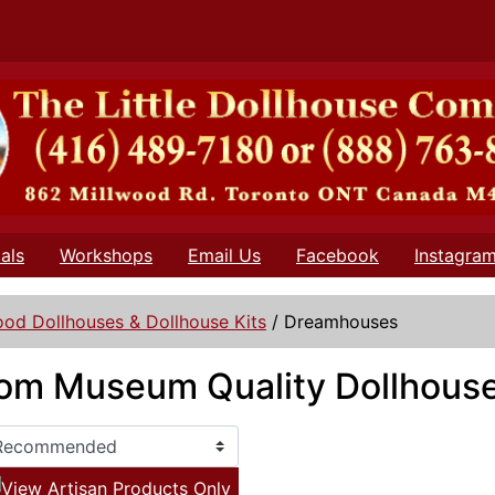
als
Workshops
Email Us
Facebook
Instagra
od Dollhouses & Dollhouse Kits
/
Dreamhouses
oom Museum Quality Dollhouse
View Artisan Products Only