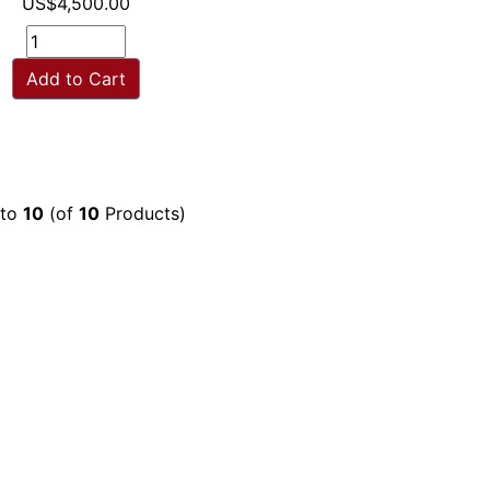
US$4,500.00
Add to Cart
to
10
(of
10
Products)