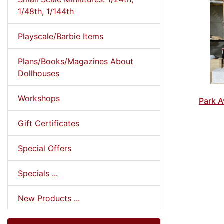
1/48th, 1/144th
Playscale/Barbie Items
Plans/Books/Magazines About
Dollhouses
Workshops
Park A
Gift Certificates
Special Offers
Specials ...
New Products ...