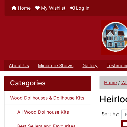
Home
My Wishlist
Log In
About Us
Miniature Shows
Gallery
Testimoni
Categories
Home
/
Wo
Heirl
Wood Dollhouses & Dollhouse Kits
All Wood Dollhouse Kits
Sort by:
Best Sellers and Favourites