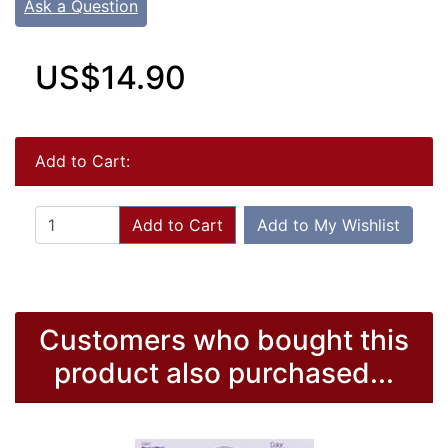
Ask a Question
US$14.90
Add to Cart:
Add to Cart
Add to My Wishlist
Customers who bought this
product also purchased...