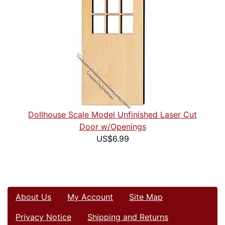
Dollhouse Scale Model Unfinished Laser Cut
Door w/Openings
US$6.99
About Us
My Account
Site Map
Privacy Notice
Shipping and Returns