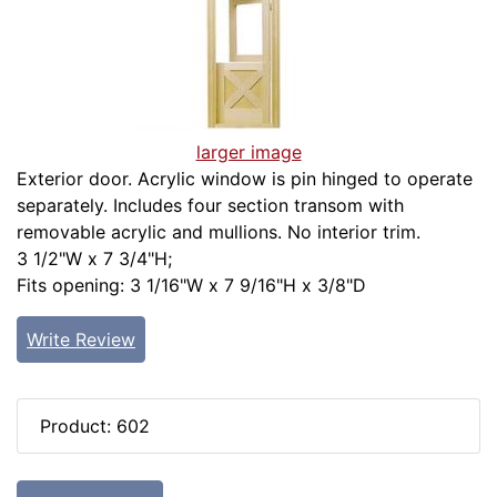
larger image
Exterior door. Acrylic window is pin hinged to operate
separately. Includes four section transom with
removable acrylic and mullions. No interior trim.
3 1/2"W x 7 3/4"H;
Fits opening: 3 1/16"W x 7 9/16"H x 3/8"D
Write Review
Product: 602