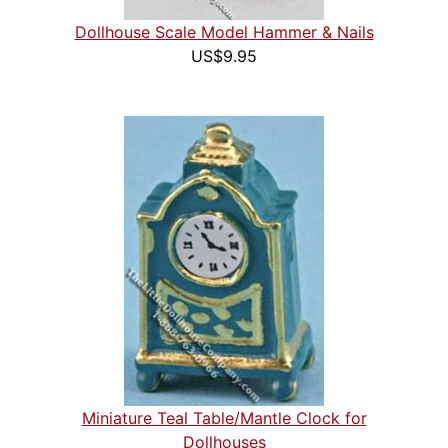
Dollhouse Scale Model Hammer & Nails
US$9.95
Miniature Teal Table/Mantle Clock for
Dollhouses