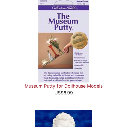
Museum Putty for Dollhouse Models
US$6.99