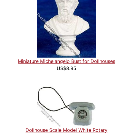
Miniature Michelangelo Bust for Dollhouses
US$8.95
Dollhouse Scale Model White Rotary