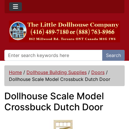
Search
Home
/
Dollhouse Building Supplies
/
Doors
/
Dollhouse Scale Model Crossbuck Dutch Door
Dollhouse Scale Model
Crossbuck Dutch Door