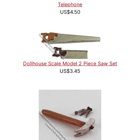
Telephone
US$4.50
Dollhouse Scale Model 2 Piece Saw Set
US$3.45