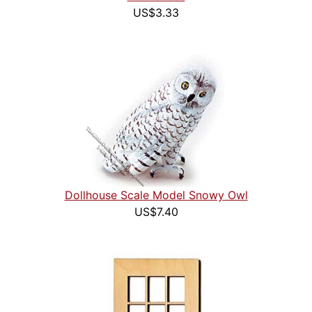
US$3.33
Dollhouse Scale Model Snowy Owl
US$7.40