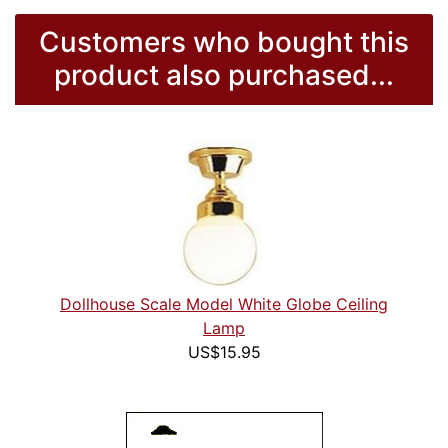
Customers who bought this
product also purchased...
Dollhouse Scale Model White Globe Ceiling
Lamp
US$15.95