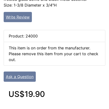
Size: 1-3/8 Diameter x 3/4"H
Write Review
Product: 24000
This item is on order from the manufacturer.
Please remove this item from your cart to check
out.
Ask a Question
US$19.90