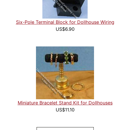
Six-Pole Terminal Block for Dollhouse Wiring
US$6.90
Miniature Bracelet Stand Kit for Dollhouses
US$11.10