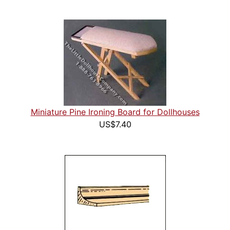
Miniature Pine Ironing Board for Dollhouses
US$7.40