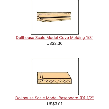
Dollhouse Scale Model Cove Molding 1/8"
US$2.30
Dollhouse Scale Model Baseboard (D) 1/2"
US$3.91