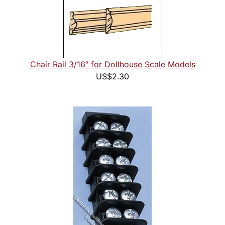
Chair Rail 3/16" for Dollhouse Scale Models
US$2.30