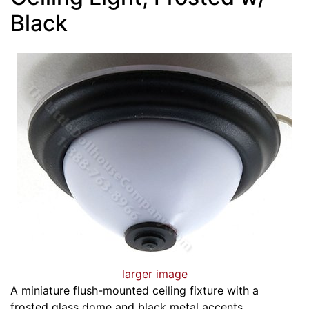
Black
larger image
A miniature flush-mounted ceiling fixture with a
frosted glass dome and black metal accents.