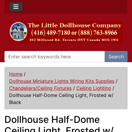
Search
Home
/
Dollhouse Miniature Lights Wiring Kits Supplies
/
Chandeliers/Ceiling Fixtures
/
Ceiling Lighting
/
Dollhouse Half-Dome Ceiling Light, Frosted w/
Black
Dollhouse Half-Dome
Ceiling Light, Frosted w/