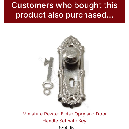
Customers who bought this
product also purchased...
Miniature Pewter Finish Opryland Door
Handle Set with Key
US$4.95