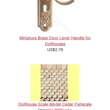
Miniature Brass Door Lever Handle for
Dollhouses
US$2.79
Dollhouse Scale Model Cedar Fishscale