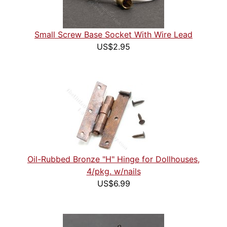
Small Screw Base Socket With Wire Lead
US$2.95
Oil-Rubbed Bronze "H" Hinge for Dollhouses,
4/pkg. w/nails
US$6.99