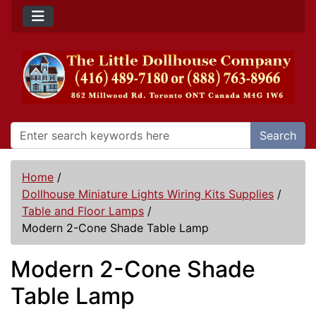
Search
Home
/
Dollhouse Miniature Lights Wiring Kits Supplies
/
Table and Floor Lamps
/
Modern 2-Cone Shade Table Lamp
Modern 2-Cone Shade
Table Lamp