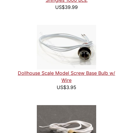
Shingles 1000 pcs.
US$39.99
Dollhouse Scale Model Screw Base Bulb w/
Wire
US$3.95