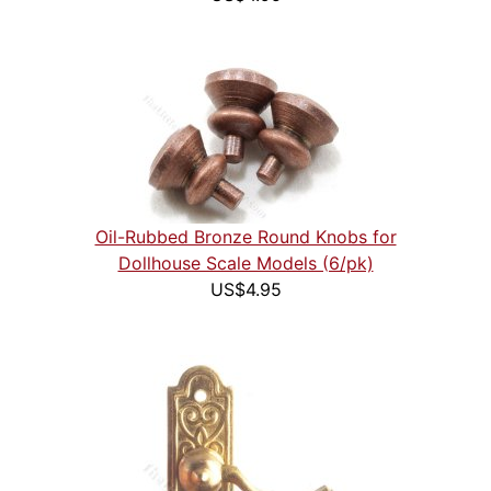
Oil-Rubbed Bronze Round Knobs for
Dollhouse Scale Models (6/pk)
US$4.95