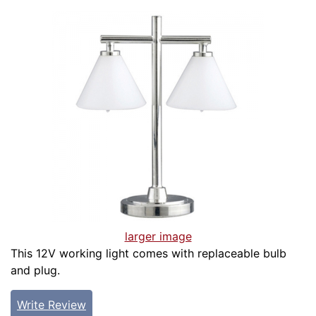
larger image
This 12V working light comes with replaceable bulb
and plug.
Write Review