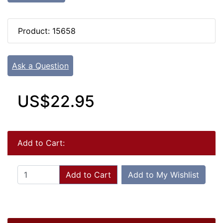
Product: 15658
Ask a Question
US$22.95
Add to Cart:
Add to Cart
Add to My Wishlist