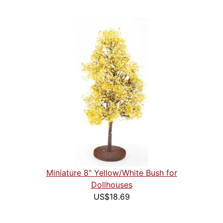
Miniature 8" Yellow/White Bush for
Dollhouses
US$18.69