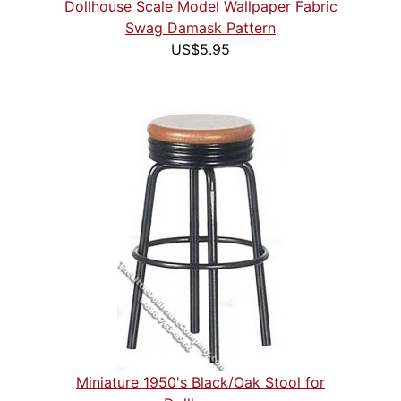
Dollhouse Scale Model Wallpaper Fabric
Swag Damask Pattern
US$5.95
Miniature 1950's Black/Oak Stool for