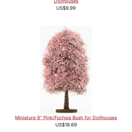
Dollhouses
US$9.99
Miniature 8" Pink/Fuchsia Bush for Dollhouses
US$18.69