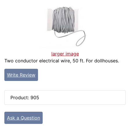
larger image
Two conductor electrical wire, 50 ft. For dollhouses.
Write Review
Product: 905
Ask a Question