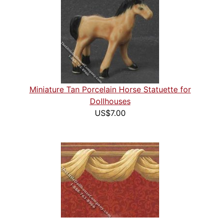
Miniature Tan Porcelain Horse Statuette for
Dollhouses
US$7.00