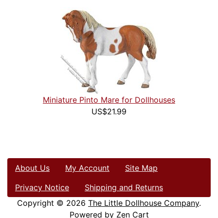
Miniature Pinto Mare for Dollhouses
US$21.99
About Us
My Account
Site Map
Privacy Notice
Shipping and Returns
Copyright © 2026
The Little Dollhouse Company
.
Powered by
Zen Cart