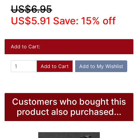
US$6.95
US$5.91
Save: 15% off
Add to Cart:
Add to Cart
Add to My Wishlist
Customers who bought this
product also purchased...