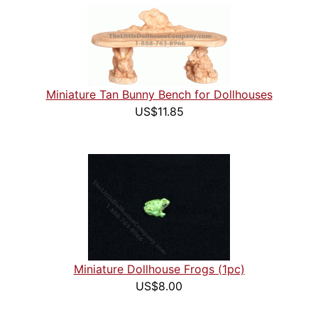
Miniature Tan Bunny Bench for Dollhouses
US$11.85
Miniature Dollhouse Frogs (1pc)
US$8.00