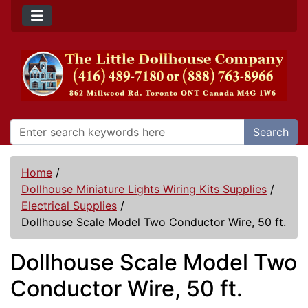
Search
Home
/
Dollhouse Miniature Lights Wiring Kits Supplies
/
Electrical Supplies
/
Dollhouse Scale Model Two Conductor Wire, 50 ft.
Dollhouse Scale Model Two
Conductor Wire, 50 ft.