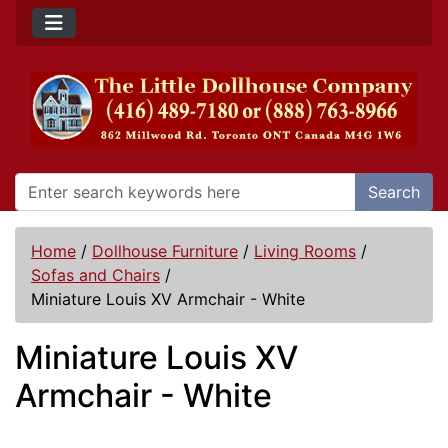
Search
Home
/
Dollhouse Furniture
/
Living Rooms
/
Sofas and Chairs
/
Miniature Louis XV Armchair - White
Miniature Louis XV
Armchair - White