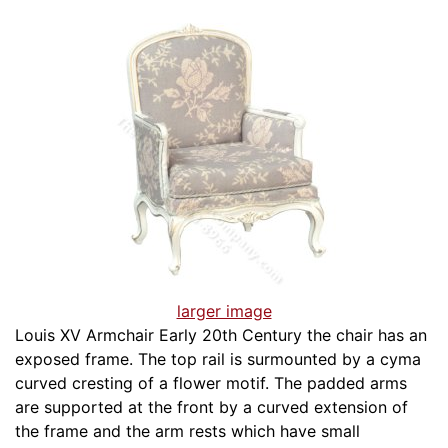
larger image
Louis XV Armchair Early 20th Century the chair has an
exposed frame. The top rail is surmounted by a cyma
curved cresting of a flower motif. The padded arms
are supported at the front by a curved extension of
the frame and the arm rests which have small