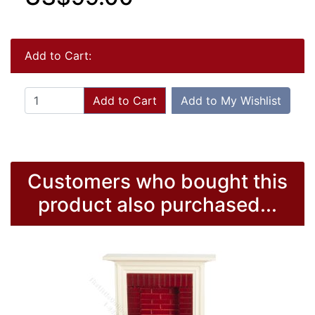
Add to Cart:
Add to Cart
Add to My Wishlist
Customers who bought this
product also purchased...