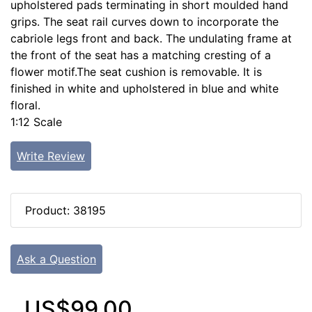
upholstered pads terminating in short moulded hand
grips. The seat rail curves down to incorporate the
cabriole legs front and back. The undulating frame at
the front of the seat has a matching cresting of a
flower motif.The seat cushion is removable. It is
finished in white and upholstered in blue and white
floral.
1:12 Scale
Write Review
Product: 38195
Ask a Question
US$99.00