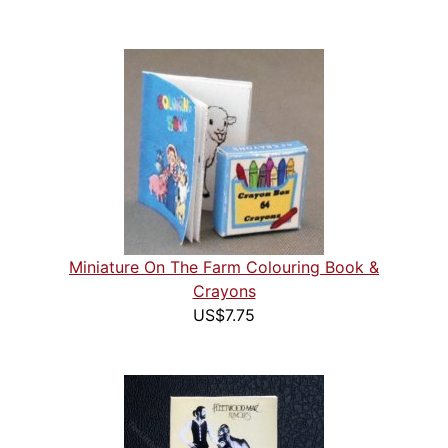
Miniature On The Farm Colouring Book &
Crayons
US$7.75