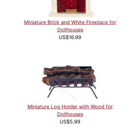
Miniature Brick and White Fireplace for
Dollhouses
US$16.99
Miniature Log Holder with Wood for
Dollhouses
US$5.99