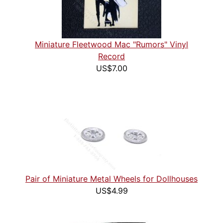
Miniature Fleetwood Mac "Rumors" Vinyl
Record
US$7.00
Pair of Miniature Metal Wheels for Dollhouses
US$4.99