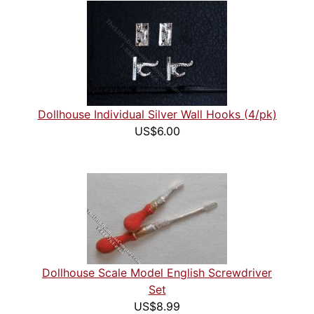
Dollhouse Individual Silver Wall Hooks (4/pk)
US$6.00
Dollhouse Scale Model English Screwdriver
Set
US$8.99