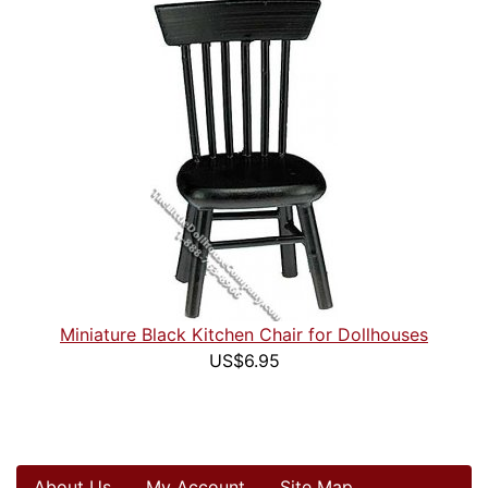
Miniature Black Kitchen Chair for Dollhouses
US$6.95
About Us
My Account
Site Map