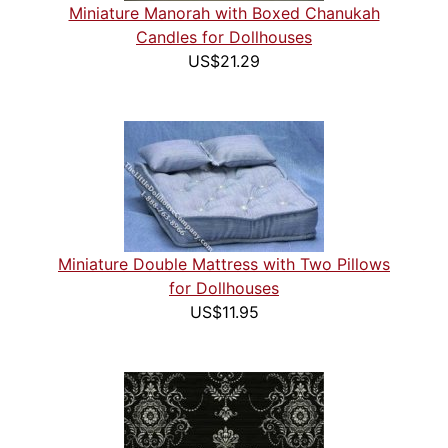
Miniature Manorah with Boxed Chanukah
Candles for Dollhouses
US$21.29
Miniature Double Mattress with Two Pillows
for Dollhouses
US$11.95