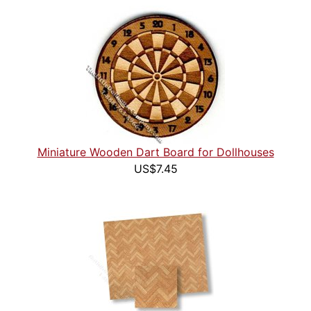
Miniature Wooden Dart Board for Dollhouses
US$7.45