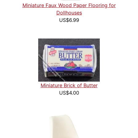
Miniature Faux Wood Paper Flooring for
Dollhouses
US$6.99
Miniature Brick of Butter
US$4.00