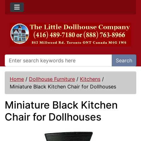
Search
Home
/
Dollhouse Furniture
/
Kitchens
/
Miniature Black Kitchen Chair for Dollhouses
Miniature Black Kitchen
Chair for Dollhouses