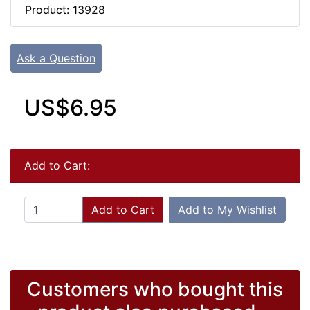
Product: 13928
Ask a Question
US$6.95
Add to Cart:
Add to Cart
Add to My Wishlist
Customers who bought this