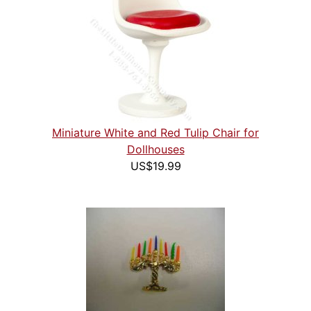
Miniature White and Red Tulip Chair for
Dollhouses
US$19.99