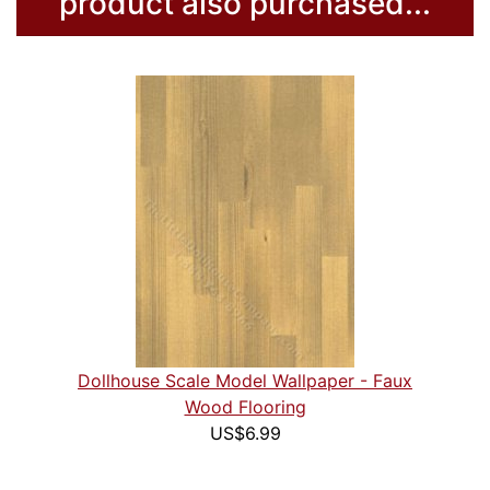
product also purchased...
Dollhouse Scale Model Wallpaper - Faux
Wood Flooring
US$6.99