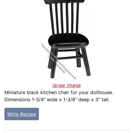
larger image
Miniature black kitchen chair for your dollhouse.
Dimensions 1-3/4" wide x 1-3/8" deep x 3" tall.
Write Review