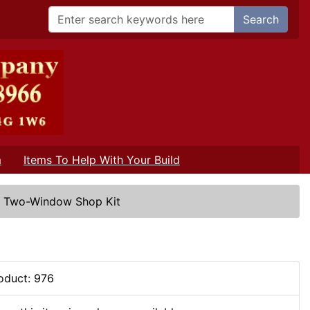
Search
m
Items To Help With Your Build
/
Two-Window Shop Kit
oduct: 976