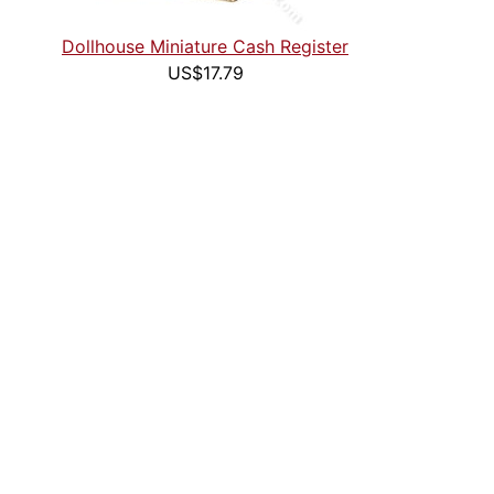
Dollhouse Miniature Cash Register
US$17.79