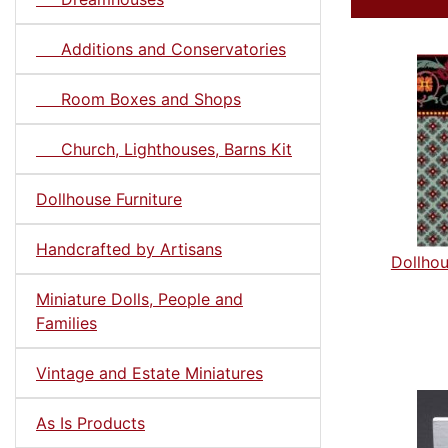
Additions and Conservatories
Room Boxes and Shops
Church, Lighthouses, Barns Kit
Dollhouse Furniture
Handcrafted by Artisans
Dollhou
Miniature Dolls, People and
Families
Vintage and Estate Miniatures
As Is Products