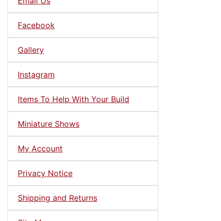
Email Us
Facebook
Gallery
Instagram
Items To Help With Your Build
Miniature Shows
My Account
Privacy Notice
Shipping and Returns