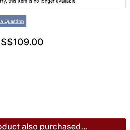
rry, this item is no longer available.
 a Question
S$109.00
duct also purchased...