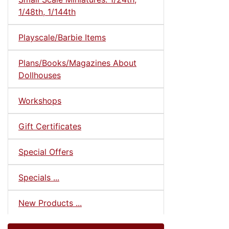
1/48th, 1/144th
Playscale/Barbie Items
Plans/Books/Magazines About
Dollhouses
Workshops
Gift Certificates
Special Offers
Specials ...
New Products ...