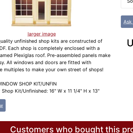
So
Ask
larger image
U
uality unfinished shop kits are constructed of
F. Each shop is completely enclosed with a
ramed Plexiglas roof. Pre-assembled panels make
y. All windows and doors are fitted with
se multiples to make your own street of shops!
INDOW SHOP KIT/UNFIN
hop Kit/Unfinished: 16" W x 11 1/4" H x 13"
ew
Customers who bought this pro