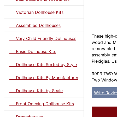
Victorian Dollhouse Kits
Assembled Dollhouses
These high-q
Very Child Friendly Dollhouses
wood and MD
removable f
Basic Dollhouse Kits
assembly eas
Plexiglas. U
Dollhouse Kits Sorted by Style
9993 TWO W
Dollhouse Kits By Manufacturer
Two Window S
Dollhouse Kits by Scale
Write Revi
Front Opening Dollhouse Kits
Dreamhouses