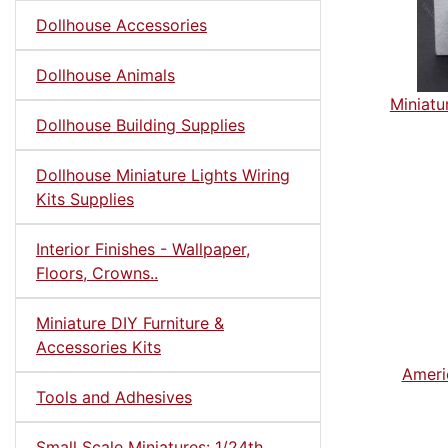
Dollhouse Accessories
Dollhouse Animals
Miniatu
Dollhouse Building Supplies
Dollhouse Miniature Lights Wiring
Kits Supplies
Interior Finishes - Wallpaper,
Floors, Crowns..
Miniature DIY Furniture &
Accessories Kits
Ameri
Tools and Adhesives
Small Scale Miniatures: 1/24th,