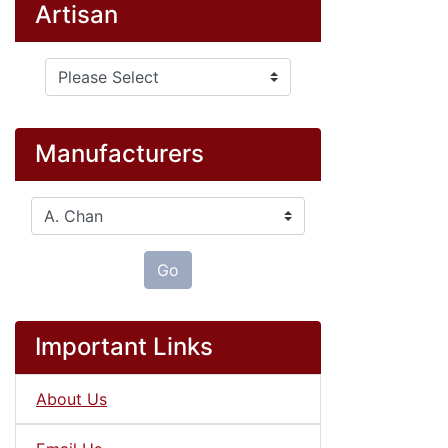
Artisan
Please select ...
Manufacturers
Please select ...
Go
Important Links
About Us