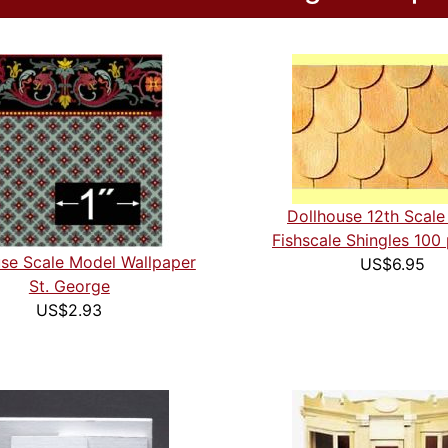
Dollhouse 12th Scal
Fishscale Shingles 100
se Scale Model Wallpaper
US$6.95
St. George
US$2.93