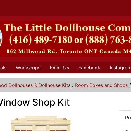
als
Workshops
Email Us
Facebook
Instagra
od Dollhouses & Dollhouse Kits
/
Room Boxes and Shops
indow Shop Kit
Pr