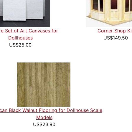
re Set of Art Canvases for
Corner Shop Ki
Dollhouses
US$149.50
US$25.00
can Black Walnut Flooring for Dollhouse Scale
Models
US$23.90