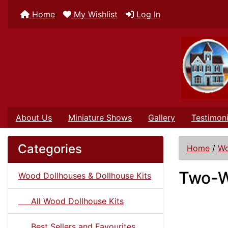
Home
My Wishlist
Log In
About Us
Miniature Shows
Gallery
Testimoni
Categories
Home
/
Wo
Two-W
Wood Dollhouses & Dollhouse Kits
All Wood Dollhouse Kits
Best Sellers and Favourites