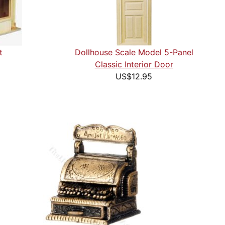
t
Dollhouse Scale Model 5-Panel
Classic Interior Door
US$12.95