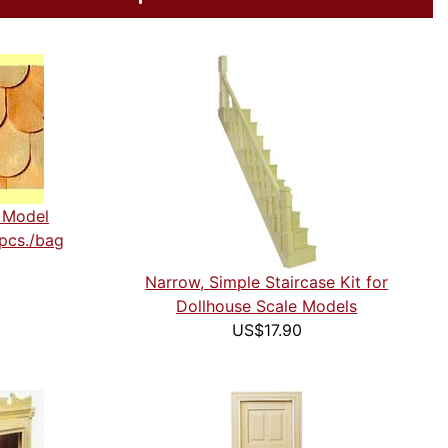
e Model
 pcs./bag
Narrow, Simple Staircase Kit for
Dollhouse Scale Models
US$17.90