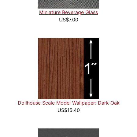
Miniature Beverage Glass
US$7.00
Dollhouse Scale Model Wallpaper: Dark Oak
US$15.40