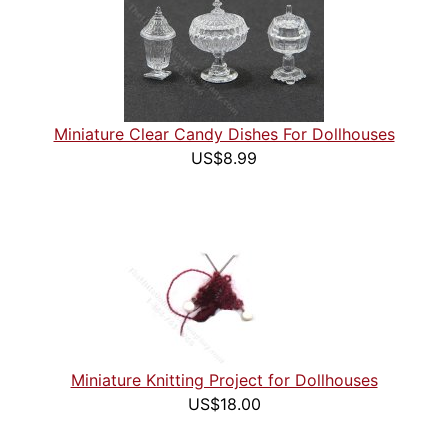
Miniature Clear Candy Dishes For Dollhouses
US$8.99
Miniature Knitting Project for Dollhouses
US$18.00