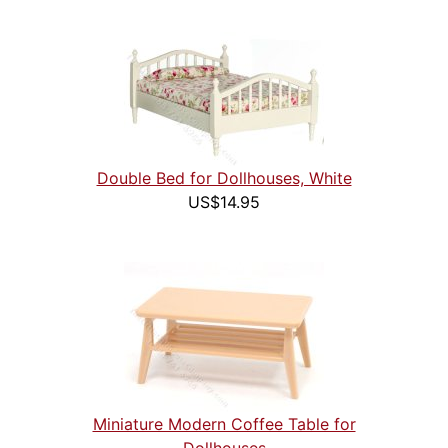
Double Bed for Dollhouses, White
US$14.95
Miniature Modern Coffee Table for