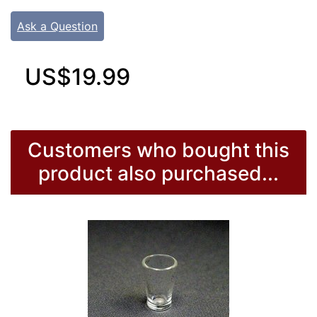
Ask a Question
US$19.99
Customers who bought this
product also purchased...