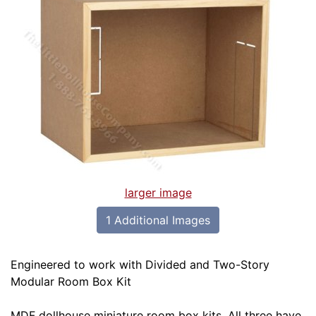
larger image
1 Additional Images
Engineered to work with Divided and Two-Story
Modular Room Box Kit
MDF dollhouse miniature room box kits. All three have