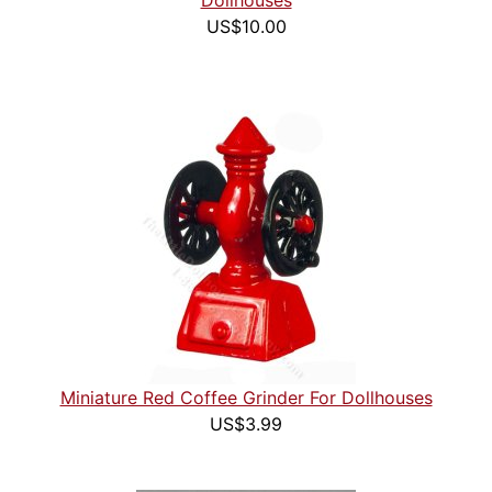
Dollhouses
US$10.00
Miniature Red Coffee Grinder For Dollhouses
US$3.99