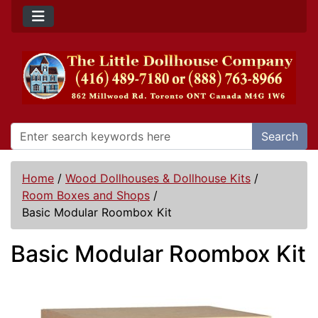
Search
Home
/
Wood Dollhouses & Dollhouse Kits
/
Room Boxes and Shops
/
Basic Modular Roombox Kit
Basic Modular Roombox Kit