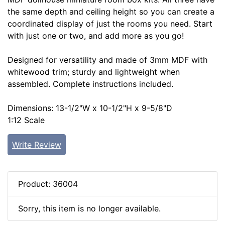
the same depth and ceiling height so you can create a
coordinated display of just the rooms you need. Start
with just one or two, and add more as you go!
Designed for versatility and made of 3mm MDF with
whitewood trim; sturdy and lightweight when
assembled. Complete instructions included.
Dimensions: 13-1/2"W x 10-1/2"H x 9-5/8"D
1:12 Scale
Write Review
Product: 36004
Sorry, this item is no longer available.