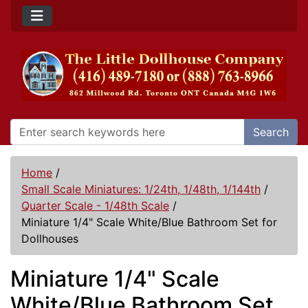
Search
Home
/
Small Scale Miniatures: 1/24th, 1/48th, 1/144th
/
Quarter Scale - 1/48th Scale
/
Miniature 1/4" Scale White/Blue Bathroom Set for
Dollhouses
Miniature 1/4" Scale
White/Blue Bathroom Set