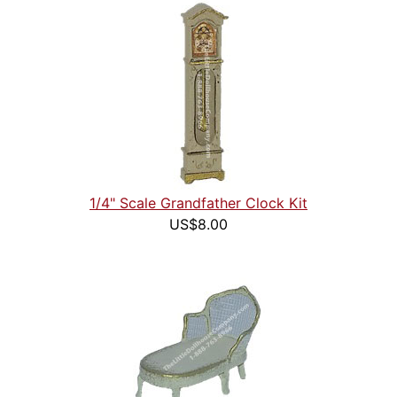
1/4" Scale Grandfather Clock Kit
US$8.00