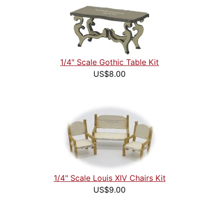
1/4" Scale Gothic Table Kit
US$8.00
1/4" Scale Louis XIV Chairs Kit
US$9.00