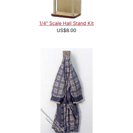
1/4" Scale Hall Stand Kit
US$8.00