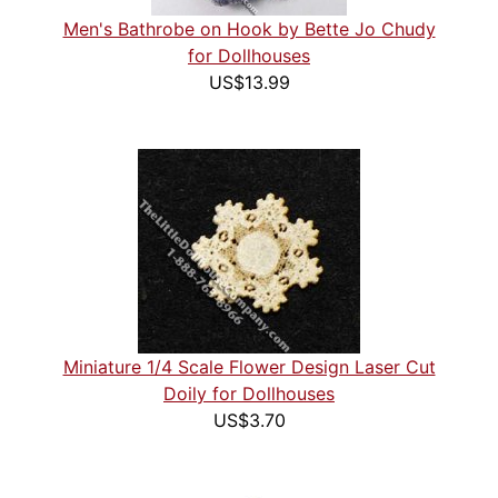
Men's Bathrobe on Hook by Bette Jo Chudy
for Dollhouses
US$13.99
Miniature 1/4 Scale Flower Design Laser Cut
Doily for Dollhouses
US$3.70