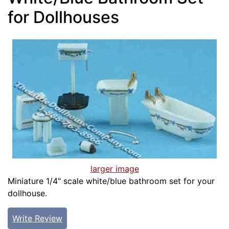
for Dollhouses
larger image
Miniature 1/4" scale white/blue bathroom set for your
dollhouse.
Write Review