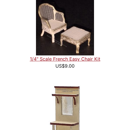
1/4" Scale French Easy Chair Kit
US$9.00