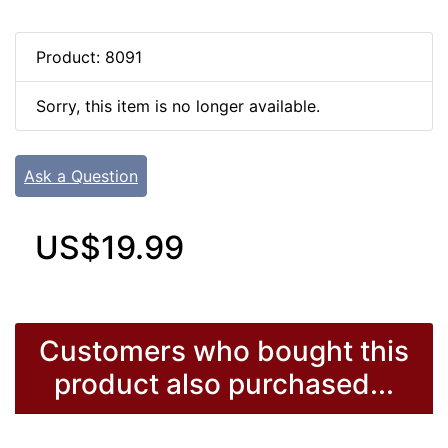
Product: 8091
Sorry, this item is no longer available.
Ask a Question
US$19.99
Customers who bought this
product also purchased...