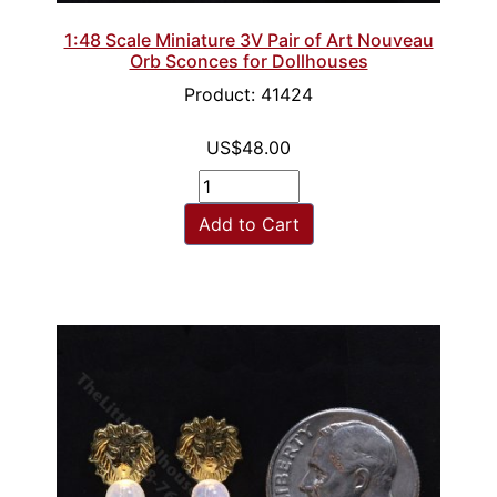
1:48 Scale Miniature 3V Pair of Art Nouveau
Orb Sconces for Dollhouses
Product: 41424
US$48.00
Add to Cart