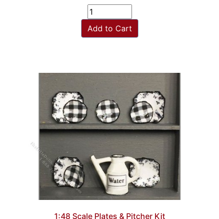
Add to Cart
1:48 Scale Plates & Pitcher Kit