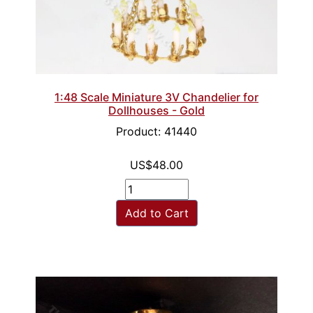
1:48 Scale Miniature 3V Chandelier for
Dollhouses - Gold
Product: 41440
US$48.00
Add to Cart