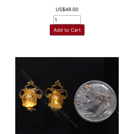
US$48.00
Add to Cart