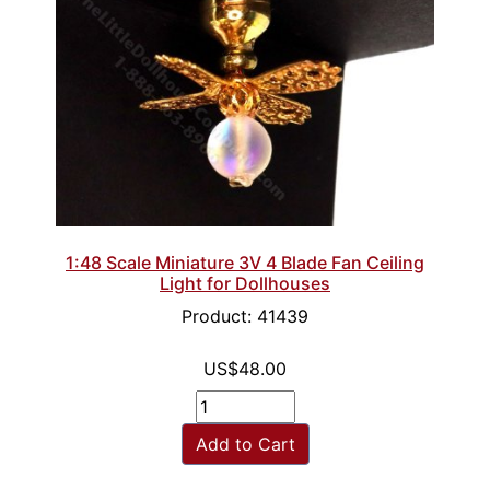
1:48 Scale Miniature 3V 4 Blade Fan Ceiling
Light for Dollhouses
Product: 41439
US$48.00
Add to Cart