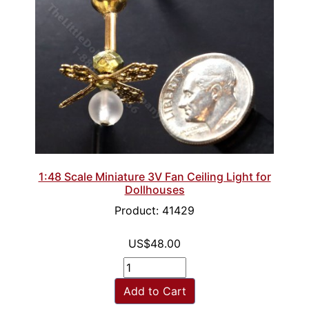
1:48 Scale Miniature 3V Fan Ceiling Light for
Dollhouses
Product: 41429
US$48.00
Add to Cart