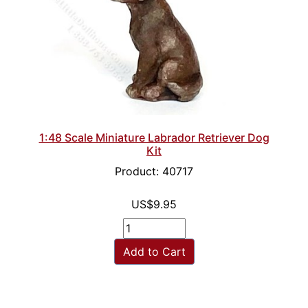
1:48 Scale Miniature Labrador Retriever Dog
Kit
Product: 40717
US$9.95
Add to Cart