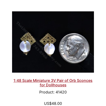
1:48 Scale Miniature 3V Pair of Orb Sconces
for Dollhouses
Product: 41420
US$48.00