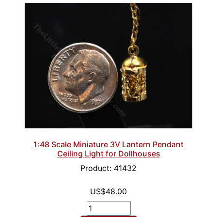
1:48 Scale Miniature 3V Lantern Pendant
Ceiling Light for Dollhouses
Product: 41432
US$48.00