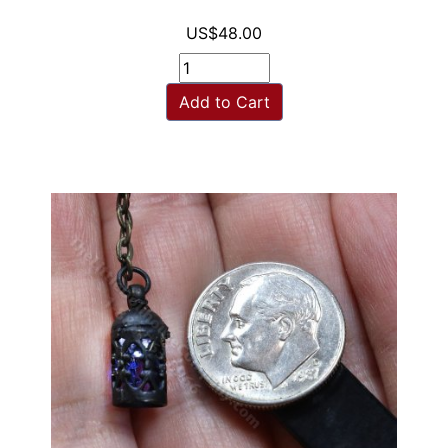
US$48.00
Add to Cart