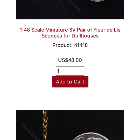
1:48 Scale Miniature 3V Pair of Fleur de Lis
Sconces for Dollhouses
Product: 41418
US$48.00
Add to Cart