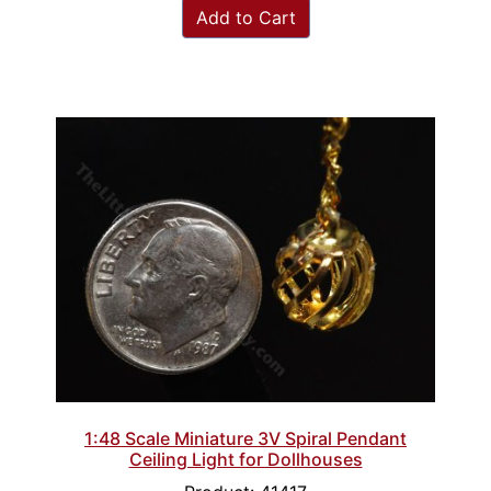
Add to Cart
1:48 Scale Miniature 3V Spiral Pendant
Ceiling Light for Dollhouses