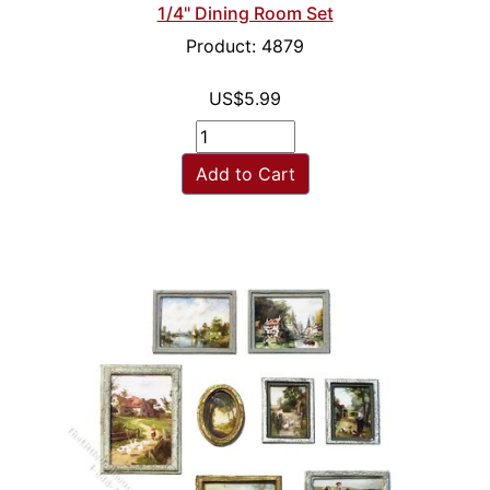
1/4" Dining Room Set
Product: 4879
US$5.99
Add to Cart