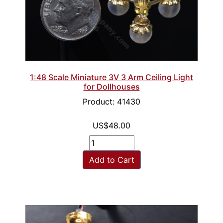
1:48 Scale Miniature 3V 3 Arm Ceiling Light
for Dollhouses
Product: 41430
US$48.00
Add to Cart