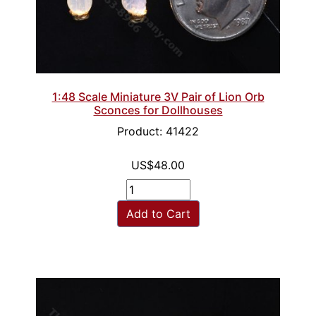
1:48 Scale Miniature 3V Pair of Lion Orb
Sconces for Dollhouses
Product: 41422
US$48.00
Add to Cart