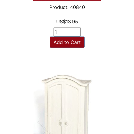
Product: 40840
US$13.95
Add to Cart