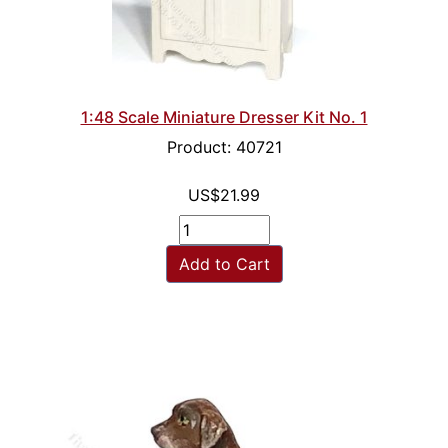
1:48 Scale Miniature Dresser Kit No. 1
Product: 40721
US$21.99
Add to Cart