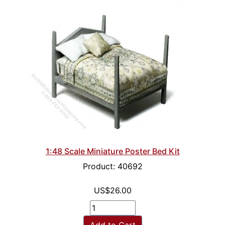
1:48 Scale Miniature Poster Bed Kit
Product: 40692
US$26.00