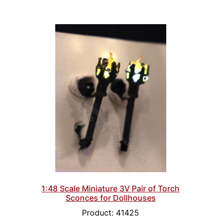
1:48 Scale Miniature 3V Pair of Torch
Sconces for Dollhouses
Product: 41425