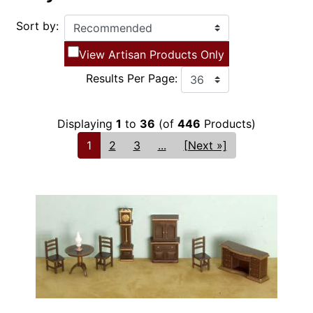
Sort by:
View Artisan Products Only
Results Per Page:
Displaying
1
to
36
(of
446
Products)
1
2
3
...
[Next »]