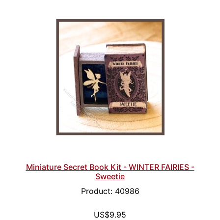
Miniature Secret Book Kit - WINTER FAIRIES -
Sweetie
Product: 40986
US$9.95