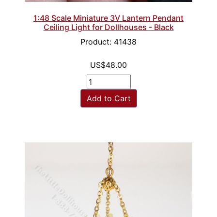
1:48 Scale Miniature 3V Lantern Pendant
Ceiling Light for Dollhouses - Black
Product: 41438
US$48.00
Add to Cart