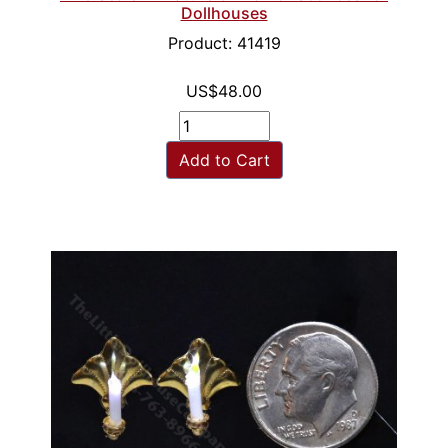
Dollhouses
Product: 41419
US$48.00
Add to Cart