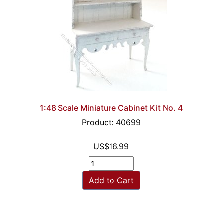
1:48 Scale Miniature Cabinet Kit No. 4
Product: 40699
US$16.99
Add to Cart