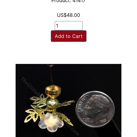
Product: 41417
US$48.00
Add to Cart