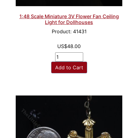
1:48 Scale Miniature 3V Flower Fan Ceiling
Light for Dollhouses
Product: 41431
US$48.00
Add to Cart