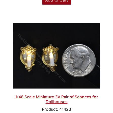
Add to Cart
1:48 Scale Miniature 3V Pair of Sconces for
Dollhouses
Product: 41423