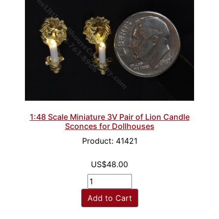
1:48 Scale Miniature 3V Pair of Lion Candle
Sconces for Dollhouses
Product: 41421
US$48.00
Add to Cart