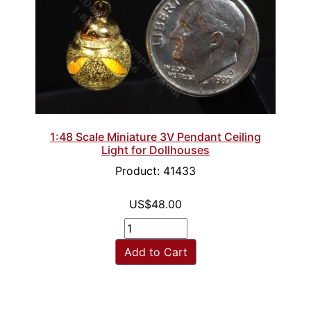
1:48 Scale Miniature 3V Pendant Ceiling
Light for Dollhouses
Product: 41433
US$48.00
Add to Cart