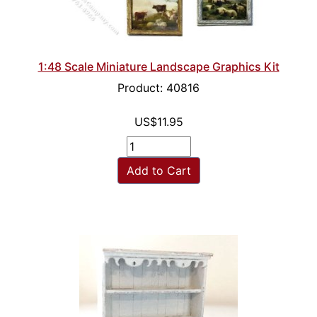
1:48 Scale Miniature Landscape Graphics Kit
Product: 40816
US$11.95
Add to Cart