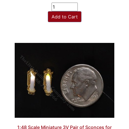
Add to Cart
1:48 Scale Miniature 3V Pair of Sconces for