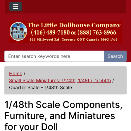
Search
Home
/
Small Scale Miniatures: 1/24th, 1/48th, 1/144th
/
Quarter Scale - 1/48th Scale
1/48th Scale Components,
Furniture, and Miniatures
for your Doll