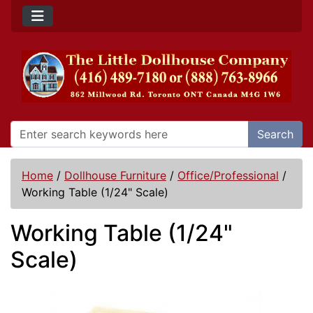
Search
Home
/
Dollhouse Furniture
/
Office/Professional
/
Working Table (1/24" Scale)
Working Table (1/24"
Scale)