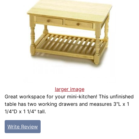
larger image
Great workspace for your mini-kitchen! This unfinished
table has two working drawers and measures 3"L x 1
1/4"D x 1 1/4" tall.
Write Review