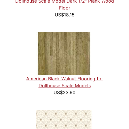
Dollhouse Scale Model Dark 1/2" Plank Wood
Floor
US$18.15
American Black Walnut Flooring for
Dollhouse Scale Models
US$23.90