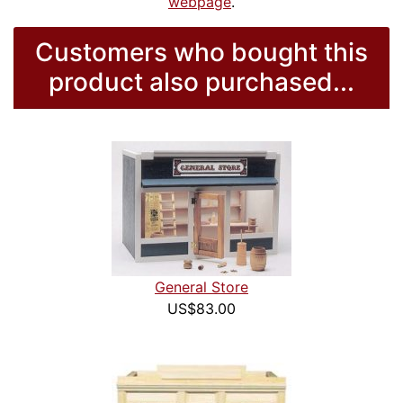
webpage
.
Customers who bought this
product also purchased...
General Store
US$83.00