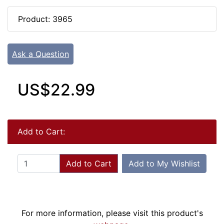
Product: 3965
Ask a Question
US$22.99
Add to Cart:
Add to Cart
Add to My Wishlist
For more information, please visit this product's