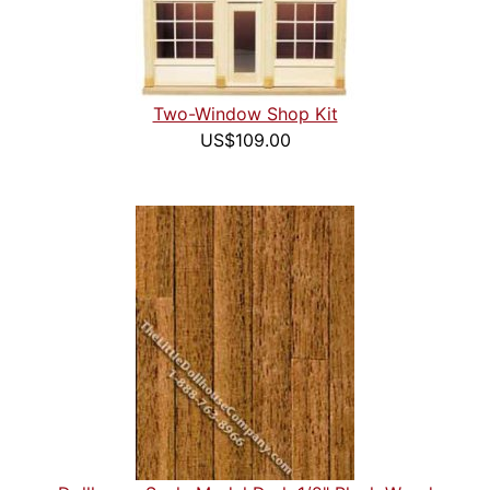
Two-Window Shop Kit
US$109.00