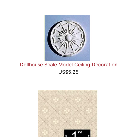
Dollhouse Scale Model Ceiling Decoration
US$5.25