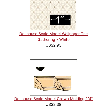
Dollhouse Scale Model Wallpaper The
Gathering - White
US$2.93
Dollhouse Scale Model Crown Molding 1/4"
US$2.38