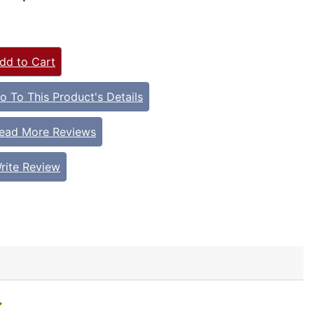
dd to Cart
o To This Product's Details
ead More Reviews
rite Review