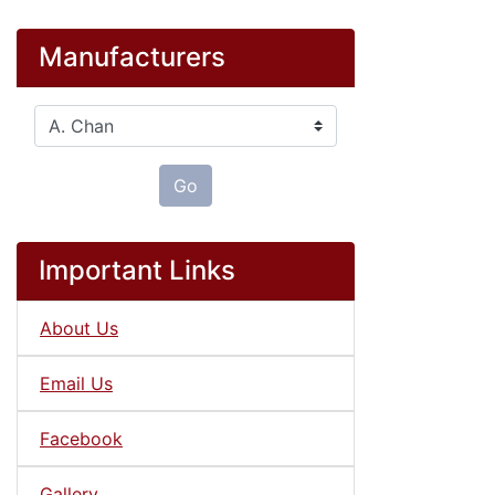
Manufacturers
Please select ...
Go
Important Links
About Us
Email Us
Facebook
Gallery