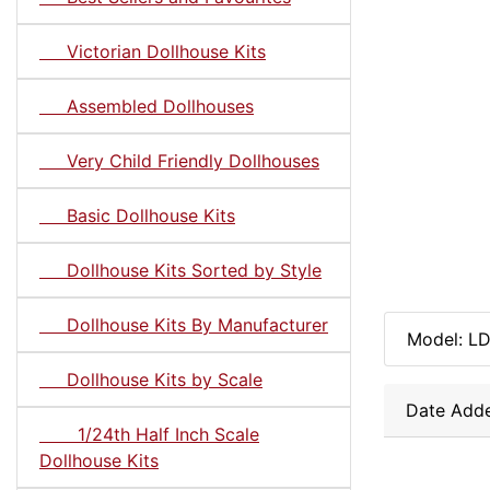
Victorian Dollhouse Kits
Assembled Dollhouses
Very Child Friendly Dollhouses
Basic Dollhouse Kits
Dollhouse Kits Sorted by Style
Dollhouse Kits By Manufacturer
Model: L
Dollhouse Kits by Scale
Date Adde
1/24th Half Inch Scale
Dollhouse Kits