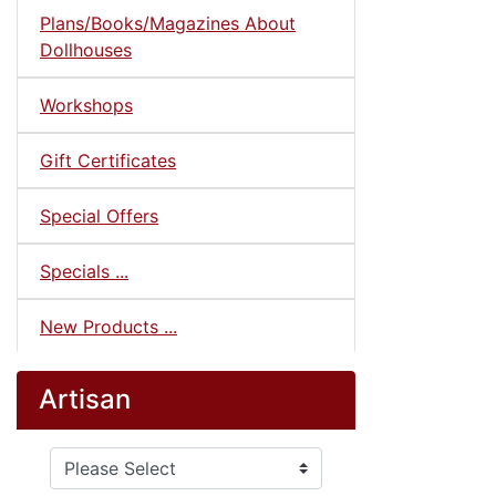
Plans/Books/Magazines About
Dollhouses
Workshops
Gift Certificates
Special Offers
Specials ...
New Products ...
Artisan
Please select ...