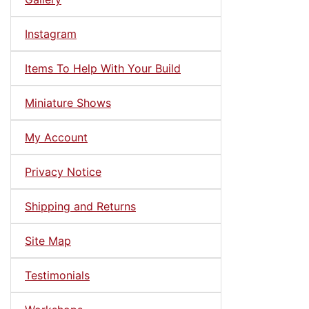
Instagram
Items To Help With Your Build
Miniature Shows
My Account
Privacy Notice
Shipping and Returns
Site Map
Testimonials