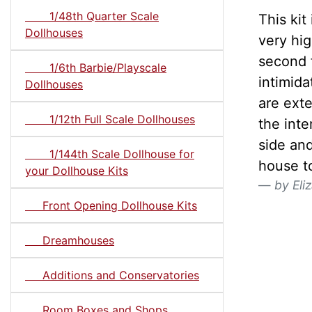
1/48th Quarter Scale
This kit
Dollhouses
very hig
second f
1/6th Barbie/Playscale
intimida
Dollhouses
are ext
1/12th Full Scale Dollhouses
the int
side and
1/144th Scale Dollhouse for
house t
your Dollhouse Kits
by Eli
Front Opening Dollhouse Kits
Dreamhouses
Additions and Conservatories
Room Boxes and Shops