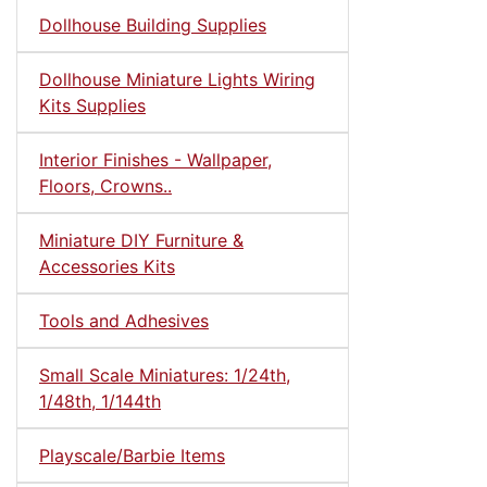
Dollhouse Building Supplies
Dollhouse Miniature Lights Wiring
Kits Supplies
Interior Finishes - Wallpaper,
Floors, Crowns..
Miniature DIY Furniture &
Accessories Kits
Tools and Adhesives
Small Scale Miniatures: 1/24th,
1/48th, 1/144th
Playscale/Barbie Items