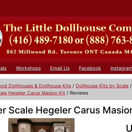
als
Workshops
Email Us
Facebook
Instagra
od Dollhouses & Dollhouse Kits
/
Dollhouse Kits by Scale
ale Hegeler Carus Masion Kit
/
Reviews
r Scale Hegeler Carus Masion
U