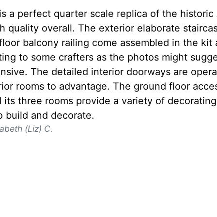
 is a perfect quarter scale replica of the histo
h quality overall. The exterior elaborate stairc
loor balcony railing come assembled in the kit 
ting to some crafters as the photos might sugg
ensive. The detailed interior doorways are oper
erior rooms to advantage. The ground floor acce
 its three rooms provide a variety of decorating 
o build and decorate.
zabeth (Liz) C.