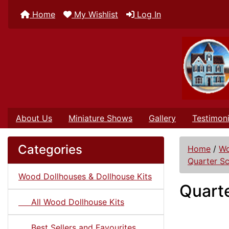
Home
My Wishlist
Log In
About Us
Miniature Shows
Gallery
Testimoni
Categories
Home
/
Wo
Quarter Sc
Wood Dollhouses & Dollhouse Kits
Quarte
All Wood Dollhouse Kits
Best Sellers and Favourites