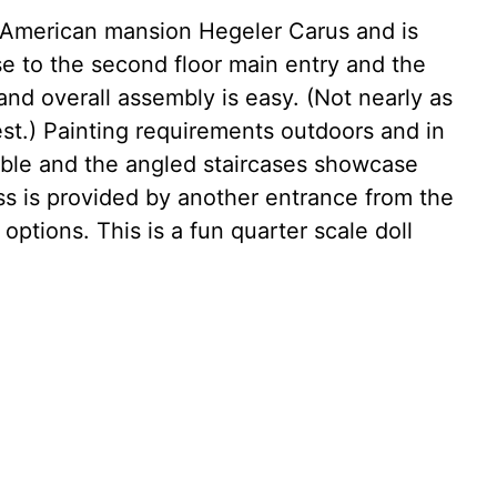
ric American mansion Hegeler Carus and is
ase to the second floor main entry and the
and overall assembly is easy. (Not nearly as
est.) Painting requirements outdoors and in
able and the angled staircases showcase
ss is provided by another entrance from the
options. This is a fun quarter scale doll