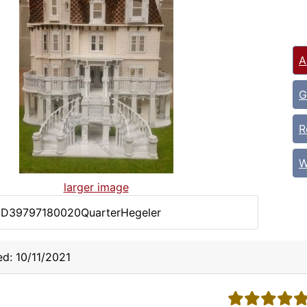
A
G
R
W
larger image
DD39797180020QuarterHegeler
d: 10/11/2021
5 stars