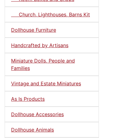
Church, Lighthouses, Barns Kit
Dollhouse Furniture
Handcrafted by Artisans
Miniature Dolls, People and
Families
Vintage and Estate Miniatures
As Is Products
Dollhouse Accessories
Dollhouse Animals