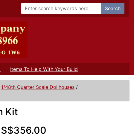
Search
m
Items To Help With Your Build
/
1/48th Quarter Scale Dollhouses
/
 Kit
S$356.00