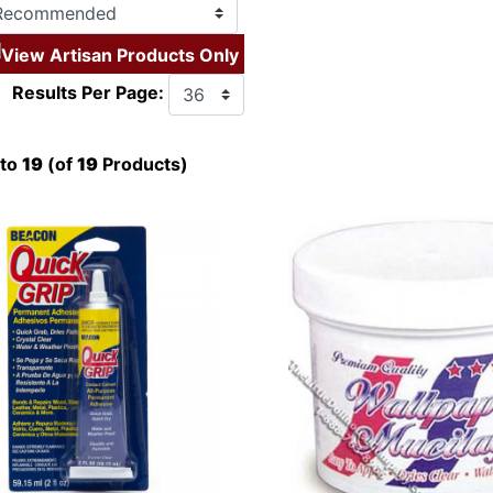
View Artisan Products Only
Results Per Page:
to
19
(of
19
Products)