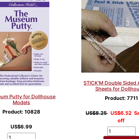
STICK'M Double Sided 
Sheets for Dollho
um Putty for Dollhouse
Product: 7711
Models
Product: 10828
US$8.25
US$6.52
S
off
US$6.99