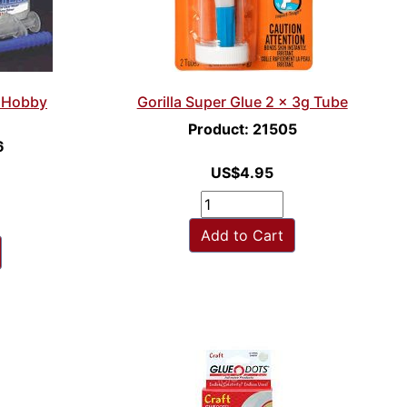
r Hobby
Gorilla Super Glue 2 x 3g Tube
Product: 21505
6
US$4.95
Add to Cart