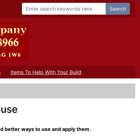
Search
m
Items To Help With Your Build
ouse
nd better ways to use and apply them.