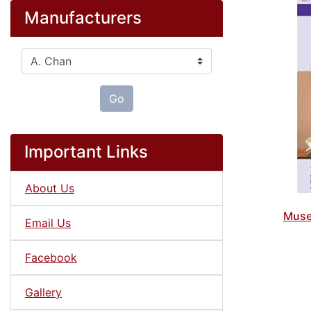
Manufacturers
Please select ...
Go
Important Links
About Us
Muse
Email Us
Facebook
Gallery