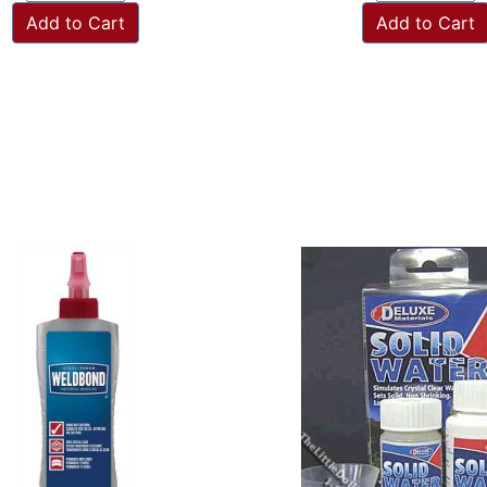
Add to Cart
Add to Cart