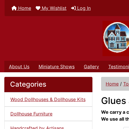
Home
My Wishlist
Log In
About Us
Miniature Shows
Gallery
Testimoni
Categories
Home
/
To
Glues 
Wood Dollhouses & Dollhouse Kits
We carry a c
Dollhouse Furniture
We use all t
Handcrafted by Artisans