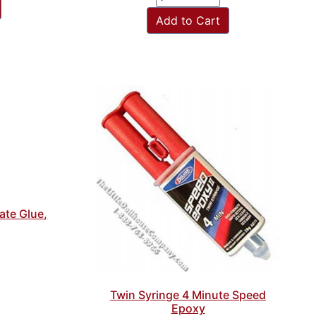
Add to Cart
mate Glue,
Twin Syringe 4 Minute Speed
Epoxy