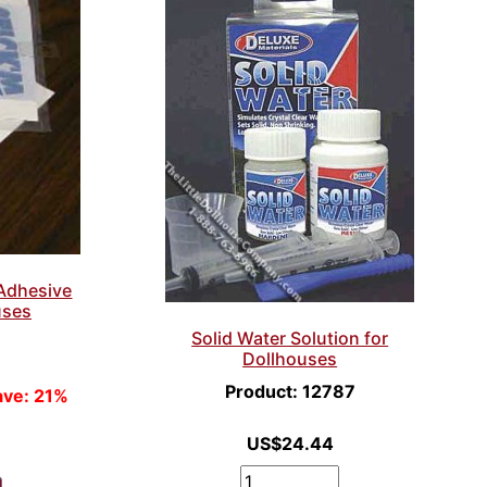
Adhesive
uses
Solid Water Solution for
Dollhouses
Product: 12787
ave: 21%
US$24.44