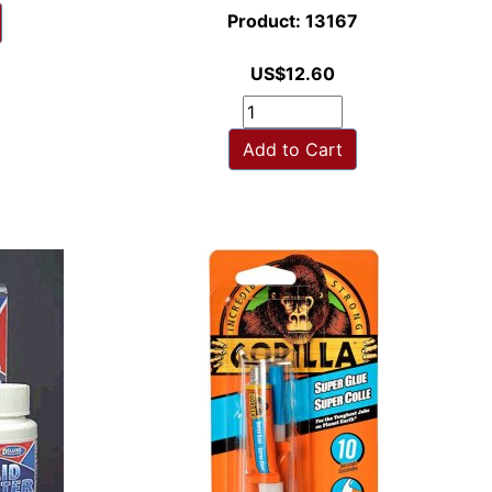
Product: 13167
US$12.60
Add to Cart