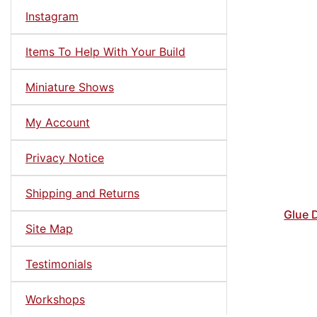
Instagram
Items To Help With Your Build
Miniature Shows
My Account
Privacy Notice
Shipping and Returns
Glue D
Site Map
Testimonials
Workshops