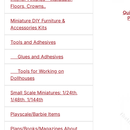
Floors, Crowns..
Qui
P
Miniature DIY Furniture &
Accessories Kits
Tools and Adhesives
Glues and Adhesives
Tools for Working on
Dollhouses
Small Scale Miniatures: 1/24th,
1/48th, 1/144th
Playscale/Barbie Items
Plans/Books/Magazines About