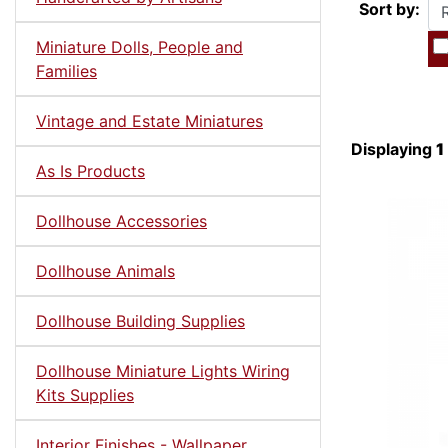
Sort by:
Miniature Dolls, People and
Families
Vintage and Estate Miniatures
Displaying
1
As Is Products
Dollhouse Accessories
Dollhouse Animals
Dollhouse Building Supplies
Dollhouse Miniature Lights Wiring
Kits Supplies
Interior Finishes - Wallpaper,