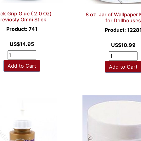
ck Grip Glue ( 2.0 Oz)
8 oz. Jar of Wallpaper
reviosly Omni Stick
for Dollhouse
Product: 741
Product: 1228
US$14.95
US$10.99
Add to Cart
Add to Cart