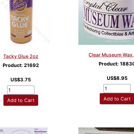
Clear Museum Wax,
Tacky Glue 2oz
Product: 1883
Product: 21692
US$8.95
US$3.75
Add to Cart
Add to Cart