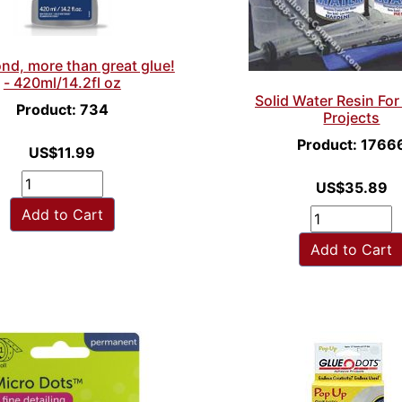
nd, more than great glue!
- 420ml/14.2fl oz
Solid Water Resin Fo
Product: 734
Projects
Product: 1766
US$11.99
US$35.89
Add to Cart
Add to Cart