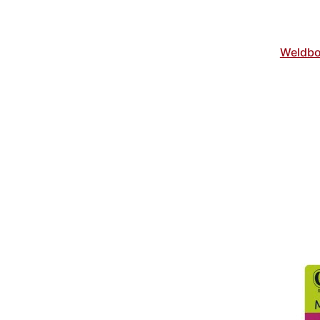
Weldbo