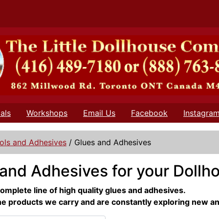
als
Workshops
Email Us
Facebook
Instagra
ols and Adhesives
/
Glues and Adhesives
and Adhesives for your Dollh
omplete line of high quality glues and adhesives.
he products we carry and are constantly exploring new a