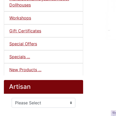
Dollhouses
Workshops
Gift Certificates
Special Offers
Specials ...
New Products ...
Artisan
Please select ...