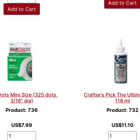
Add to Cart
Add to Cart
ots Mini Size (325 dots,
Crafter's Pick The Ulti
3/16" dia)
118 ml
Product: 736
Product: 732
US$7.99
US$11.10