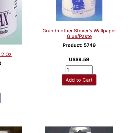
Grandmother Stover's Wallpaper
Glue/Paste
Product: 5749
 2 Oz
US$9.59
0
Add to Cart