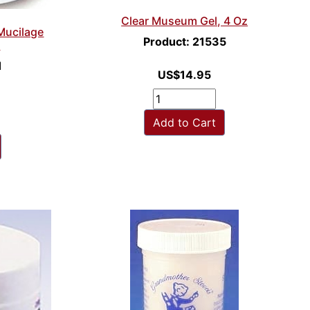
Clear Museum Gel, 4 Oz
 Mucilage
Product: 21535
s
1
US$14.95
Add to Cart