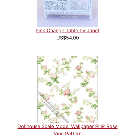
Pink Change Table by Janet
US$54.00
Dollhouse Scale Model Wallpaper Pink Rose
Vine Pattern