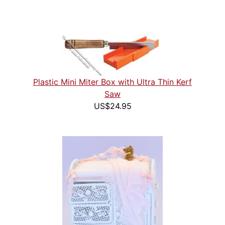
Plastic Mini Miter Box with Ultra Thin Kerf
Saw
US$24.95