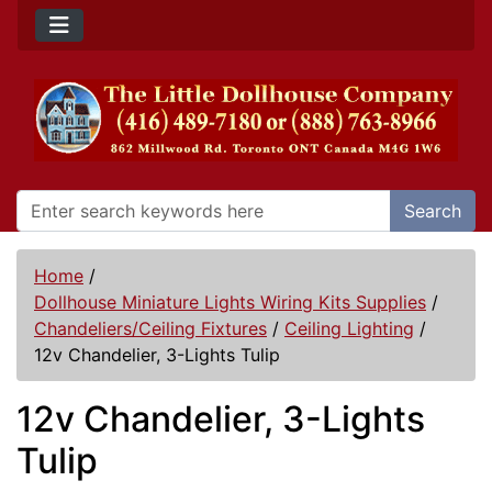
Search
Home
/
Dollhouse Miniature Lights Wiring Kits Supplies
/
Chandeliers/Ceiling Fixtures
/
Ceiling Lighting
/
12v Chandelier, 3-Lights Tulip
12v Chandelier, 3-Lights
Tulip