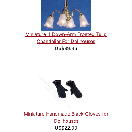
Miniature 4 Down-Arm Frosted Tulip
Chandelier For Dollhouses
US$39.96
Miniature Handmade Black Gloves for
Dollhouses
US$22.00