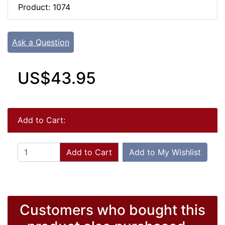
Product: 1074
Ask a Question
US$43.95
Add to Cart:
Add to Cart
Add to My Wishlist
Customers who bought this