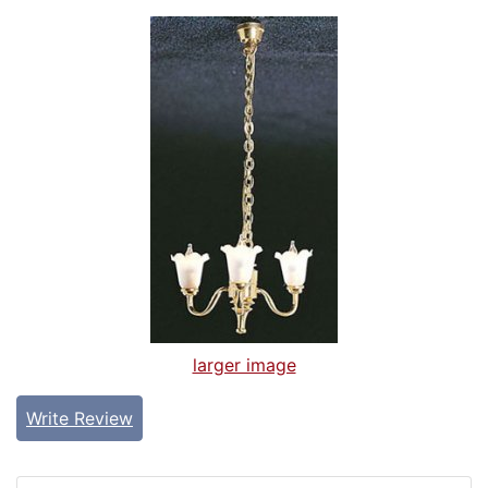
larger image
Write Review