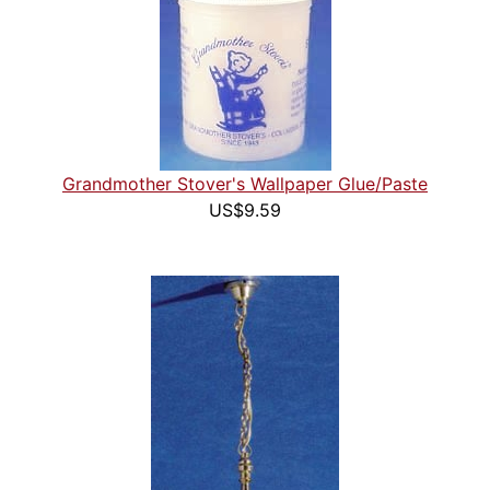
Grandmother Stover's Wallpaper Glue/Paste
US$9.59