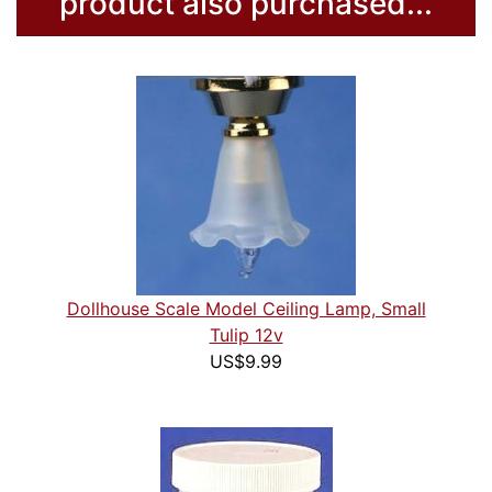
product also purchased...
Dollhouse Scale Model Ceiling Lamp, Small
Tulip 12v
US$9.99