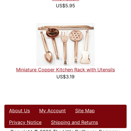
US$5.95
Miniature Copper Kitchen Rack with Utensils
US$3.19
About Us
My Account
Site Map
Privacy Notice
Shipping and Returns