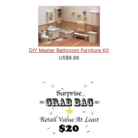
DIY Master Bathroom Furniture Kit
US$8.88