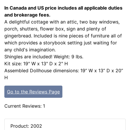
In Canada and US price includes all applicable duties
and brokerage fees.
A delightful cottage with an attic, two bay windows,
porch, shutters, flower box, sign and plenty of
gingerbread. Included is nine pieces of furniture all of
which provides a storybook setting just waiting for
any child's imagination.
Shingles are included! Weight: 9 lbs.
Kit size: 19" W x 13" D x 2" H
Assembled Dollhouse dimensions: 19” W x 13” D x 20”
H
Go to the Reviews Page
Current Reviews: 1
Product: 2002