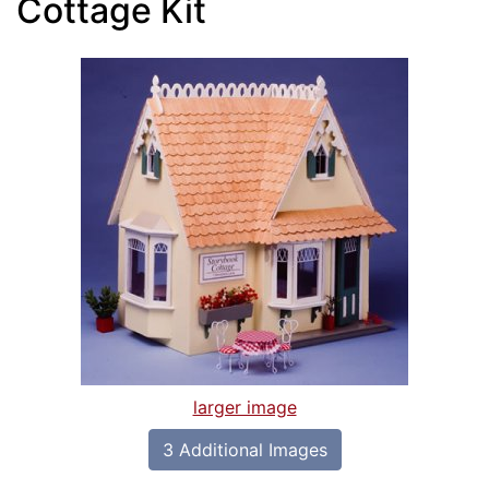
Cottage Kit
larger image
3 Additional Images