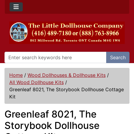
Search
Home
/
Wood Dollhouses & Dollhouse Kits
/
All Wood Dollhouse Kits
/
Greenleaf 8021, The Storybook Dollhouse Cottage
Kit
Greenleaf 8021, The
Storybook Dollhouse