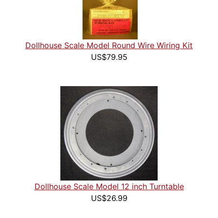
Dollhouse Scale Model Round Wire Wiring Kit
US$79.95
Dollhouse Scale Model 12 inch Turntable
US$26.99