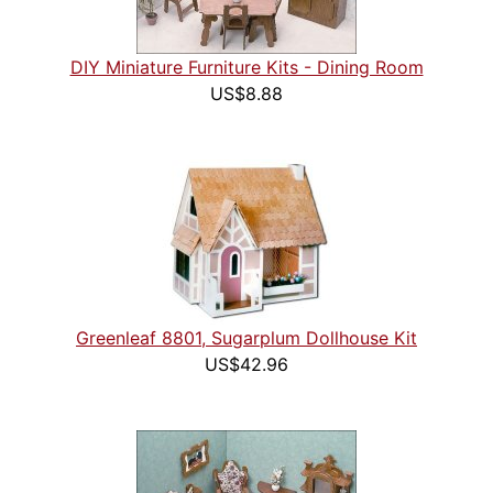
DIY Miniature Furniture Kits - Dining Room
US$8.88
Greenleaf 8801, Sugarplum Dollhouse Kit
US$42.96