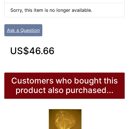
Sorry, this item is no longer available.
Ask a Question
US$46.66
Customers who bought this
product also purchased...