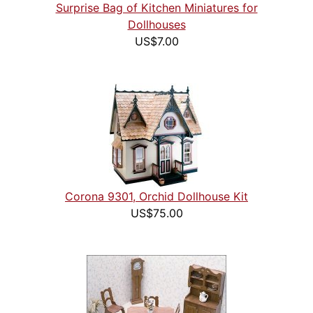
Surprise Bag of Kitchen Miniatures for
Dollhouses
US$7.00
Corona 9301, Orchid Dollhouse Kit
US$75.00