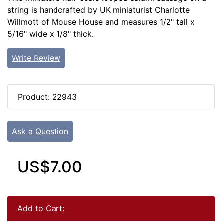
string is handcrafted by UK miniaturist Charlotte
Willmott of Mouse House and measures 1/2" tall x
5/16" wide x 1/8" thick.
Write Review
Product: 22943
Ask a Question
US$7.00
Add to Cart: