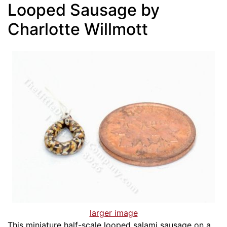
Looped Sausage by
Charlotte Willmott
larger image
This miniature half-scale looped salami sausage on a