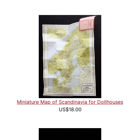
Miniature Map of Scandinavia for Dollhouses
US$18.00