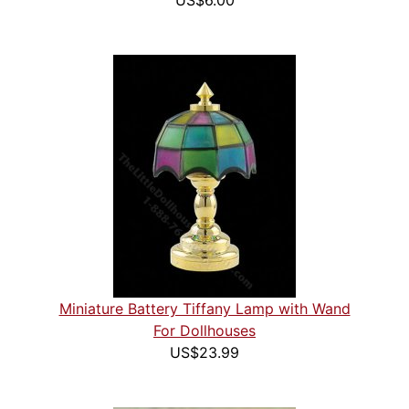
US$6.00
Miniature Battery Tiffany Lamp with Wand
For Dollhouses
US$23.99