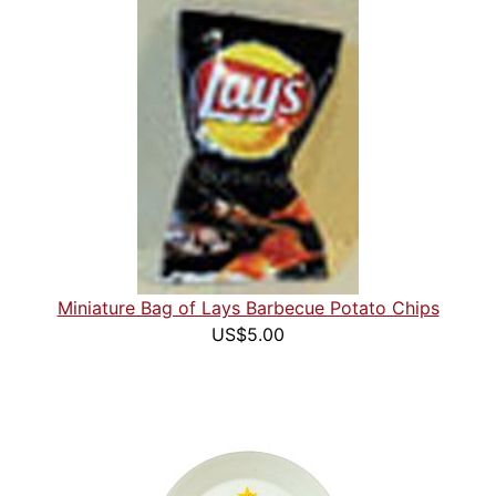
Miniature Bag of Lays Barbecue Potato Chips
US$5.00