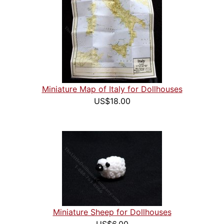
Miniature Map of Italy for Dollhouses
US$18.00
Miniature Sheep for Dollhouses