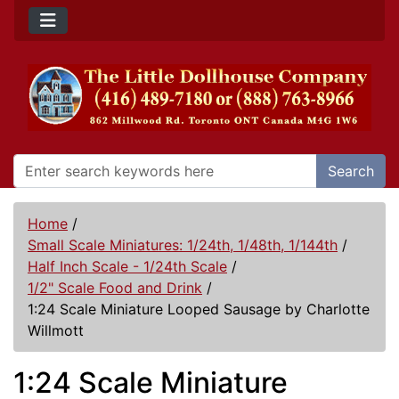
Search
Home
/
Small Scale Miniatures: 1/24th, 1/48th, 1/144th
/
Half Inch Scale - 1/24th Scale
/
1/2" Scale Food and Drink
/
1:24 Scale Miniature Looped Sausage by Charlotte
Willmott
1:24 Scale Miniature