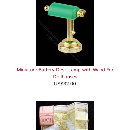
Miniature Battery Desk Lamp with Wand For
Dollhouses
US$32.00