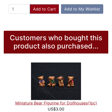
Add to Cart
Add to My Wishlist
Customers who bought this
product also purchased...
Miniature Bear Figurine for Dollhouses(1pc)
US$3.00