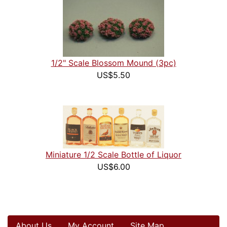
1/2" Scale Blossom Mound (3pc)
US$5.50
Miniature 1/2 Scale Bottle of Liquor
US$6.00
About Us
My Account
Site Map