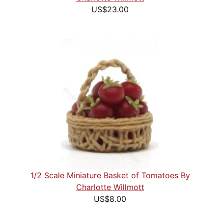
US$23.00
1/2 Scale Miniature Basket of Tomatoes By
Charlotte Willmott
US$8.00