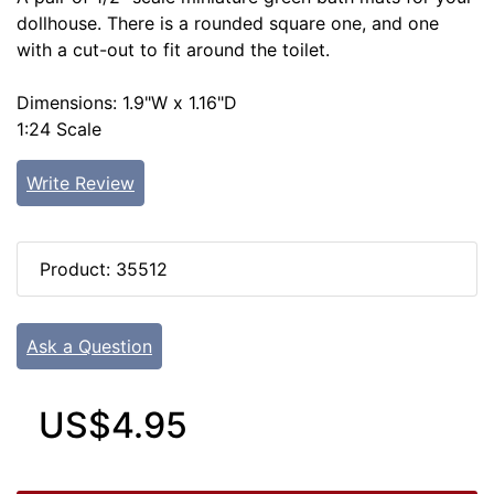
dollhouse. There is a rounded square one, and one
with a cut-out to fit around the toilet.
Dimensions: 1.9"W x 1.16"D
1:24 Scale
Write Review
Product: 35512
Ask a Question
US$4.95