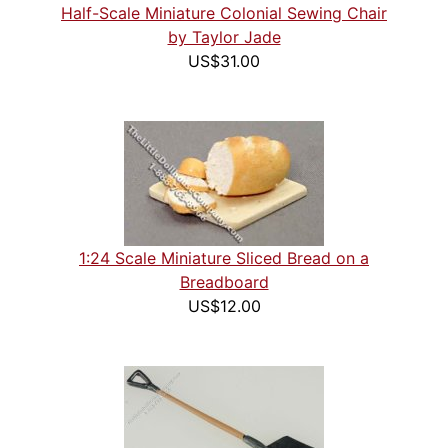
Half-Scale Miniature Colonial Sewing Chair
by Taylor Jade
US$31.00
1:24 Scale Miniature Sliced Bread on a
Breadboard
US$12.00