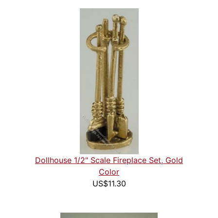
Dollhouse 1/2" Scale Fireplace Set, Gold
Color
US$11.30