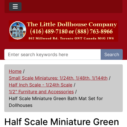
Search
Home
/
Small Scale Miniatures: 1/24th, 1/48th, 1/144th
/
Half Inch Scale - 1/24th Scale
/
1/2" Furniture and Accessories
/
Half Scale Miniature Green Bath Mat Set for
Dollhouses
Half Scale Miniature Green