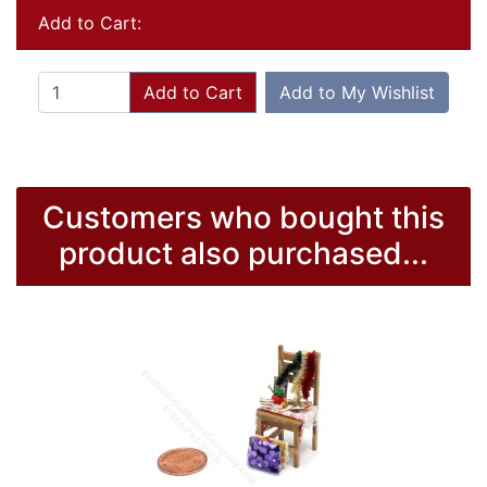
Add to Cart:
Add to Cart
Add to My Wishlist
Customers who bought this
product also purchased...