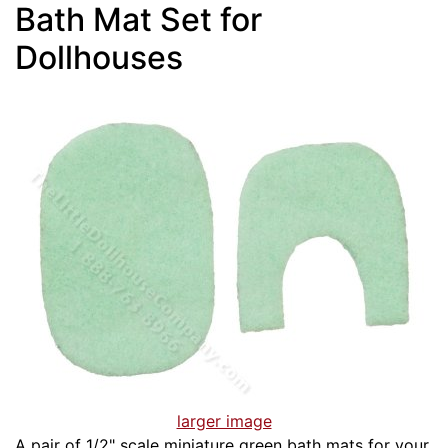
Bath Mat Set for
Dollhouses
larger image
A pair of 1/2" scale miniature green bath mats for your