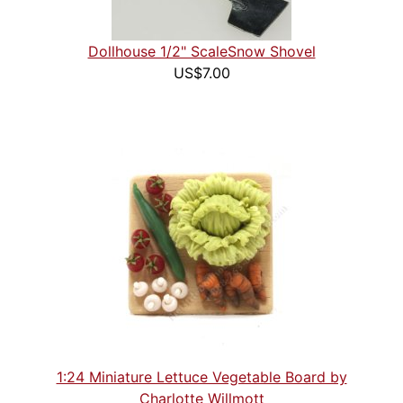
Dollhouse 1/2" ScaleSnow Shovel
US$7.00
1:24 Miniature Lettuce Vegetable Board by
Charlotte Willmott