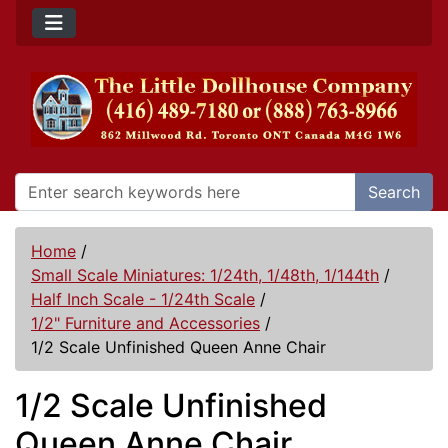
Search
Home
/
Small Scale Miniatures: 1/24th, 1/48th, 1/144th
/
Half Inch Scale - 1/24th Scale
/
1/2" Furniture and Accessories
/
1/2 Scale Unfinished Queen Anne Chair
1/2 Scale Unfinished
Queen Anne Chair