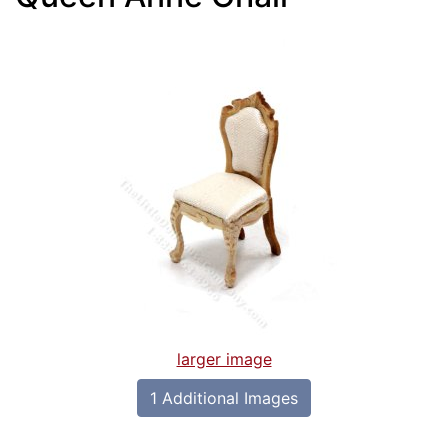
larger image
1 Additional Images