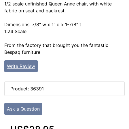
1/2 scale unfinished Queen Anne chair, with white
fabric on seat and backrest.
Dimensions: 7/8" w x 1" d x 1-7/8" t
1:24 Scale
From the factory that brought you the fantastic
Bespaq furniture
Write Review
Product: 36391
Ask a Question