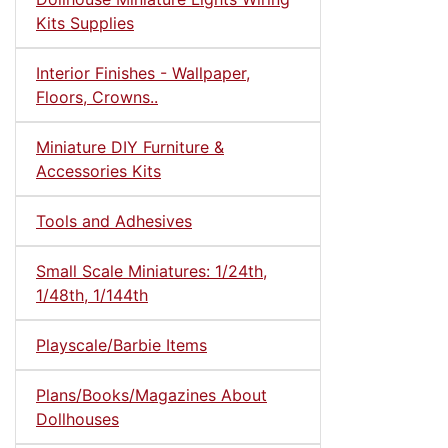
Kits Supplies
Interior Finishes - Wallpaper,
Floors, Crowns..
Miniature DIY Furniture &
Accessories Kits
Tools and Adhesives
Small Scale Miniatures: 1/24th,
1/48th, 1/144th
Playscale/Barbie Items
Plans/Books/Magazines About
Dollhouses