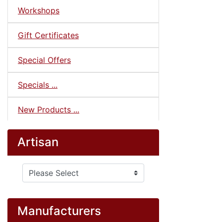
Workshops
Gift Certificates
Special Offers
Specials ...
New Products ...
Artisan
Please select ...
Manufacturers