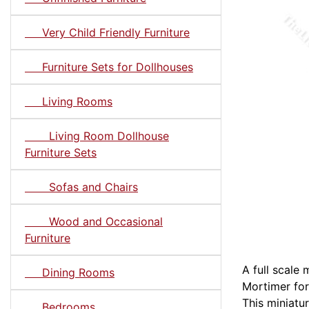
Very Child Friendly Furniture
Furniture Sets for Dollhouses
Living Rooms
Living Room Dollhouse
Furniture Sets
Sofas and Chairs
Wood and Occasional
Furniture
A full scale
Dining Rooms
Mortimer for
This miniatu
Bedrooms