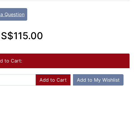
 a Question
S$115.00
d to Cart:
Add to Cart
Add to My Wishlist