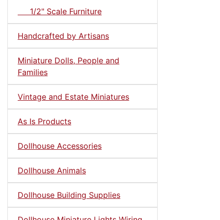
1/2" Scale Furniture
Handcrafted by Artisans
Miniature Dolls, People and
Families
Vintage and Estate Miniatures
As Is Products
Dollhouse Accessories
Dollhouse Animals
Dollhouse Building Supplies
Dollhouse Miniature Lights Wiring