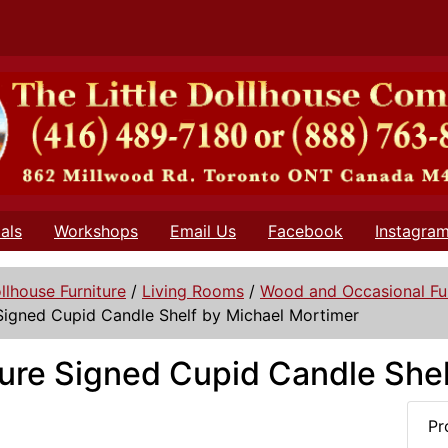
als
Workshops
Email Us
Facebook
Instagra
llhouse Furniture
/
Living Rooms
/
Wood and Occasional Fur
Signed Cupid Candle Shelf by Michael Mortimer
ure Signed Cupid Candle Shel
Pr