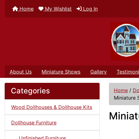
Home
My Wishlist
Log In
About Us
Miniature Shows
Gallery
Testimoni
Categories
Home
/
Do
Miniature 
Wood Dollhouses & Dollhouse Kits
Miniat
Dollhouse Furniture
Unfinished Furniture