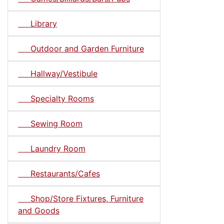
Library
Outdoor and Garden Furniture
Hallway/Vestibule
Specialty Rooms
Sewing Room
Laundry Room
Restaurants/Cafes
Shop/Store Fixtures, Furniture
and Goods