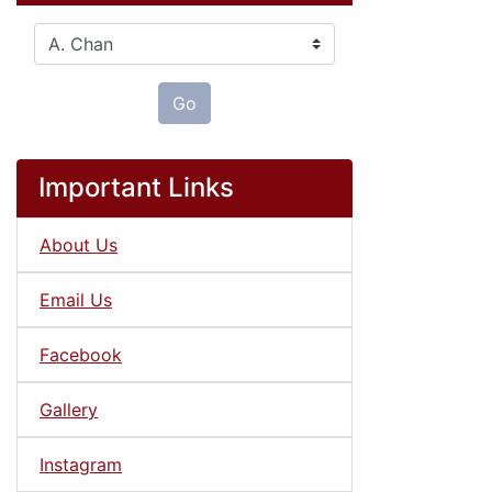
Please select ...
Go
Important Links
About Us
Email Us
Facebook
Gallery
Instagram