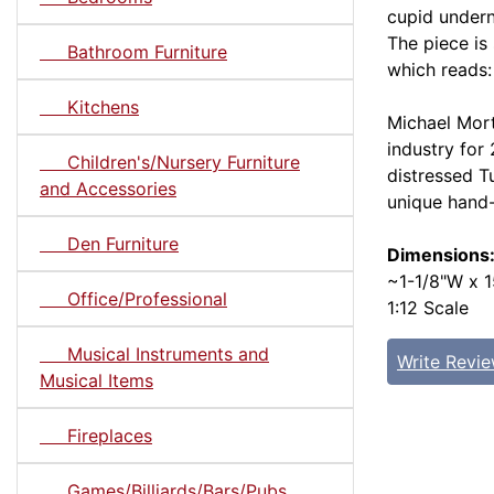
cupid undern
The piece is
Bathroom Furniture
which reads: 
Kitchens
Michael Mort
industry for
Children's/Nursery Furniture
distressed T
and Accessories
unique hand
Den Furniture
Dimensions
~1-1/8"W x 1
Office/Professional
1:12 Scale
Musical Instruments and
Write Revi
Musical Items
Fireplaces
Games/Billiards/Bars/Pubs