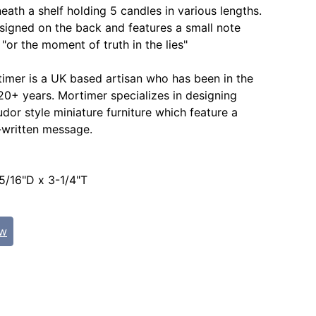
eath a shelf holding 5 candles in various lengths.
 signed on the back and features a small note
"or the moment of truth in the lies"
imer is a UK based artisan who has been in the
 20+ years. Mortimer specializes in designing
udor style miniature furniture which feature a
-written message.
:
5/16"D x 3-1/4"T
ew