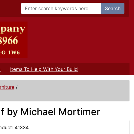
Search
m
Items To Help With Your Build
niture
/
f by Michael Mortimer
oduct: 41334