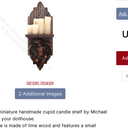
Ask
U
Ad
larger image
2 Additional Images
 miniature handmade cupid candle shelf by Michael
 your dollhouse.
re is made of lime wood and features a small