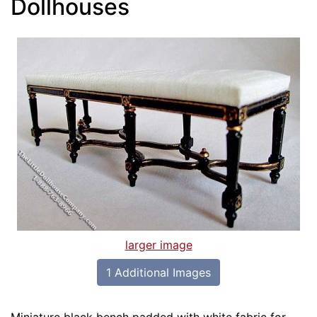
Dollhouses
larger image
1 Additional Images