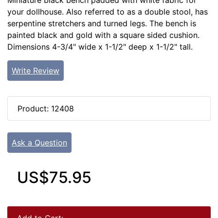
Miniature black bench padded with white fabric for
your dollhouse. Also referred to as a double stool, has
serpentine stretchers and turned legs. The bench is
painted black and gold with a square sided cushion.
Dimensions 4-3/4" wide x 1-1/2" deep x 1-1/2" tall.
Write Review
Product: 12408
Ask a Question
US$75.95