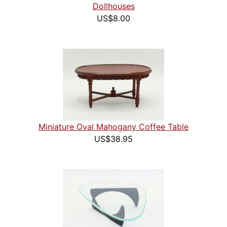
Dollhouses
US$8.00
Miniature Oval Mahogany Coffee Table
US$38.95