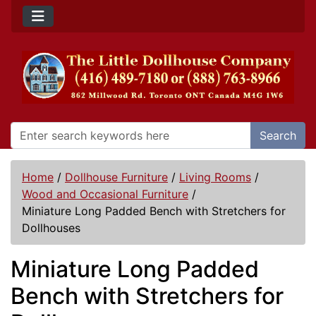
Search
Home
/
Dollhouse Furniture
/
Living Rooms
/
Wood and Occasional Furniture
/
Miniature Long Padded Bench with Stretchers for
Dollhouses
Miniature Long Padded
Bench with Stretchers for