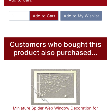
Add to Cart:
Add to Cart
Add to My Wishlist
Customers who bought this
product also purchased...
Miniature Spider Web Window Decoration for