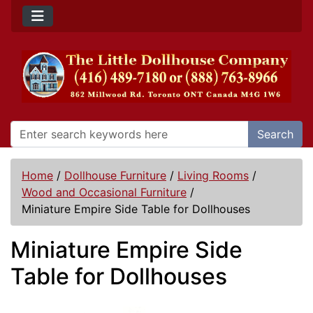
Search
Home
/
Dollhouse Furniture
/
Living Rooms
/
Wood and Occasional Furniture
/
Miniature Empire Side Table for Dollhouses
Miniature Empire Side
Table for Dollhouses