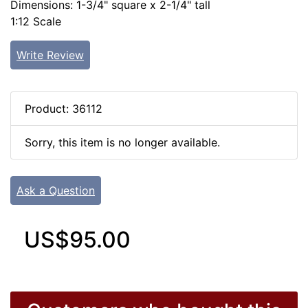
Dimensions: 1-3/4" square x 2-1/4" tall
1:12 Scale
Write Review
Product: 36112
Sorry, this item is no longer available.
Ask a Question
US$95.00