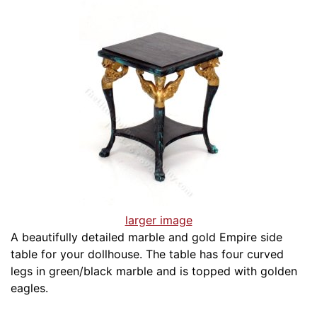
larger image
A beautifully detailed marble and gold Empire side
table for your dollhouse. The table has four curved
legs in green/black marble and is topped with golden
eagles.