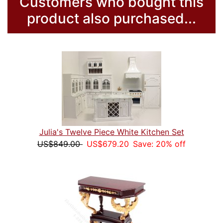
Customers who bought this
product also purchased...
Julia's Twelve Piece White Kitchen Set
US$849.00
US$679.20
Save: 20% off