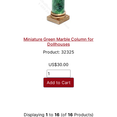
Miniature Green Marble Column for
Dollhouses
Product: 32325
US$30.00
Add to Cart
Displaying
1
to
16
(of
16
Products)