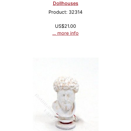
Dollhouses
Product: 32314
US$21.00
... more info