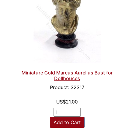
Miniature Gold Marcus Aurelius Bust for
Dollhouses
Product: 32317
US$21.00
Add to Cart