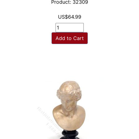
Product: 32309
US$64.99
Add to Cart