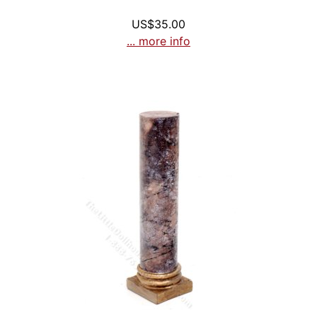
US$35.00
... more info