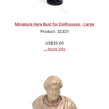
Miniature Hera Bust for Dollhouses - Large
Product: 32321
US$35.00
... more info