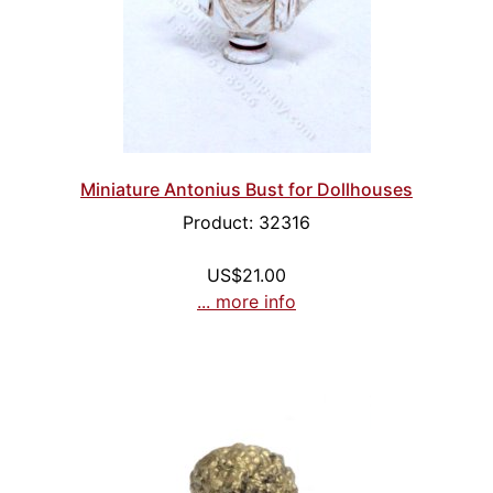
Miniature Antonius Bust for Dollhouses
Product: 32316
US$21.00
... more info