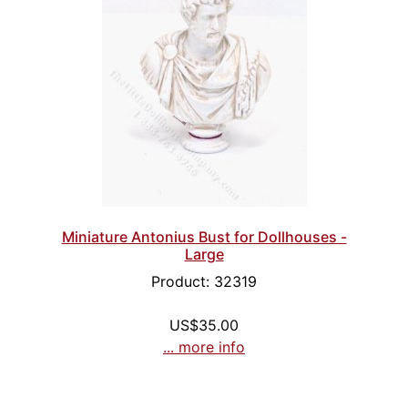
Miniature Antonius Bust for Dollhouses -
Large
Product: 32319
US$35.00
... more info