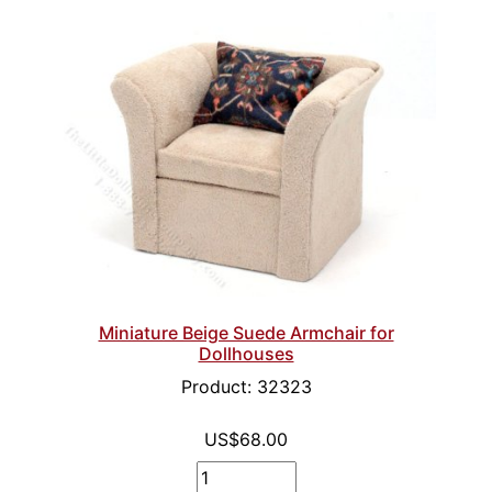
Miniature Beige Suede Armchair for
Dollhouses
Product: 32323
US$68.00