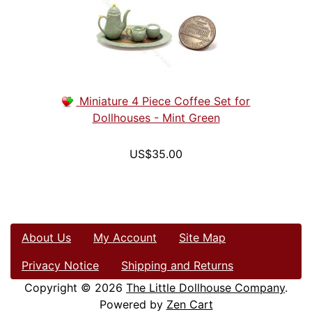
Miniature 4 Piece Coffee Set for
Dollhouses - Mint Green
US$35.00
About Us
My Account
Site Map
Privacy Notice
Shipping and Returns
Copyright © 2026
The Little Dollhouse Company
.
Powered by
Zen Cart