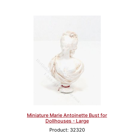
Miniature Marie Antoinette Bust for
Dollhouses - Large
Product: 32320