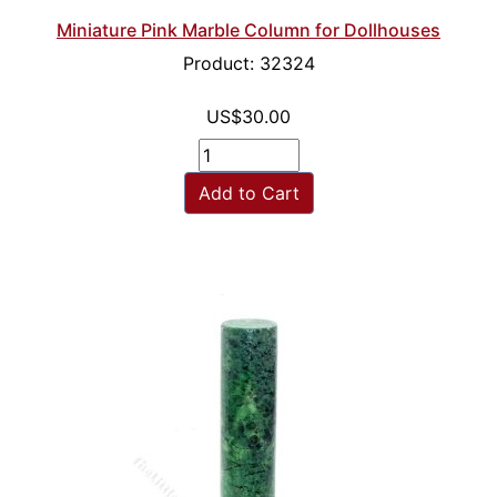
Miniature Pink Marble Column for Dollhouses
Product: 32324
US$30.00
Add to Cart