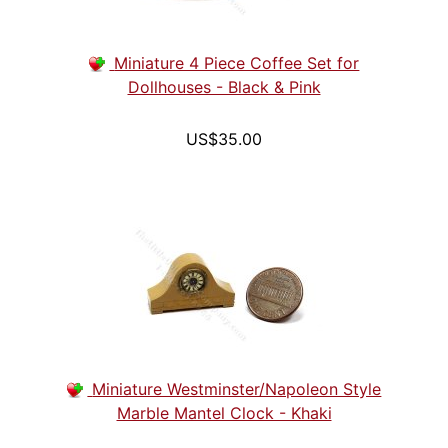
Miniature 4 Piece Coffee Set for
Dollhouses - Black & Pink
US$35.00
Miniature Westminster/Napoleon Style
Marble Mantel Clock - Khaki