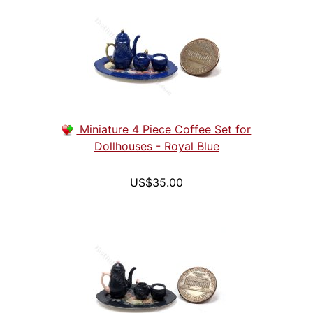
Miniature 4 Piece Coffee Set for
Dollhouses - Royal Blue
US$35.00