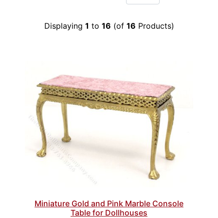
Displaying
1
to
16
(of
16
Products)
Miniature Gold and Pink Marble Console
Table for Dollhouses