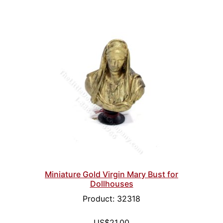
Miniature Gold Virgin Mary Bust for
Dollhouses
Product: 32318
US$21.00