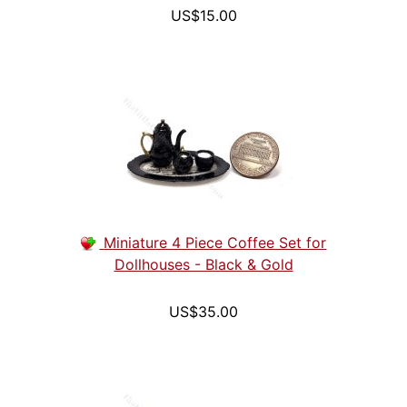
US$15.00
Miniature 4 Piece Coffee Set for
Dollhouses - Black & Gold
US$35.00