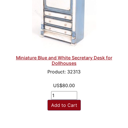
Miniature Blue and White Secretary Desk for
Dollhouses
Product: 32313
US$80.00
Add to Cart