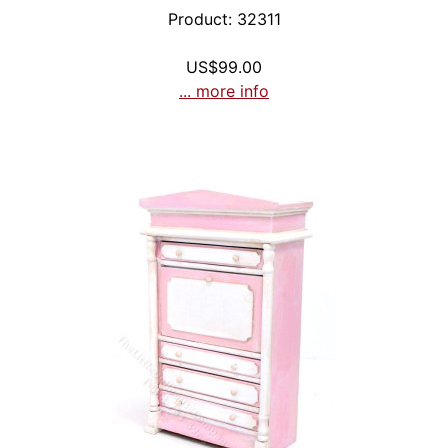
Product: 32311
US$99.00
... more info