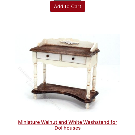
Add to Cart
Miniature Walnut and White Washstand for
Dollhouses