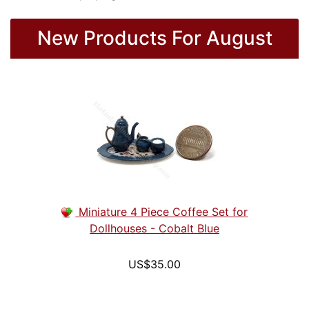
New Products For August
Miniature 4 Piece Coffee Set for
Dollhouses - Cobalt Blue
US$35.00