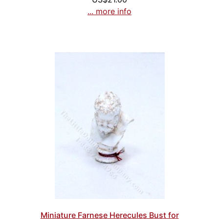
... more info
Miniature Farnese Herecules Bust for