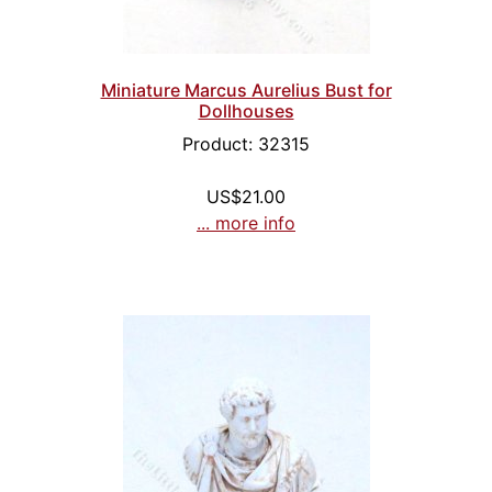
Miniature Marcus Aurelius Bust for
Dollhouses
Product: 32315
US$21.00
... more info