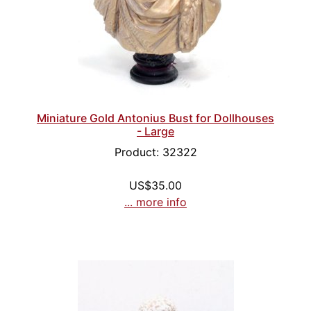
Miniature Gold Antonius Bust for Dollhouses
- Large
Product: 32322
US$35.00
... more info