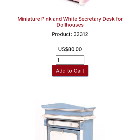
Miniature Pink and White Secretary Desk for
Dollhouses
Product: 32312
US$80.00
Add to Cart