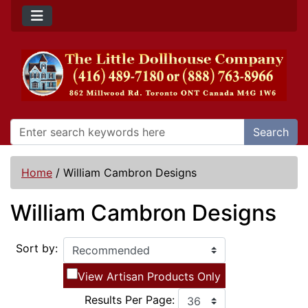
Search
Home
/
William Cambron Designs
William Cambron Designs
Sort by:
View Artisan Products Only
Results Per Page: