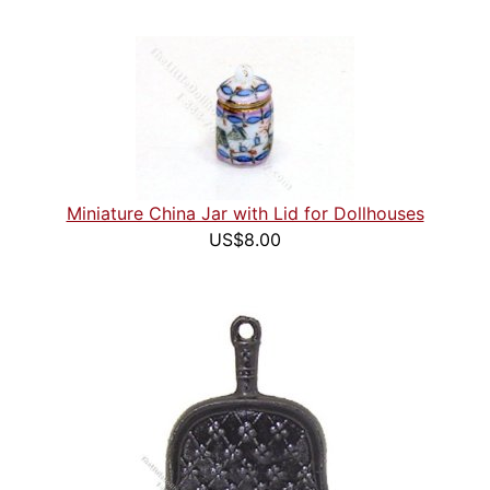
Miniature China Jar with Lid for Dollhouses
US$8.00