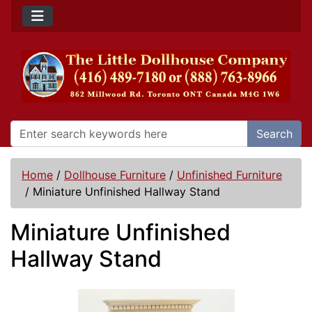
Search
Home
/
Dollhouse Furniture
/
Unfinished Furniture
/
Miniature Unfinished Hallway Stand
Miniature Unfinished
Hallway Stand