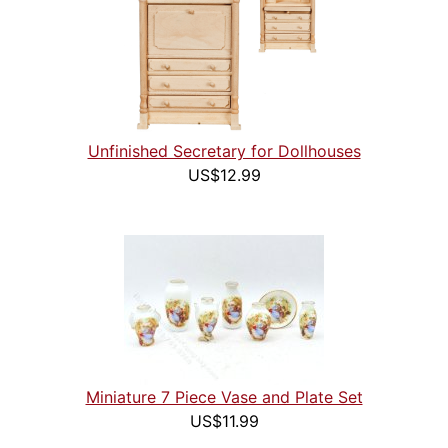
Unfinished Secretary for Dollhouses
US$12.99
Miniature 7 Piece Vase and Plate Set
US$11.99