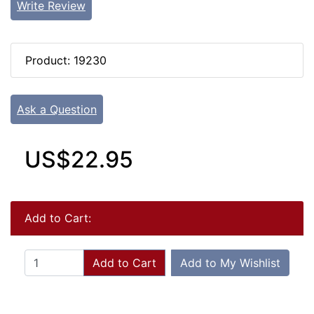
Write Review
Product: 19230
Ask a Question
US$22.95
Add to Cart:
Add to Cart
Add to My Wishlist