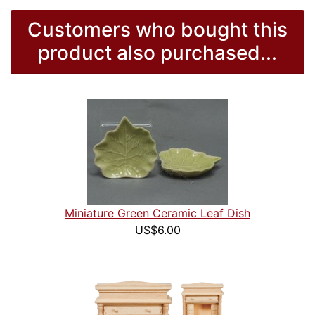
Customers who bought this
product also purchased...
Miniature Green Ceramic Leaf Dish
US$6.00