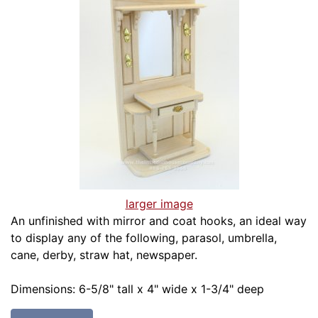
larger image
An unfinished with mirror and coat hooks, an ideal way
to display any of the following, parasol, umbrella,
cane, derby, straw hat, newspaper.
Dimensions: 6-5/8" tall x 4" wide x 1-3/4" deep