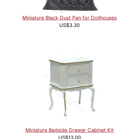
Miniature Black Dust Pan for Dollhouses
US$3.30
Miniature Bedside Drawer Cabinet Kit
US$13.00