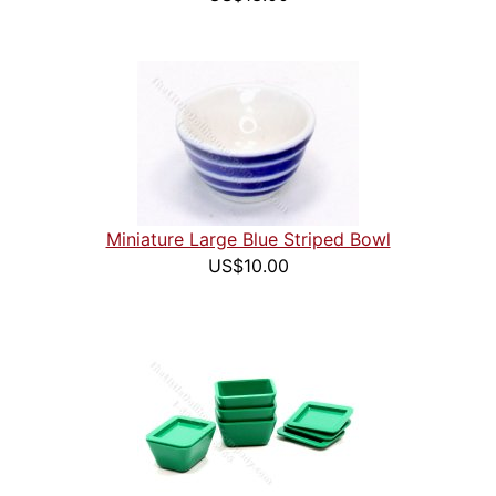
Miniature Large Blue Striped Bowl
US$10.00