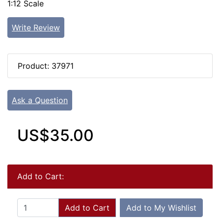
1:12 Scale
Write Review
Product: 37971
Ask a Question
US$35.00
Add to Cart:
Add to Cart
Add to My Wishlist