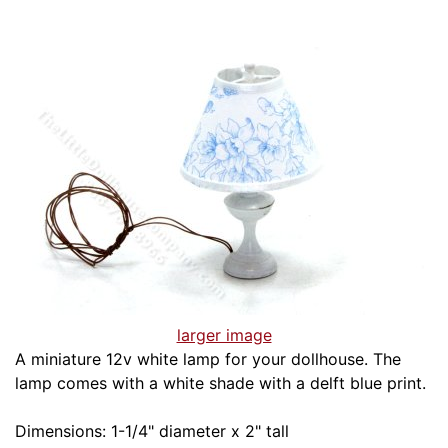
larger image
A miniature 12v white lamp for your dollhouse. The
lamp comes with a white shade with a delft blue print.
Dimensions: 1-1/4" diameter x 2" tall