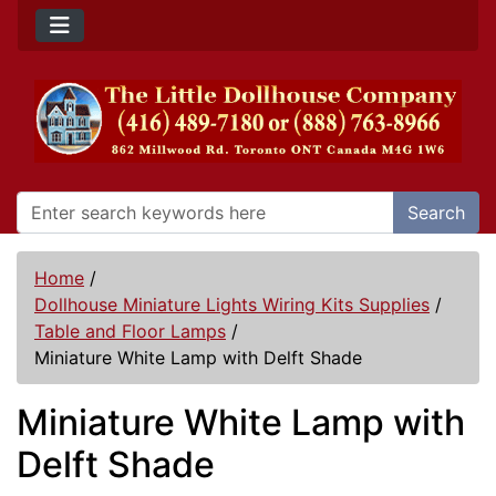
Search
Home
/
Dollhouse Miniature Lights Wiring Kits Supplies
/
Table and Floor Lamps
/
Miniature White Lamp with Delft Shade
Miniature White Lamp with
Delft Shade