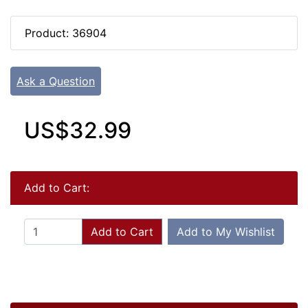
Product: 36904
Ask a Question
US$32.99
Add to Cart:
Add to Cart
Add to My Wishlist