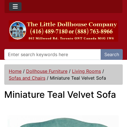
Search
Home
/
Dollhouse Furniture
/
Living Rooms
/
Sofas and Chairs
/
Miniature Teal Velvet Sofa
Miniature Teal Velvet Sofa