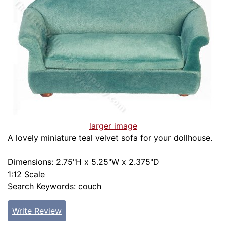
larger image
A lovely miniature teal velvet sofa for your dollhouse.
Dimensions: 2.75"H x 5.25"W x 2.375"D
1:12 Scale
Search Keywords: couch
Write Review