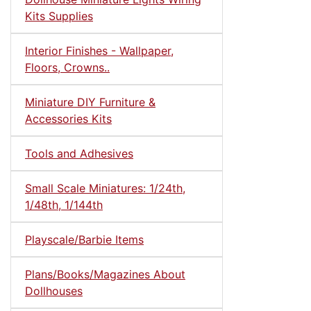
Kits Supplies
Interior Finishes - Wallpaper,
Floors, Crowns..
Miniature DIY Furniture &
Accessories Kits
Tools and Adhesives
Small Scale Miniatures: 1/24th,
1/48th, 1/144th
Playscale/Barbie Items
Plans/Books/Magazines About
Dollhouses