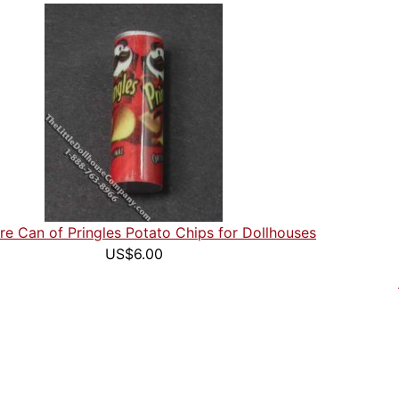
re Can of Pringles Potato Chips for Dollhouses
US$6.00