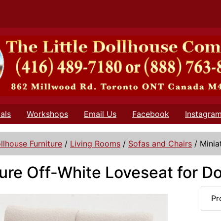
als
Workshops
Email Us
Facebook
Instagra
llhouse Furniture
/
Living Rooms
/
Sofas and Chairs
/
Minia
ure Off-White Loveseat for D
Pr