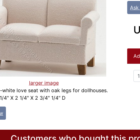
Ask
U
Ad
larger image
f-white love seat with oak legs for dollhouses.
1/4" X 2 1/4" X 2 3/4" 1/4" D
ew
Customers who bought this pro