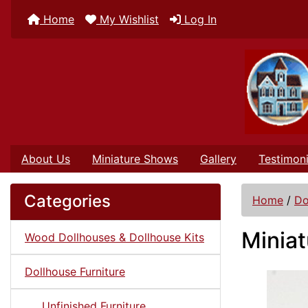
Home
My Wishlist
Log In
About Us
Miniature Shows
Gallery
Testimoni
Categories
Home
/
Do
Miniat
Wood Dollhouses & Dollhouse Kits
Dollhouse Furniture
Unfinished Furniture