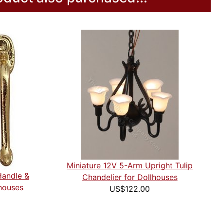
Miniature 12V 5-Arm Upright Tulip
Handle &
Chandelier for Dollhouses
houses
US$122.00