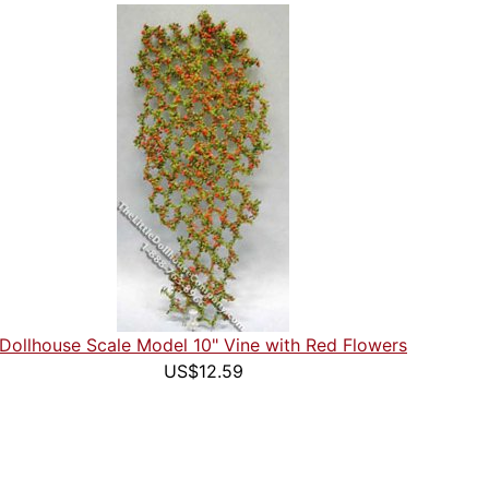
Dollhouse Scale Model 10" Vine with Red Flowers
US$12.59