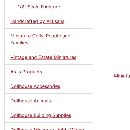
1/2" Scale Furniture
Handcrafted by Artisans
Miniature Dolls, People and
Families
Vintage and Estate Miniatures
As Is Products
Miniatu
Dollhouse Accessories
Dollhouse Animals
Dollhouse Building Supplies
Dollhouse Miniature Lights Wiring