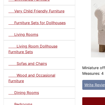
Very Child Friendly Furniture
Furniture Sets for Dollhouses
Living Rooms
Living Room Dollhouse
Furniture Sets
Sofas and Chairs
Miniature of
Measures: 4 
Wood and Occasional
Furniture
Write Revi
Dining Rooms
Bedrooms