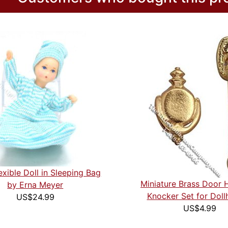
exible Doll in Sleeping Bag
Miniature Brass Door 
by Erna Meyer
Knocker Set for Doll
US$24.99
US$4.99