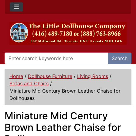
Search
Home
/
Dollhouse Furniture
/
Living Rooms
/
Sofas and Chairs
/
Miniature Mid Century Brown Leather Chaise for
Dollhouses
Miniature Mid Century
Brown Leather Chaise for