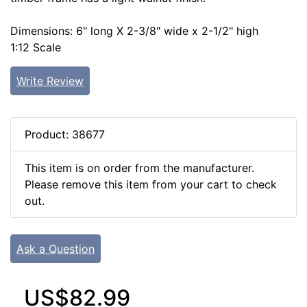
Dimensions: 6" long X 2-3/8" wide x 2-1/2" high
1:12 Scale
Write Review
Product: 38677
This item is on order from the manufacturer.
Please remove this item from your cart to check
out.
Ask a Question
US$82.99