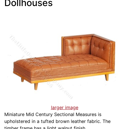
Dollhouses
larger image
Miniature Mid Century Sectional Measures is
upholstered in a tufted brown leather fabric. The
timber frame has a light walnut finish.