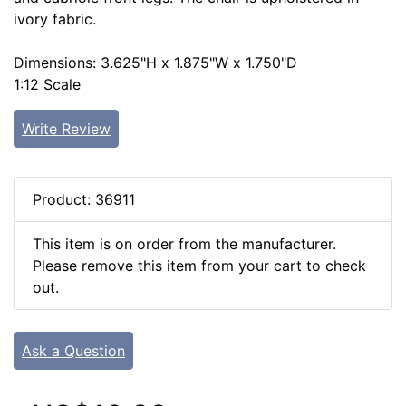
ivory fabric.
Dimensions: 3.625"H x 1.875"W x 1.750"D
1:12 Scale
Write Review
Product: 36911
This item is on order from the manufacturer.
Please remove this item from your cart to check
out.
Ask a Question