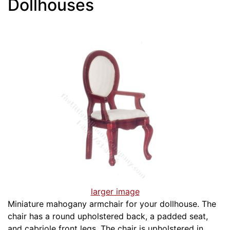
Dollhouses
larger image
Miniature mahogany armchair for your dollhouse. The
chair has a round upholstered back, a padded seat,
and cabriole front legs. The chair is upholstered in