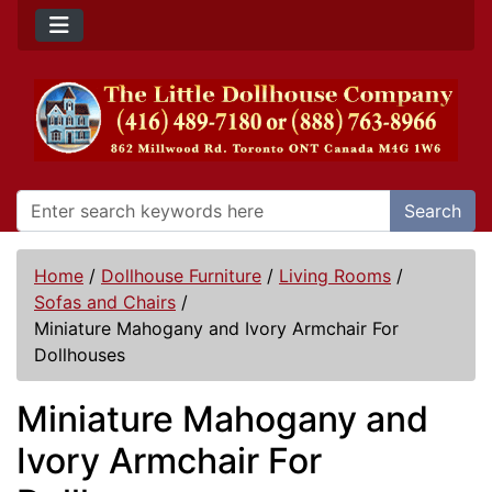
Search
Home
/
Dollhouse Furniture
/
Living Rooms
/
Sofas and Chairs
/
Miniature Mahogany and Ivory Armchair For
Dollhouses
Miniature Mahogany and
Ivory Armchair For