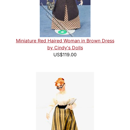
Miniature Red Haired Woman in Brown Dress
by Cindy's Dolls
US$119.00