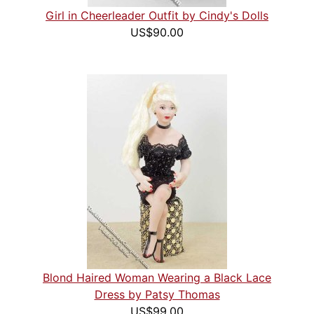
Girl in Cheerleader Outfit by Cindy's Dolls
US$90.00
Blond Haired Woman Wearing a Black Lace
Dress by Patsy Thomas
US$99.00