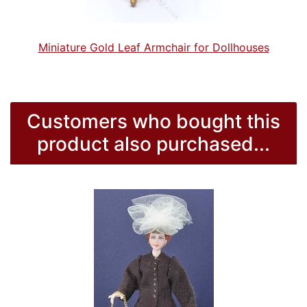
Miniature Gold Leaf Armchair for Dollhouses
Customers who bought this
product also purchased...