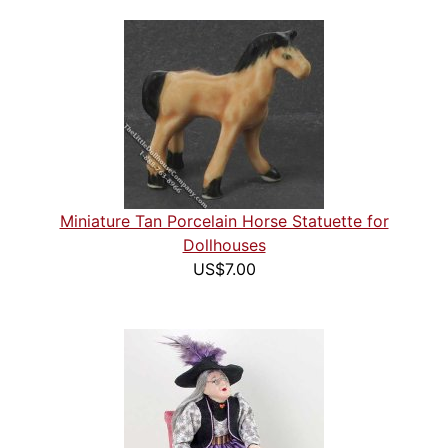
Miniature Tan Porcelain Horse Statuette for
Dollhouses
US$7.00