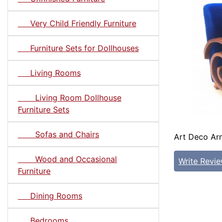
Very Child Friendly Furniture
Furniture Sets for Dollhouses
Living Rooms
Living Room Dollhouse
Furniture Sets
Sofas and Chairs
Art Deco Arm
Wood and Occasional
Write Revi
Furniture
Dining Rooms
Bedrooms