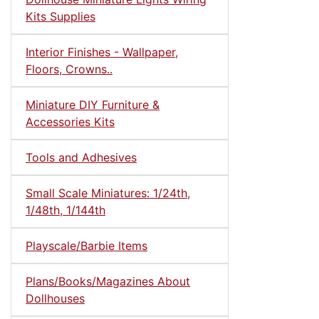
Kits Supplies
Interior Finishes - Wallpaper,
Floors, Crowns..
Miniature DIY Furniture &
Accessories Kits
Tools and Adhesives
Small Scale Miniatures: 1/24th,
1/48th, 1/144th
Playscale/Barbie Items
Plans/Books/Magazines About
Dollhouses