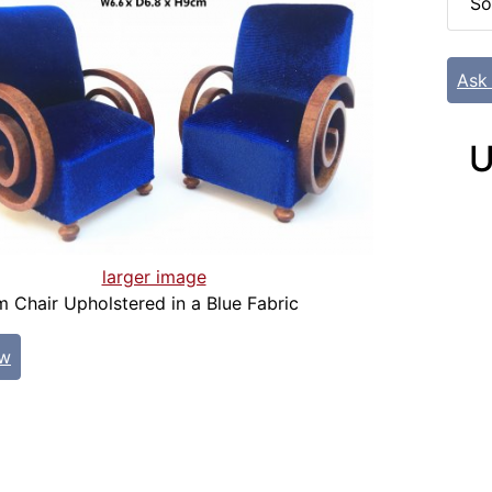
So
Ask
U
larger image
 Chair Upholstered in a Blue Fabric
ew