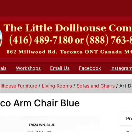
als
Workshops
Email Us
Facebook
Instagra
llhouse Furniture
/
Living Rooms
/
Sofas and Chairs
/
Art D
co Arm Chair Blue
Pr