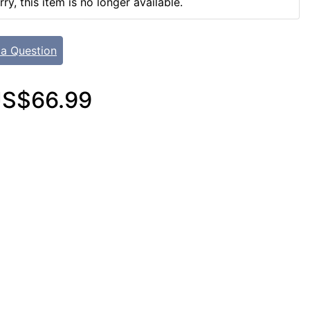
rry, this item is no longer available.
 a Question
S$66.99