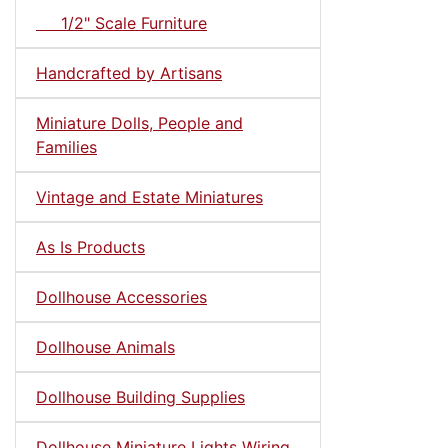
1/2" Scale Furniture
Handcrafted by Artisans
Miniature Dolls, People and
Families
Vintage and Estate Miniatures
As Is Products
Dollhouse Accessories
Dollhouse Animals
Dollhouse Building Supplies
Dollhouse Miniature Lights Wiring