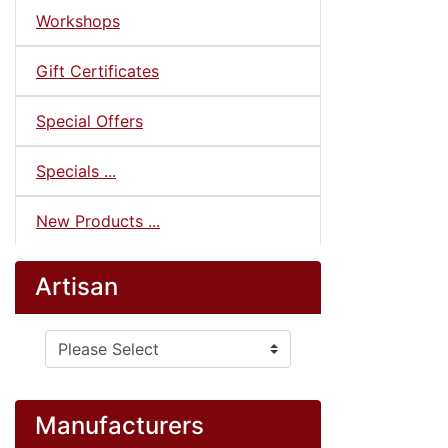
Workshops
Gift Certificates
Special Offers
Specials ...
New Products ...
Artisan
Please select ...
Manufacturers