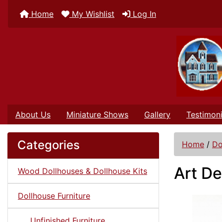
Home
My Wishlist
Log In
About Us
Miniature Shows
Gallery
Testimoni
Categories
Home
/
Do
Art De
Wood Dollhouses & Dollhouse Kits
Dollhouse Furniture
Unfinished Furniture