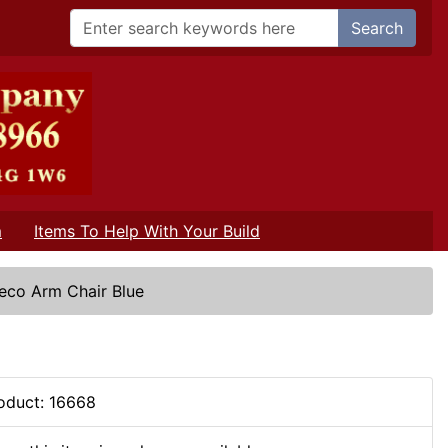
Search
m
Items To Help With Your Build
eco Arm Chair Blue
oduct: 16668