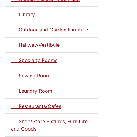
Library
Outdoor and Garden Furniture
Hallway/Vestibule
Specialty Rooms
Sewing Room
Laundry Room
Restaurants/Cafes
Shop/Store Fixtures, Furniture
and Goods