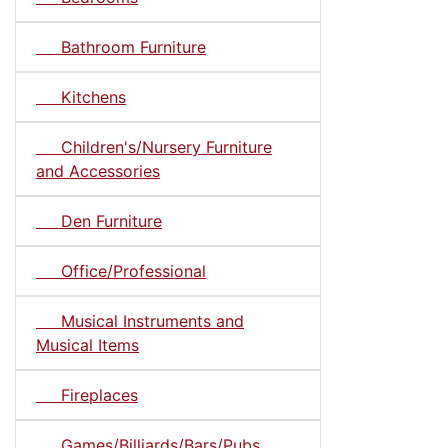
Bathroom Furniture
Kitchens
Children's/Nursery Furniture
and Accessories
Den Furniture
Office/Professional
Musical Instruments and
Musical Items
Fireplaces
Games/Billiards/Bars/Pubs