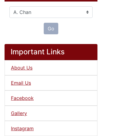
Please select ...
Go
Important Links
About Us
Email Us
Facebook
Gallery
Instagram