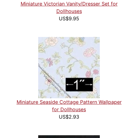
Miniature Victorian Vanity/Dresser Set for
Dollhouses
US$9.95
Miniature Seaside Cottage Pattern Wallpaper
for Dollhouses
US$2.93