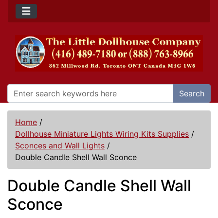
Search
Home
/
Dollhouse Miniature Lights Wiring Kits Supplies
/
Sconces and Wall Lights
/
Double Candle Shell Wall Sconce
Double Candle Shell Wall
Sconce