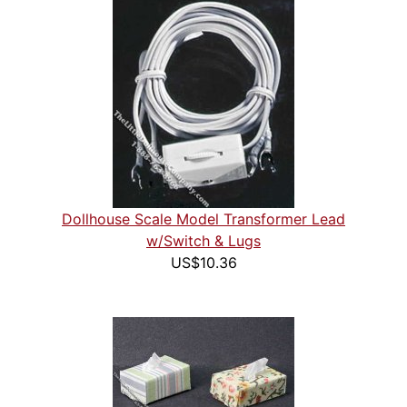
Dollhouse Scale Model Transformer Lead
w/Switch & Lugs
US$10.36