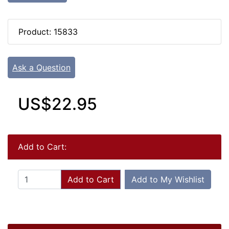
Product: 15833
Ask a Question
US$22.95
Add to Cart:
Add to Cart
Add to My Wishlist