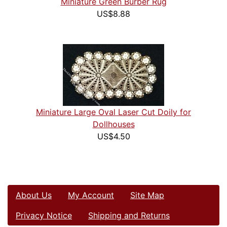
Miniature Green Burber Rug
US$8.88
Miniature Large Oval Laser Cut Doily for
Dollhouses
US$4.50
About Us
My Account
Site Map
Privacy Notice
Shipping and Returns