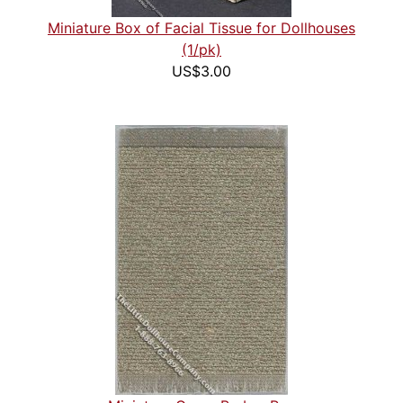
Miniature Box of Facial Tissue for Dollhouses
(1/pk)
US$3.00