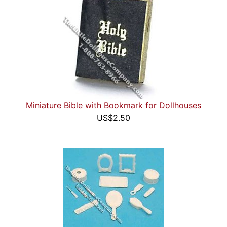
Miniature Bible with Bookmark for Dollhouses
US$2.50