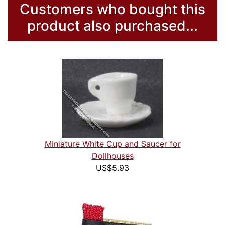
Customers who bought this
product also purchased...
Miniature White Cup and Saucer for
Dollhouses
US$5.93