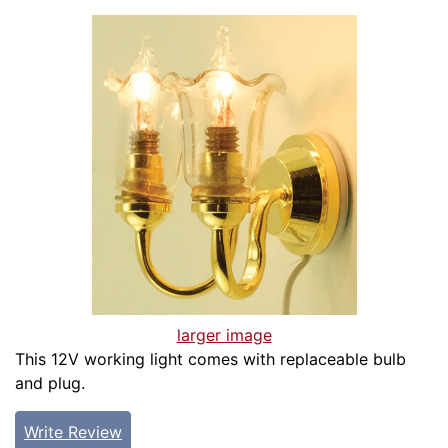
larger image
This 12V working light comes with replaceable bulb
and plug.
Write Review