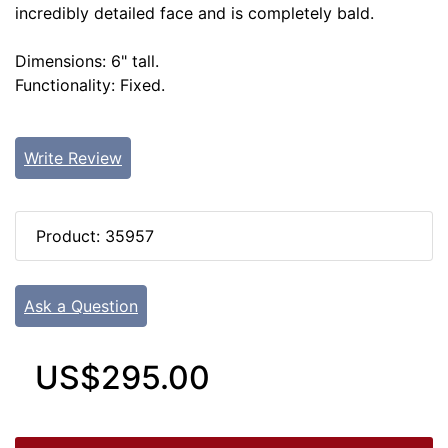
incredibly detailed face and is completely bald.
Dimensions: 6" tall.
Functionality: Fixed.
Write Review
Product: 35957
Ask a Question
US$295.00