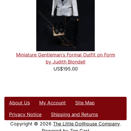
Miniature Gentleman's Formal Outfit on Form
by Judith Blondell
US$195.00
About Us
My Account
Site Map
Privacy Notice
Shipping and Returns
Copyright © 2026
The Little Dollhouse Company
.
Powered by
Zen Cart