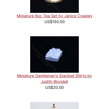
Miniature 6pc Tea Set by Janice Crawley
US$150.00
Miniature Gentleman's Stacked Shirts by
Judith Blondell
US$20.00