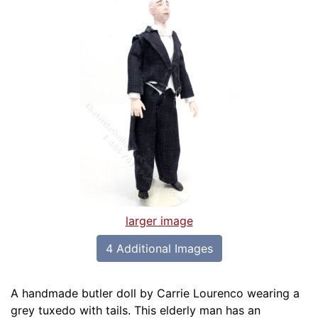
larger image
4 Additional Images
A handmade butler doll by Carrie Lourenco wearing a
grey tuxedo with tails. This elderly man has an