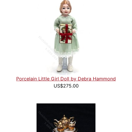
Porcelain Little Girl Doll by Debra Hammond
US$275.00