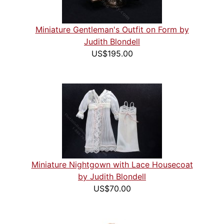
Miniature Gentleman's Outfit on Form by
Judith Blondell
US$195.00
Miniature Nightgown with Lace Housecoat
by Judith Blondell
US$70.00