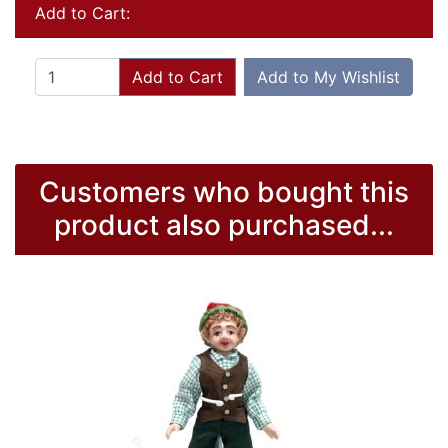
Add to Cart:
Add to Cart
Add to My Wishlist
Customers who bought this
product also purchased...