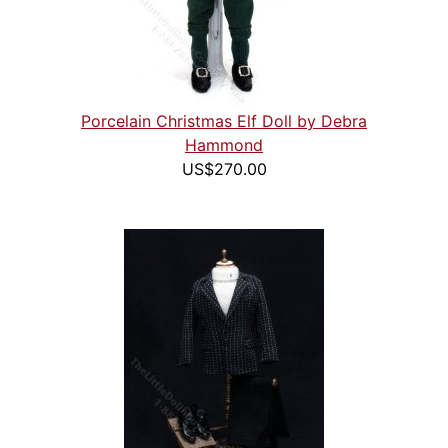
Porcelain Christmas Elf Doll by Debra
Hammond
US$270.00