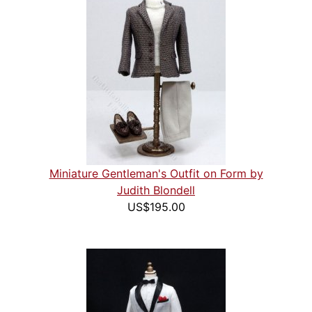
Miniature Gentleman's Outfit on Form by
Judith Blondell
US$195.00