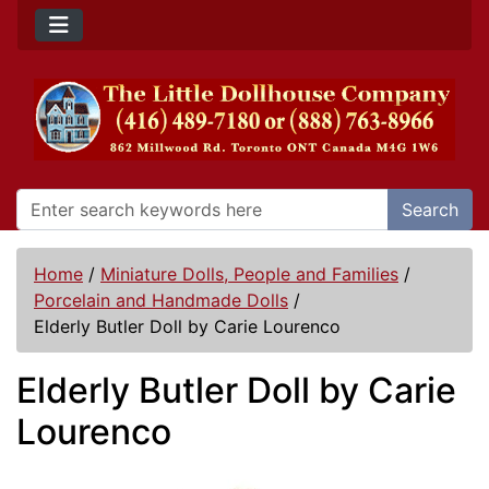
Search
Home
/
Miniature Dolls, People and Families
/
Porcelain and Handmade Dolls
/
Elderly Butler Doll by Carie Lourenco
Elderly Butler Doll by Carie
Lourenco