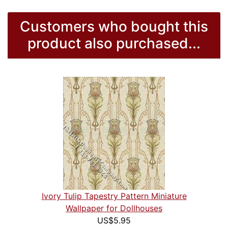
Customers who bought this
product also purchased...
Ivory Tulip Tapestry Pattern Miniature
Wallpaper for Dollhouses
US$5.95