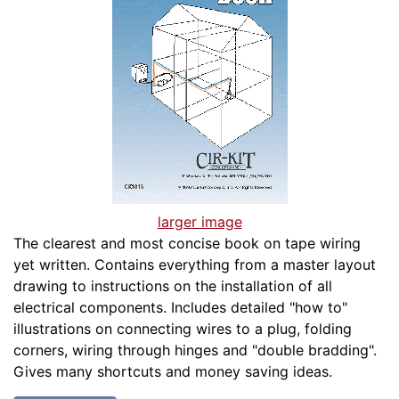
larger image
The clearest and most concise book on tape wiring
yet written. Contains everything from a master layout
drawing to instructions on the installation of all
electrical components. Includes detailed "how to"
illustrations on connecting wires to a plug, folding
corners, wiring through hinges and "double bradding".
Gives many shortcuts and money saving ideas.