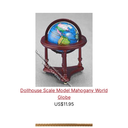
Dollhouse Scale Model Mahogany World
Globe
US$11.95