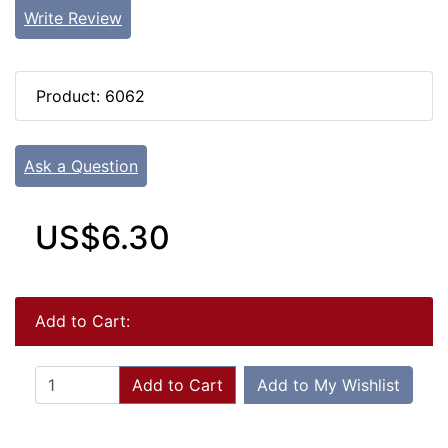
Write Review
Product: 6062
Ask a Question
US$6.30
Add to Cart:
Add to Cart
Add to My Wishlist