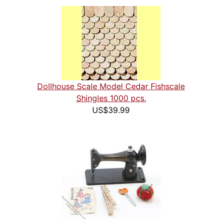
Dollhouse Scale Model Cedar Fishscale
Shingles 1000 pcs.
US$39.99