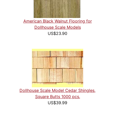
American Black Walnut Flooring for
Dollhouse Scale Models
US$23.90
Dollhouse Scale Model Cedar Shingles,
Square Butts 1000 pcs.
US$39.99