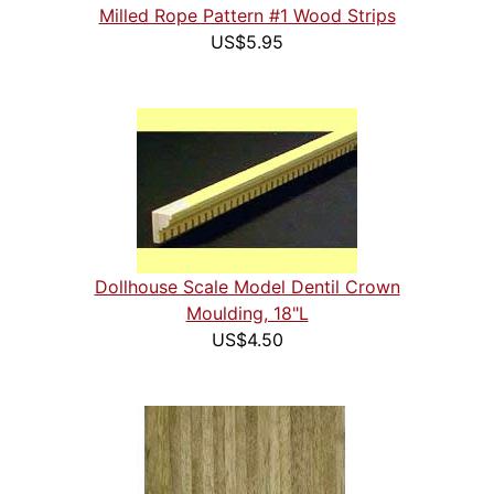
Milled Rope Pattern #1 Wood Strips
US$5.95
Dollhouse Scale Model Dentil Crown
Moulding, 18"L
US$4.50