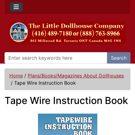
Search
Home
/
Plans/Books/Magazines About Dollhouses
/
Tape Wire Instruction Book
Tape Wire Instruction Book