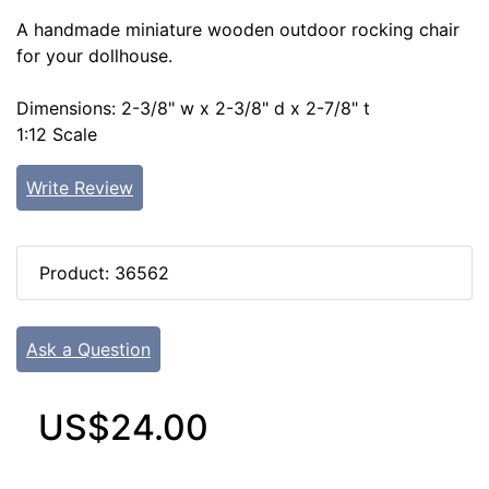
A handmade miniature wooden outdoor rocking chair
for your dollhouse.
Dimensions: 2-3/8" w x 2-3/8" d x 2-7/8" t
1:12 Scale
Write Review
Product: 36562
Ask a Question
US$24.00