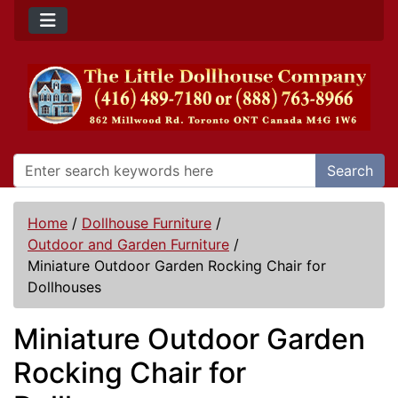
Search
Home
/
Dollhouse Furniture
/
Outdoor and Garden Furniture
/
Miniature Outdoor Garden Rocking Chair for
Dollhouses
Miniature Outdoor Garden
Rocking Chair for