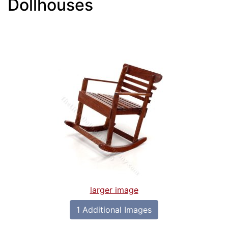
Dollhouses
larger image
1 Additional Images