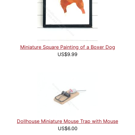
Miniature Square Painting of a Boxer Dog
US$9.99
Dollhouse Miniature Mouse Trap with Mouse
US$6.00