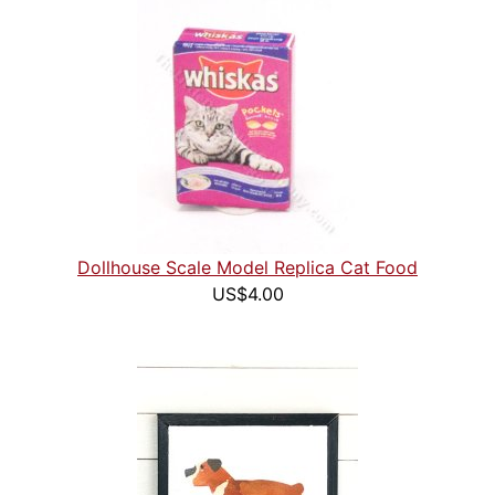
Dollhouse Scale Model Replica Cat Food
US$4.00