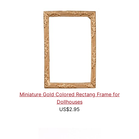
Miniature Gold Colored Rectang Frame for
Dollhouses
US$2.95