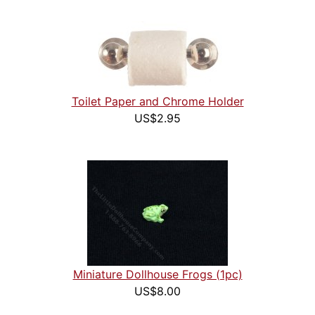
Toilet Paper and Chrome Holder
US$2.95
Miniature Dollhouse Frogs (1pc)
US$8.00