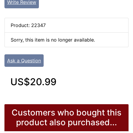
Write Review
Product: 22347
Sorry, this item is no longer available.
Ask a Question
US$20.99
Customers who bought this
product also purchased...