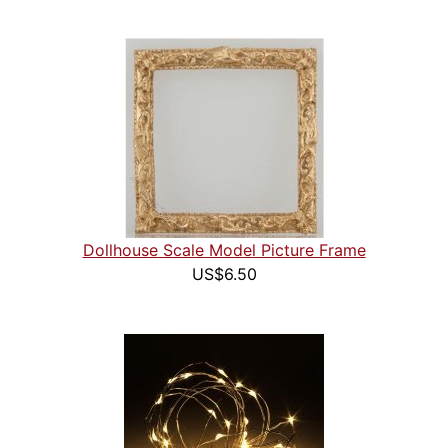
Dollhouse Scale Model Picture Frame
US$6.50