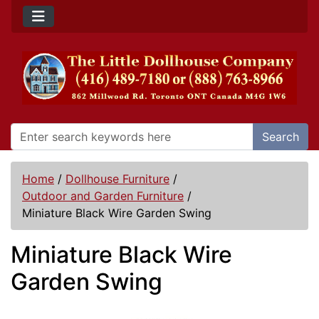
Search
Home
/
Dollhouse Furniture
/
Outdoor and Garden Furniture
/
Miniature Black Wire Garden Swing
Miniature Black Wire
Garden Swing