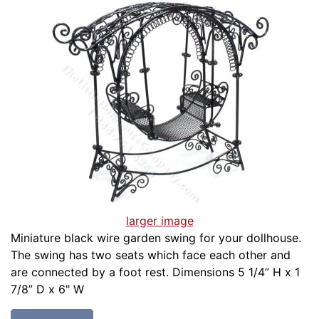
larger image
Miniature black wire garden swing for your dollhouse.
The swing has two seats which face each other and
are connected by a foot rest. Dimensions 5 1/4” H x 1
7/8” D x 6" W