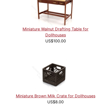
Miniature Walnut Drafting Table for
Dollhouses
US$100.00
Miniature Brown Milk Crate for Dollhouses
US$8.00