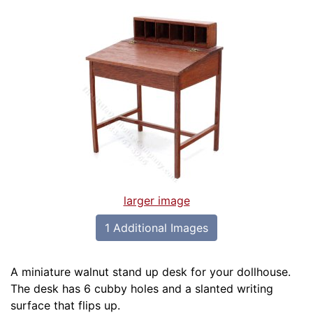
larger image
1 Additional Images
A miniature walnut stand up desk for your dollhouse.
The desk has 6 cubby holes and a slanted writing
surface that flips up.