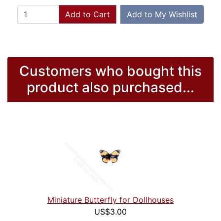
Add to Cart
Add to My Wishlist
Customers who bought this
product also purchased...
Miniature Butterfly for Dollhouses
US$3.00