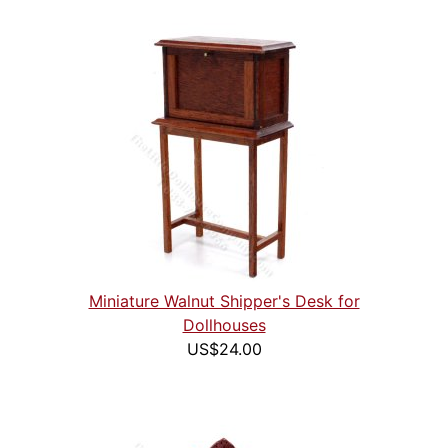
Miniature Walnut Shipper's Desk for
Dollhouses
US$24.00