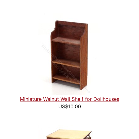
Miniature Walnut Wall Shelf for Dollhouses
US$10.00