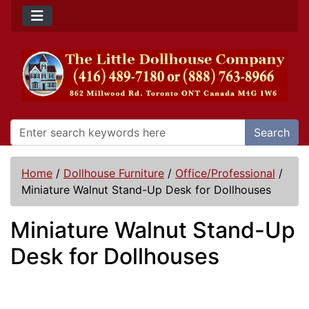
Search
Home
/
Dollhouse Furniture
/
Office/Professional
/
Miniature Walnut Stand-Up Desk for Dollhouses
Miniature Walnut Stand-Up
Desk for Dollhouses