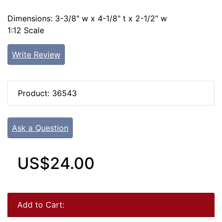
Dimensions: 3-3/8" w x 4-1/8" t x 2-1/2" w
1:12 Scale
Write Review
Product: 36543
Ask a Question
US$24.00
Add to Cart: