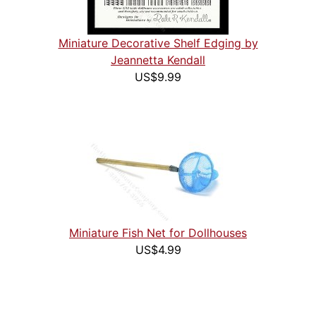
Miniature Decorative Shelf Edging by
Jeannetta Kendall
US$9.99
Miniature Fish Net for Dollhouses
US$4.99