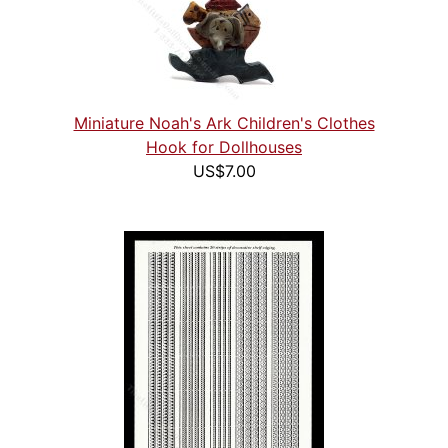
Miniature Noah's Ark Children's Clothes
Hook for Dollhouses
US$7.00