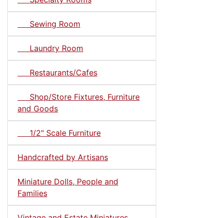
Sewing Room
Laundry Room
Restaurants/Cafes
Shop/Store Fixtures, Furniture
and Goods
1/2" Scale Furniture
Handcrafted by Artisans
Miniature Dolls, People and
Families
Vintage and Estate Miniatures