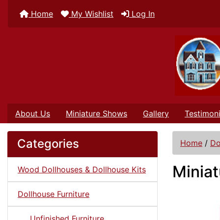
Home
My Wishlist
Log In
About Us
Miniature Shows
Gallery
Testimoni
Categories
Home
/
Do
Minia
Wood Dollhouses & Dollhouse Kits
Dollhouse Furniture
Unfinished Furniture