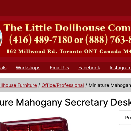
als
Workshops
Email Us
Facebook
Instagra
llhouse Furniture
/
Office/Professional
/
Miniature Mahogan
ture Mahogany Secretary Desk
Pr