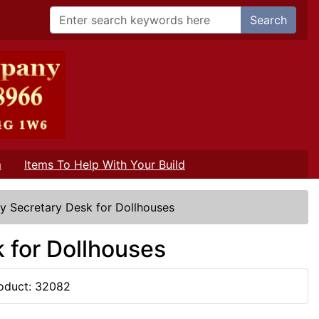
Search
m
Items To Help With Your Build
y Secretary Desk for Dollhouses
 for Dollhouses
oduct: 32082