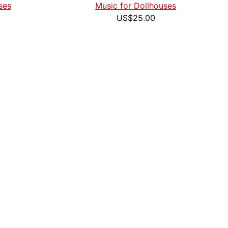
ses
Music for Dollhouses
US$25.00