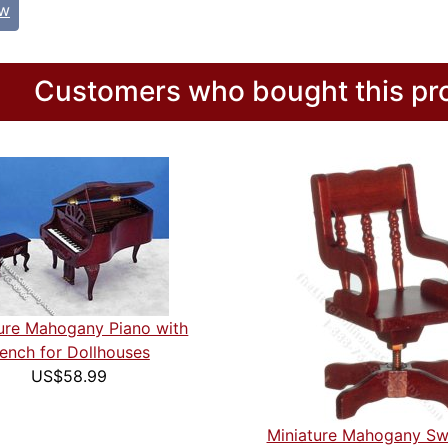
ew
Customers who bought this pro
ure Mahogany Piano with
ench for Dollhouses
US$58.99
Miniature Mahogany Sw