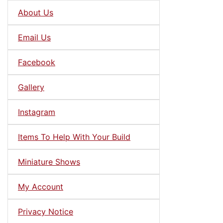
About Us
Email Us
Facebook
Gallery
Instagram
Items To Help With Your Build
Miniature Shows
My Account
Privacy Notice