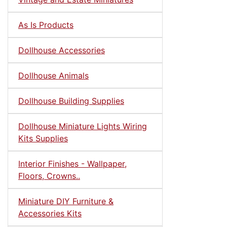
As Is Products
Dollhouse Accessories
Dollhouse Animals
Dollhouse Building Supplies
Dollhouse Miniature Lights Wiring
Kits Supplies
Interior Finishes - Wallpaper,
Floors, Crowns..
Miniature DIY Furniture &
Accessories Kits