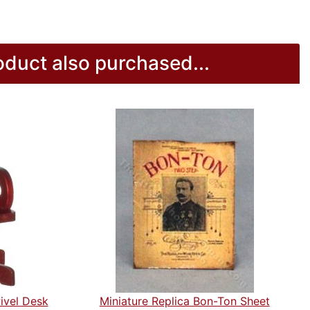
duct also purchased...
ivel Desk
Miniature Replica Bon-Ton Sheet