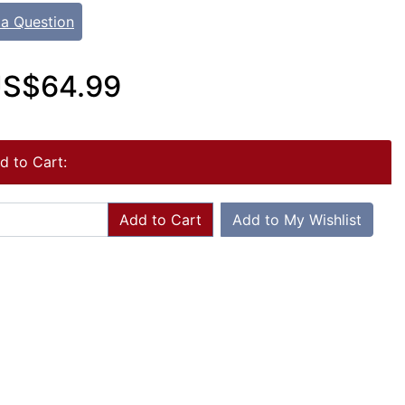
 a Question
S$64.99
d to Cart:
Add to Cart
Add to My Wishlist