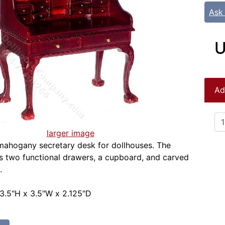
Ask
U
Ad
larger image
mahogany secretary desk for dollhouses. The
s two functional drawers, a cupboard, and carved
.
3.5"H x 3.5"W x 2.125"D