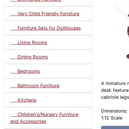
Very Child Friendly Furniture
Furniture Sets for Dollhouses
Living Rooms
Dining Rooms
Bedrooms
A miniature 
Bathroom Furniture
desk feature
cabriole legs
Kitchens
Dimensions: 
Children's/Nursery Furniture
1:12 Scale
and Accessories