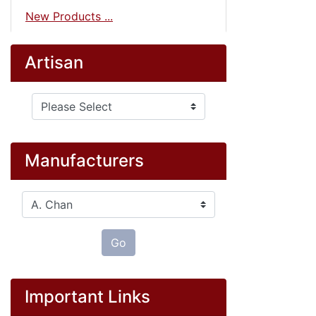
New Products ...
Artisan
Please select ...
Manufacturers
Please select ...
Go
Important Links