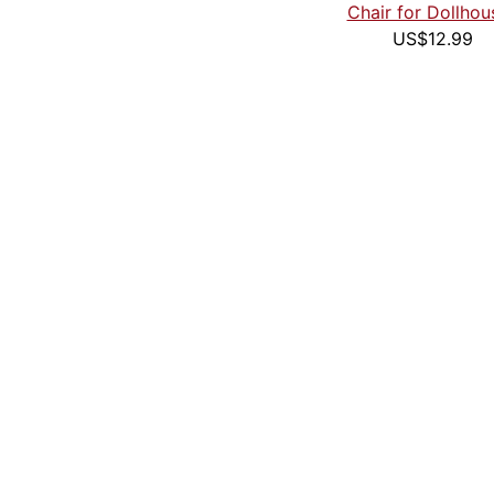
Chair for Dollhou
US$12.99