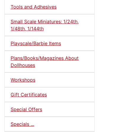
Tools and Adhesives
Small Scale Miniatures: 1/24th,
1/48th, 1/144th
Playscale/Barbie Items
Plans/Books/Magazines About
Dollhouses
Workshops
Gift Certificates
Special Offers
Specials ...