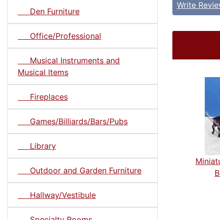
Write Revi
Den Furniture
Office/Professional
Musical Instruments and
Musical Items
Fireplaces
Games/Billiards/Bars/Pubs
Library
Miniat
Outdoor and Garden Furniture
B
Hallway/Vestibule
Specialty Rooms