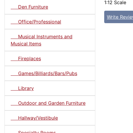
1:12 Scale
Den Furniture
Write Revi
Office/Professional
Musical Instruments and
Musical Items
Fireplaces
Games/Billiards/Bars/Pubs
Library
Outdoor and Garden Furniture
Hallway/Vestibule
Specialty Rooms