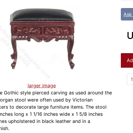
Ask
U
Ad
larger image
e Gothic style pierced carving as used around the
s organ stool were often used by Victorian
kers to decorate large furniture items. The stool
nches long x 1 1/16 inches wide x 1 5/8 inches
es upholstered in black leather and in a
ish.