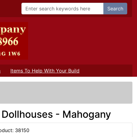
Search
m
Items To Help With Your Build
/
r Dollhouses - Mahogany
oduct: 38150