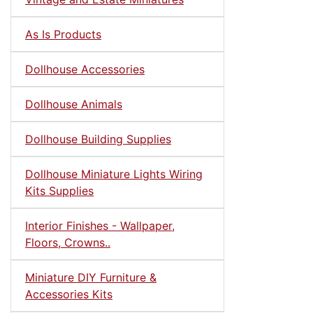
As Is Products
Dollhouse Accessories
Dollhouse Animals
Dollhouse Building Supplies
Dollhouse Miniature Lights Wiring
Kits Supplies
Interior Finishes - Wallpaper,
Floors, Crowns..
Miniature DIY Furniture &
Accessories Kits