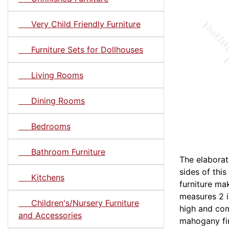
Very Child Friendly Furniture
Furniture Sets for Dollhouses
Living Rooms
Dining Rooms
Bedrooms
Bathroom Furniture
The elaborat
sides of thi
Kitchens
furniture ma
measures 2 i
Children's/Nursery Furniture
high and com
and Accessories
mahogany fin