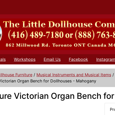
als
Workshops
Email Us
Facebook
Instagra
llhouse Furniture
/
Musical Instruments and Musical Items
Victorian Organ Bench for Dollhouses - Mahogany
ure Victorian Organ Bench fo
Pr