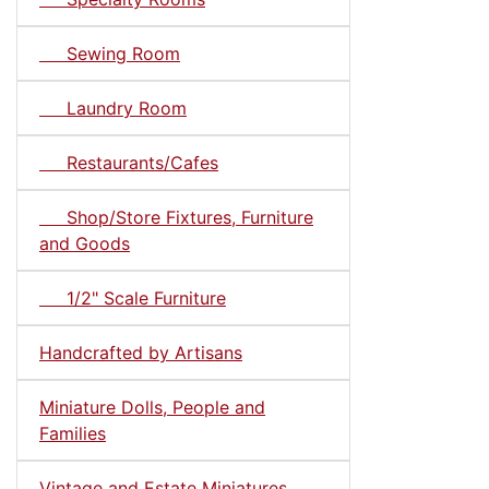
Sewing Room
Laundry Room
Restaurants/Cafes
Shop/Store Fixtures, Furniture
and Goods
1/2" Scale Furniture
Handcrafted by Artisans
Miniature Dolls, People and
Families
Vintage and Estate Miniatures