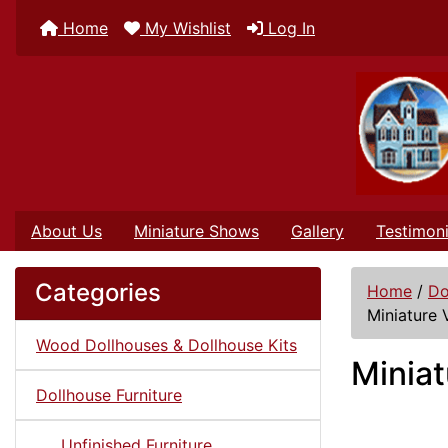
Home
My Wishlist
Log In
About Us
Miniature Shows
Gallery
Testimoni
Categories
Home
/
Do
Miniature 
Wood Dollhouses & Dollhouse Kits
Miniat
Dollhouse Furniture
Unfinished Furniture