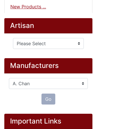
New Products ...
Artisan
Please select ...
Manufacturers
Please select ...
Go
Important Links