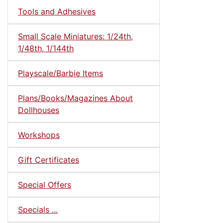
Tools and Adhesives
Small Scale Miniatures: 1/24th,
1/48th, 1/144th
Playscale/Barbie Items
Plans/Books/Magazines About
Dollhouses
Workshops
Gift Certificates
Special Offers
Specials ...