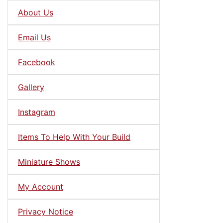
About Us
Email Us
Facebook
Gallery
Instagram
Items To Help With Your Build
Miniature Shows
My Account
Privacy Notice