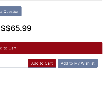
 a Question
S$65.99
d to Cart:
Add to Cart
Add to My Wishlist