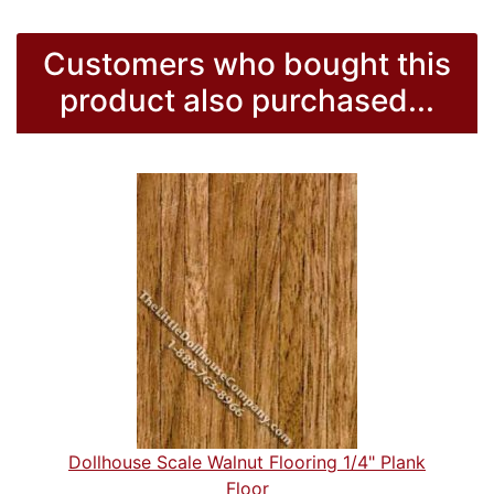
Customers who bought this
product also purchased...
Dollhouse Scale Walnut Flooring 1/4" Plank
Floor