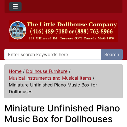
Search
Home
/
Dollhouse Furniture
/
Musical Instruments and Musical Items
/
Miniature Unfinished Piano Music Box for
Dollhouses
Miniature Unfinished Piano
Music Box for Dollhouses