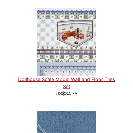
Dollhouse Scale Model Wall and Floor Tiles
Set
US$34.75