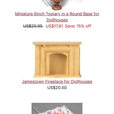
Miniature 6inch Topiary in a Round Base for
Dollhouses
US$20.95
US$17.81
Save: 15% off
Jamestown Fireplace for Dollhouses
US$20.50