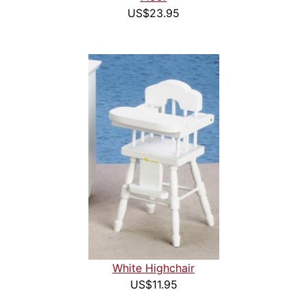
US$23.95
White Highchair
US$11.95