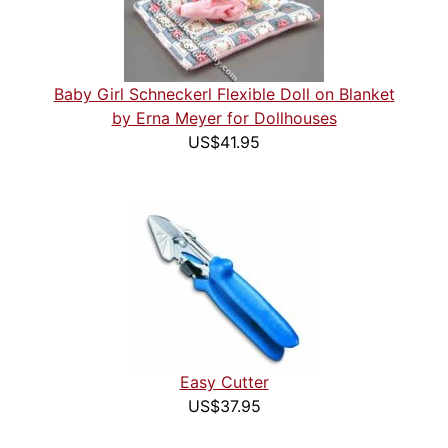
Baby Girl Schneckerl Flexible Doll on Blanket
by Erna Meyer for Dollhouses
US$41.95
Easy Cutter
US$37.95