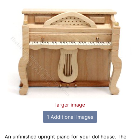
larger image
1 Additional Images
An unfinished upright piano for your dollhouse. The