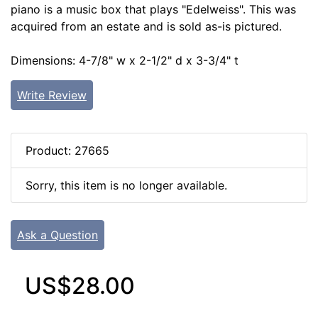
piano is a music box that plays "Edelweiss". This was
acquired from an estate and is sold as-is pictured.
Dimensions: 4-7/8" w x 2-1/2" d x 3-3/4" t
Write Review
Product: 27665
Sorry, this item is no longer available.
Ask a Question
US$28.00