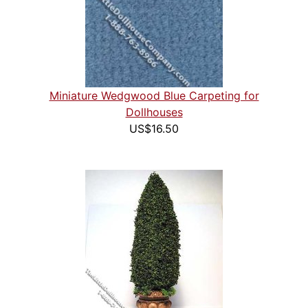
Miniature Wedgwood Blue Carpeting for
Dollhouses
US$16.50