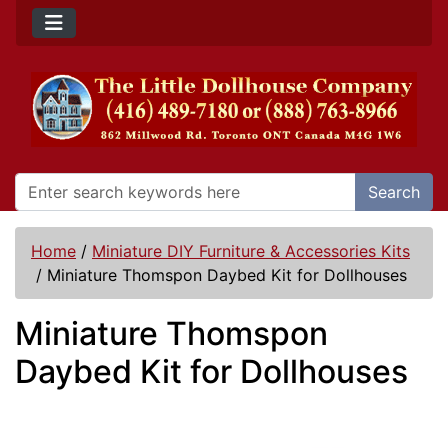
Search
Home
/
Miniature DIY Furniture & Accessories Kits
/
Miniature Thomspon Daybed Kit for Dollhouses
Miniature Thomspon
Daybed Kit for Dollhouses