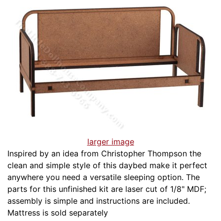
larger image
Inspired by an idea from Christopher Thompson the
clean and simple style of this daybed make it perfect
anywhere you need a versatile sleeping option. The
parts for this unfinished kit are laser cut of 1/8" MDF;
assembly is simple and instructions are included.
Mattress is sold separately