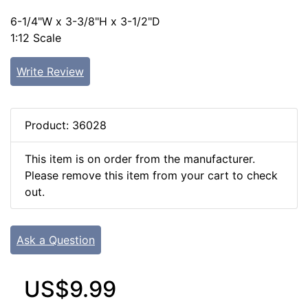
6-1/4"W x 3-3/8"H x 3-1/2"D
1:12 Scale
Write Review
Product: 36028
This item is on order from the manufacturer.
Please remove this item from your cart to check
out.
Ask a Question
US$9.99