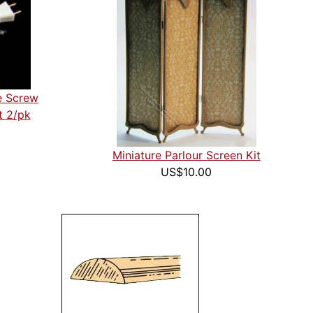
e Screw
t 2/pk
Miniature Parlour Screen Kit
US$10.00