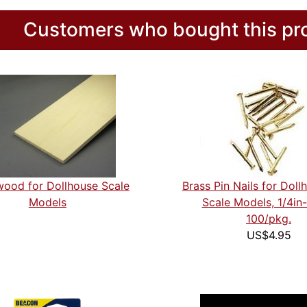
Customers who bought this pro
ood for Dollhouse Scale
Brass Pin Nails for Doll
Models
Scale Models, 1/4i
100/pkg.
US$4.95