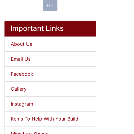
Go
Important Links
About Us
Email Us
Facebook
Gallery
Instagram
Items To Help With Your Build
Miniature Shows