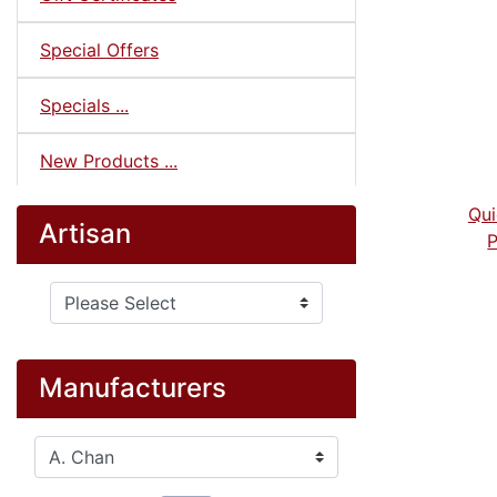
Special Offers
Specials ...
New Products ...
Qui
Artisan
P
Please select ...
Manufacturers
Please select ...