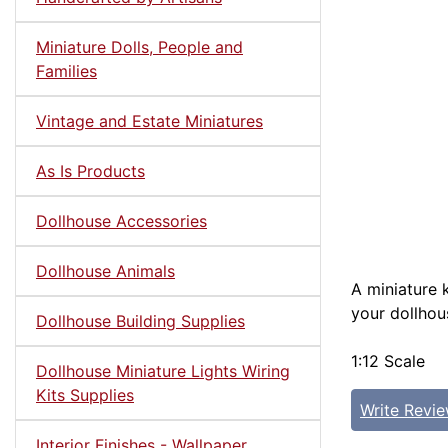
Miniature Dolls, People and
Families
Vintage and Estate Miniatures
As Is Products
Dollhouse Accessories
Dollhouse Animals
A miniature 
your dollhou
Dollhouse Building Supplies
1:12 Scale
Dollhouse Miniature Lights Wiring
Kits Supplies
Write Revi
Interior Finishes - Wallpaper,