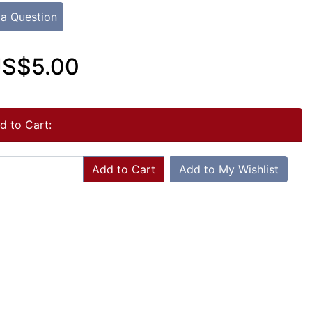
 a Question
S$5.00
d to Cart:
Add to Cart
Add to My Wishlist