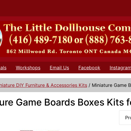
als
Workshops
Email Us
Facebook
Instagra
niature DIY Furniture & Accessories Kits
/
Miniature Game B
ure Game Boards Boxes Kits f
Pr