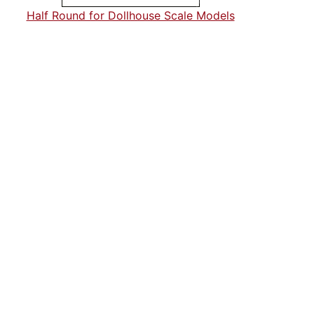
Half Round for Dollhouse Scale Models