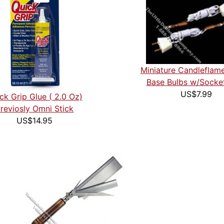
Miniature Candleflam
Base Bulbs w/Socke
US$7.99
ck Grip Glue ( 2.0 Oz)
reviosly Omni Stick
US$14.95