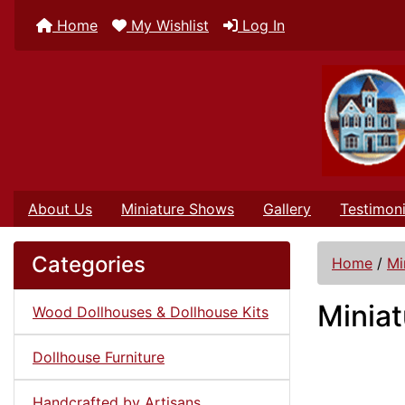
Home
My Wishlist
Log In
About Us
Miniature Shows
Gallery
Testimoni
Categories
Home
/
Mi
Miniat
Wood Dollhouses & Dollhouse Kits
Dollhouse Furniture
Handcrafted by Artisans