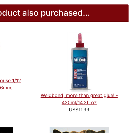
duct also purchased...
house 1/12
n-6mm,
Weldbond, more than great glue! -
420ml/14.2fl oz
US$11.99