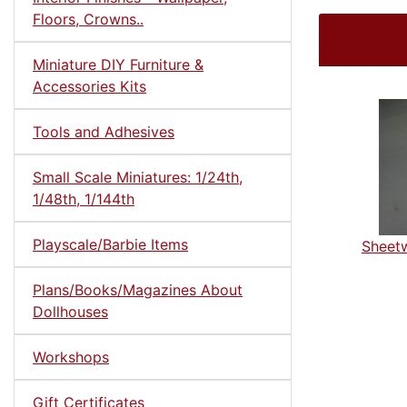
Floors, Crowns..
Miniature DIY Furniture &
Accessories Kits
Tools and Adhesives
Small Scale Miniatures: 1/24th,
1/48th, 1/144th
Playscale/Barbie Items
Sheetw
Plans/Books/Magazines About
Dollhouses
Workshops
Gift Certificates