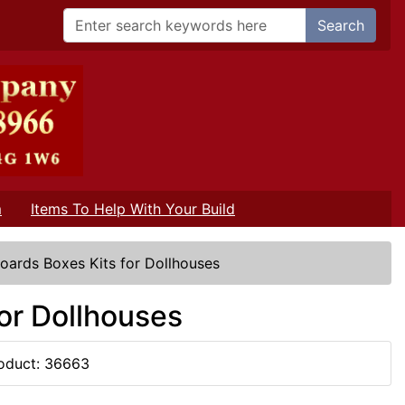
Search
m
Items To Help With Your Build
oards Boxes Kits for Dollhouses
or Dollhouses
oduct: 36663