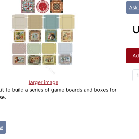
Ask
U
Ad
larger image
kit to build a series of game boards and boxes for
se.
ew