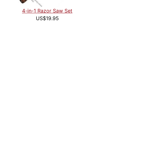
4-in-1 Razor Saw Set
US$19.95