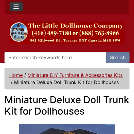
Search
Home
/
Miniature DIY Furniture & Accessories Kits
/
Miniature Deluxe Doll Trunk Kit for Dollhouses
Miniature Deluxe Doll Trunk
Kit for Dollhouses