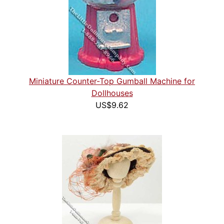
Miniature Counter-Top Gumball Machine for
Dollhouses
US$9.62