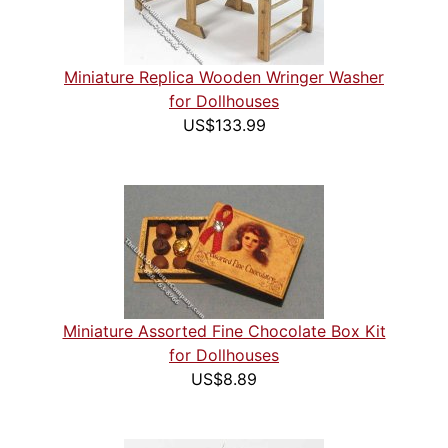
Miniature Replica Wooden Wringer Washer
for Dollhouses
US$133.99
Miniature Assorted Fine Chocolate Box Kit
for Dollhouses
US$8.89