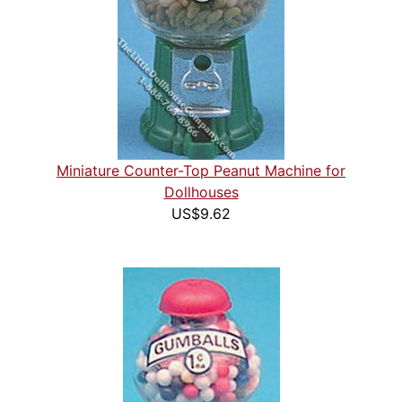
Miniature Counter-Top Peanut Machine for
Dollhouses
US$9.62