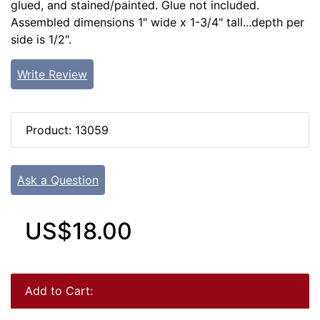
glued, and stained/painted. Glue not included.
Assembled dimensions 1" wide x 1-3/4" tall...depth per
side is 1/2".
Write Review
Product: 13059
Ask a Question
US$18.00
Add to Cart: