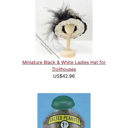
Miniature Black & White Ladies Hat for
Dollhouses
US$42.96