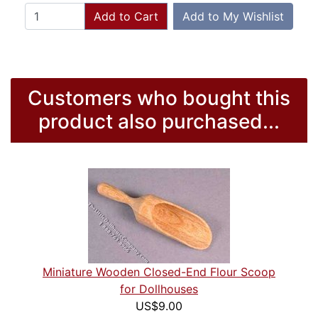
Add to Cart
Add to My Wishlist
Customers who bought this
product also purchased...
Miniature Wooden Closed-End Flour Scoop
for Dollhouses
US$9.00