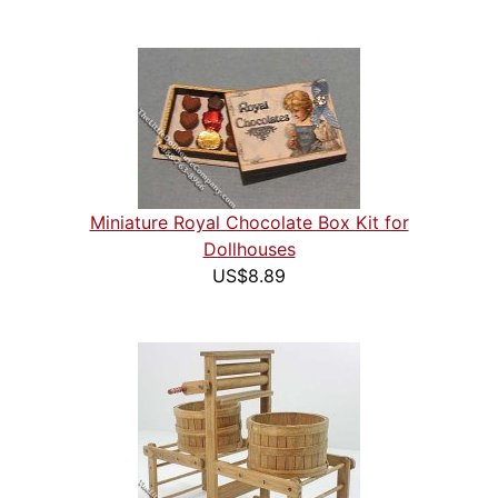
Miniature Royal Chocolate Box Kit for
Dollhouses
US$8.89