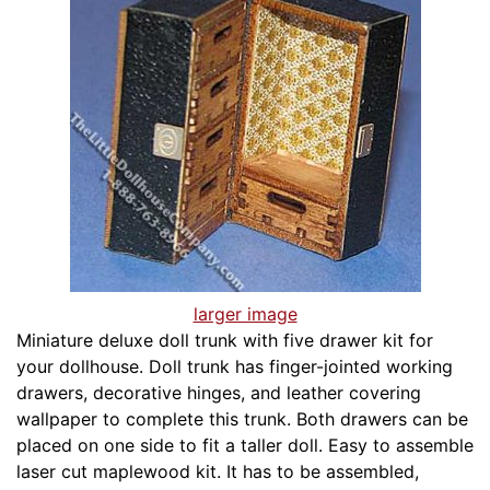
larger image
Miniature deluxe doll trunk with five drawer kit for
your dollhouse. Doll trunk has finger-jointed working
drawers, decorative hinges, and leather covering
wallpaper to complete this trunk. Both drawers can be
placed on one side to fit a taller doll. Easy to assemble
laser cut maplewood kit. It has to be assembled,