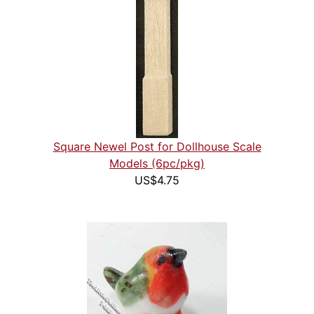
Square Newel Post for Dollhouse Scale
Models (6pc/pkg)
US$4.75