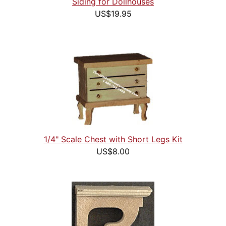
Siding for Dollhouses
US$19.95
1/4" Scale Chest with Short Legs Kit
US$8.00