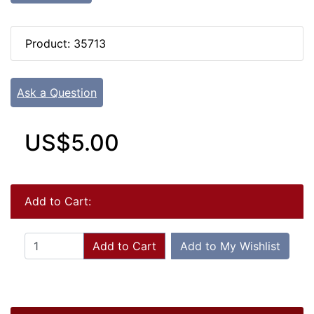
Product: 35713
Ask a Question
US$5.00
Add to Cart:
Add to Cart
Add to My Wishlist