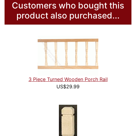
Customers who bought this
product also purchased...
3 Piece Turned Wooden Porch Rail
US$29.99