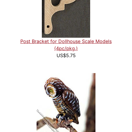
Post Bracket for Dollhouse Scale Models
(4pc/pkg.)
US$5.75