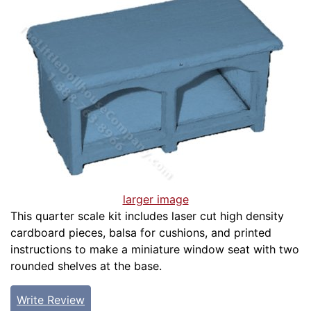
larger image
This quarter scale kit includes laser cut high density
cardboard pieces, balsa for cushions, and printed
instructions to make a miniature window seat with two
rounded shelves at the base.
Write Review