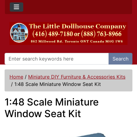
Search
Home
/
Miniature DIY Furniture & Accessories Kits
/
1:48 Scale Miniature Window Seat Kit
1:48 Scale Miniature
Window Seat Kit