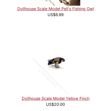
Dollhouse Scale Model Pell's Fishing Owl
US$6.99
Dollhouse Scale Model Yellow Finch
US$20.00