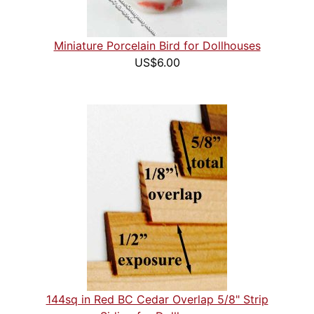
Miniature Porcelain Bird for Dollhouses
US$6.00
144sq in Red BC Cedar Overlap 5/8" Strip