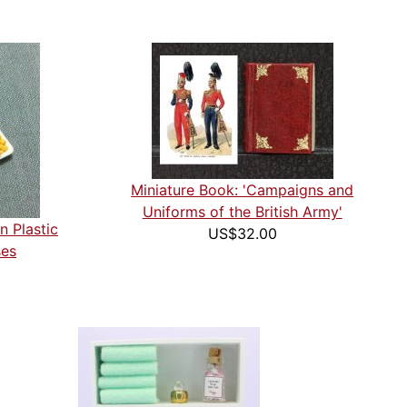
Miniature Book: 'Campaigns and
Uniforms of the British Army'
n Plastic
US$32.00
ses