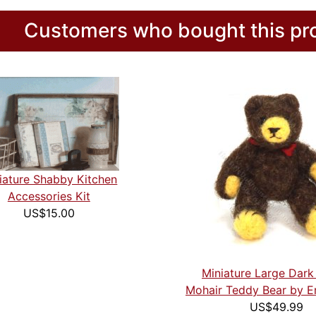
Customers who bought this pro
iature Shabby Kitchen
Accessories Kit
US$15.00
Miniature Large Dar
Mohair Teddy Bear by E
US$49.99