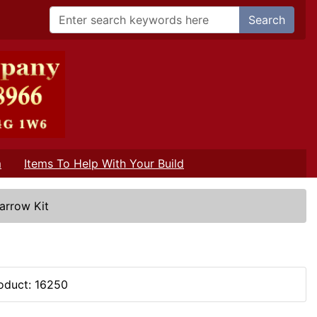
Search
m
Items To Help With Your Build
Barrow Kit
oduct: 16250