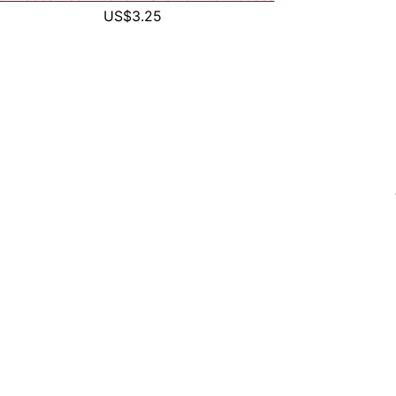
US$3.25