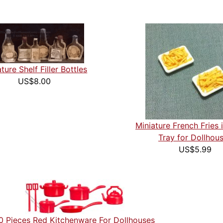
ture Shelf Filler Bottles
US$8.00
Miniature French Fries i
Tray for Dollhou
US$5.99
0 Pieces Red Kitchenware For Dollhouses