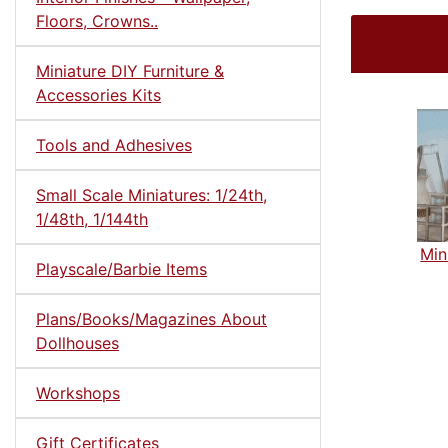
Floors, Crowns..
Miniature DIY Furniture &
Accessories Kits
Tools and Adhesives
Small Scale Miniatures: 1/24th,
1/48th, 1/144th
Min
Playscale/Barbie Items
Plans/Books/Magazines About
Dollhouses
Workshops
Gift Certificates