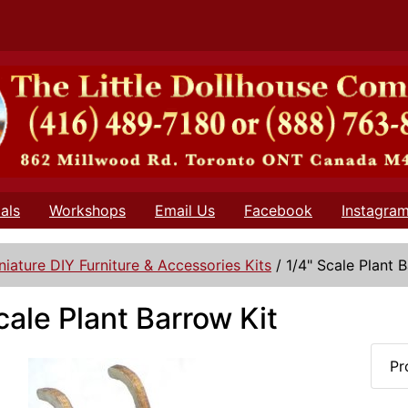
als
Workshops
Email Us
Facebook
Instagra
niature DIY Furniture & Accessories Kits
/
1/4" Scale Plant 
cale Plant Barrow Kit
Pr