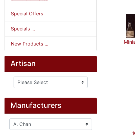
Special Offers
Specials ...
Minia
New Products ...
Artisan
Please select ...
Manufacturers
Please select ...
1