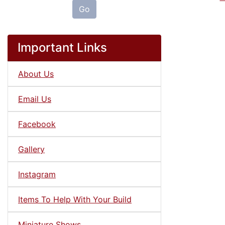
Go
Important Links
About Us
Email Us
Facebook
Gallery
Instagram
Items To Help With Your Build
Miniature Shows