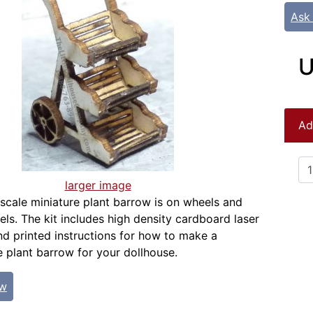
Ask
U
Ad
larger image
 scale miniature plant barrow is on wheels and
els. The kit includes high density cardboard laser
nd printed instructions for how to make a
 plant barrow for your dollhouse.
ew