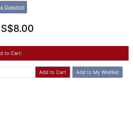
 a Question
S$8.00
d to Cart:
Add to Cart
Add to My Wishlist