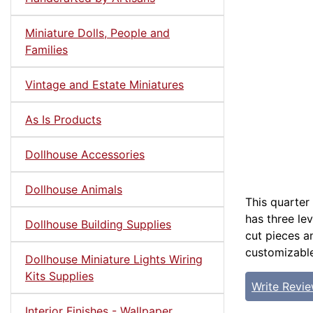
Miniature Dolls, People and
Families
Vintage and Estate Miniatures
As Is Products
Dollhouse Accessories
Dollhouse Animals
This quarter
has three lev
Dollhouse Building Supplies
cut pieces a
customizable
Dollhouse Miniature Lights Wiring
Kits Supplies
Write Revi
Interior Finishes - Wallpaper,