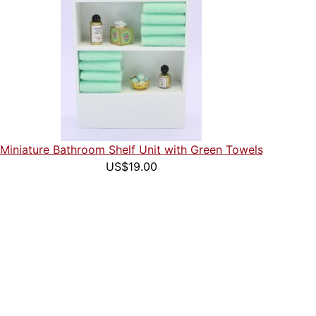
Miniature Bathroom Shelf Unit with Green Towels
US$19.00