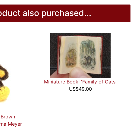
duct also purchased...
Miniature Book: 'Family of Cats'
US$49.00
k Brown
rna Meyer