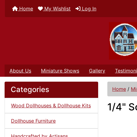
Home
My Wishlist
Log In
About Us
Miniature Shows
Gallery
Testimoni
Categories
Home
/
Mi
1/4" S
Wood Dollhouses & Dollhouse Kits
Dollhouse Furniture
Handcrafted by Artisans