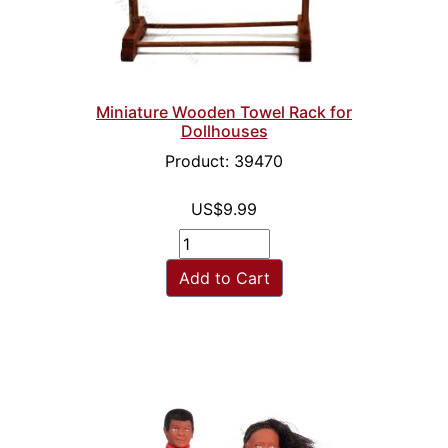
Miniature Wooden Towel Rack for
Dollhouses
Product: 39470
US$9.99
Add to Cart