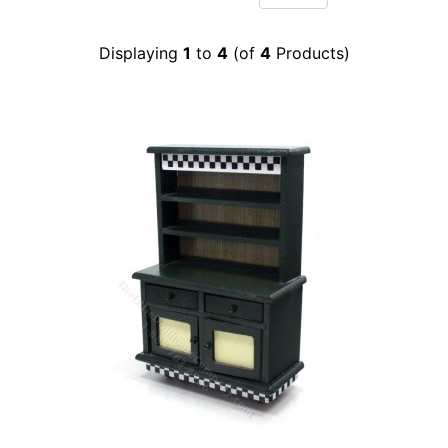
Displaying
1
to
4
(of
4
Products)