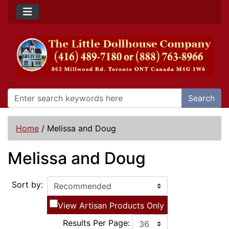
Search
Home
/
Melissa and Doug
Melissa and Doug
Sort by:
View Artisan Products Only
Results Per Page: