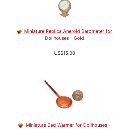
Miniature Replica Aneroid Barometer for
Dollhouses - Gold
US$15.00
Miniature Bed Warmer for Dollhouses -