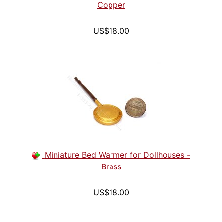
Copper
US$18.00
Miniature Bed Warmer for Dollhouses -
Brass
US$18.00