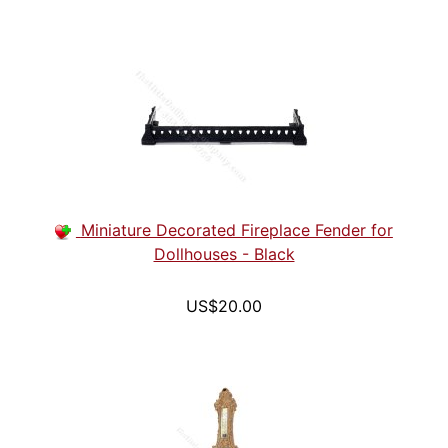
Miniature Decorated Fireplace Fender for
Dollhouses - Black
US$20.00