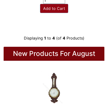
Add to Cart
Displaying
1
to
4
(of
4
Products)
New Products For August