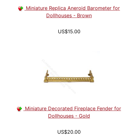
Miniature Replica Aneroid Barometer for
Dollhouses - Brown
US$15.00
Miniature Decorated Fireplace Fender for
Dollhouses - Gold
US$20.00