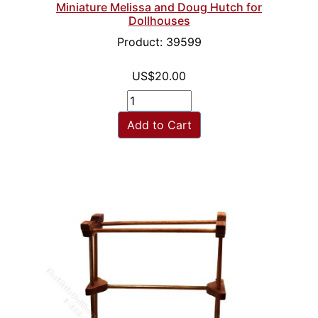
Miniature Melissa and Doug Hutch for
Dollhouses
Product: 39599
US$20.00
Add to Cart