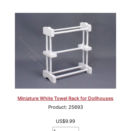
Miniature White Towel Rack for Dollhouses
Product: 25693
US$9.99