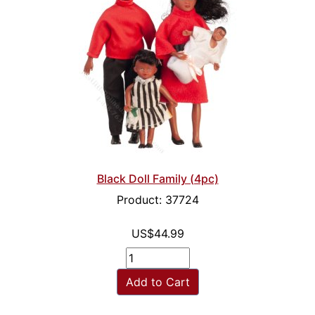
Black Doll Family (4pc)
Product: 37724
US$44.99
Add to Cart