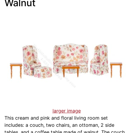
Walnut
larger image
This cream and pink and floral living room set
includes: a couch, two chairs, an ottoman, 2 side
tables, and a coffee table made of walnut. The couch