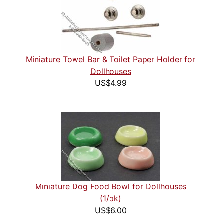
Miniature Towel Bar & Toilet Paper Holder for
Dollhouses
US$4.99
Miniature Dog Food Bowl for Dollhouses
(1/pk)
US$6.00