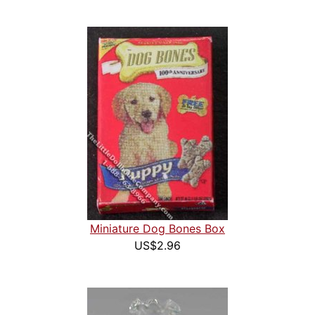
Miniature Dog Bones Box
US$2.96