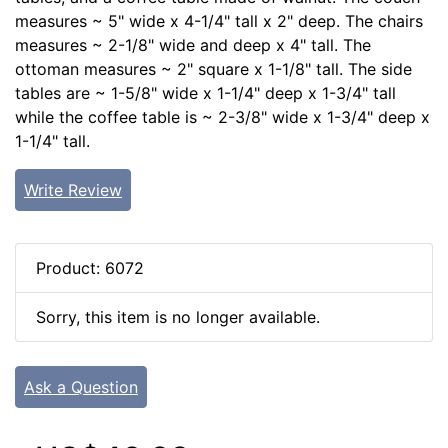
measures ~ 5" wide x 4-1/4" tall x 2" deep. The chairs
measures ~ 2-1/8" wide and deep x 4" tall. The
ottoman measures ~ 2" square x 1-1/8" tall. The side
tables are ~ 1-5/8" wide x 1-1/4" deep x 1-3/4" tall
while the coffee table is ~ 2-3/8" wide x 1-3/4" deep x
1-1/4" tall.
Write Review
Product: 6072
Sorry, this item is no longer available.
Ask a Question