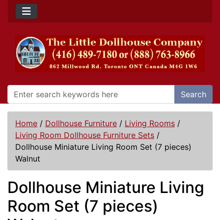
Search
Home
/
Dollhouse Furniture
/
Living Rooms
/
Living Room Dollhouse Furniture Sets
/
Dollhouse Miniature Living Room Set (7 pieces)
Walnut
Dollhouse Miniature Living
Room Set (7 pieces)