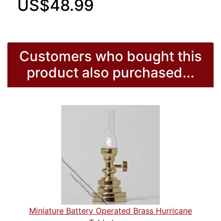
US$48.99
Customers who bought this
product also purchased...
Miniature Battery Operated Brass Hurricane