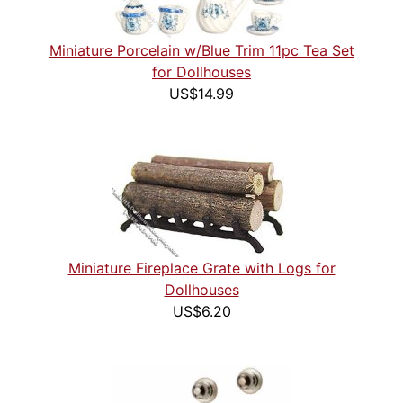
Miniature Porcelain w/Blue Trim 11pc Tea Set
for Dollhouses
US$14.99
Miniature Fireplace Grate with Logs for
Dollhouses
US$6.20