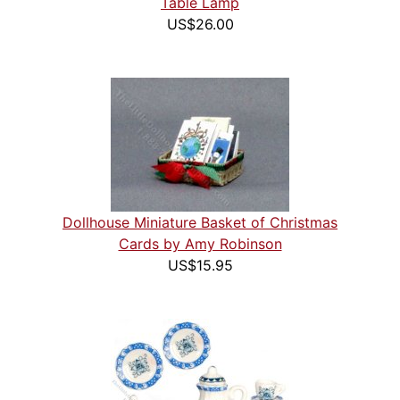
Table Lamp
US$26.00
Dollhouse Miniature Basket of Christmas
Cards by Amy Robinson
US$15.95