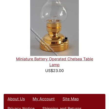
Miniature Battery Operated Chelsea Table
Lamp
US$23.00
About Us
My Account
Site Map
Privacy Notice
Shipping and Returns